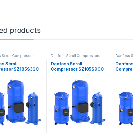
ted products
 Scroll Compressors
Danfoss Scroll Compressors
Danfoss S
s Scroll
Danfoss Scroll
Danfoss
essor SZ185S3QC
Compressor SZ185S9CC
Compre