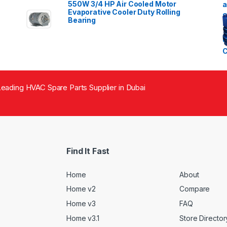
550W 3/4 HP Air Cooled Motor
Evaporative Cooler Duty Rolling
Bearing
eading HVAC Spare Parts Supplier in Dubai
Find It Fast
Home
About
Home v2
Compare
Home v3
FAQ
Home v3.1
Store Director