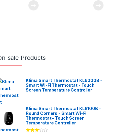
On-sale Products
Klima Smart Thermostat KL6000B -
Smart Wi-Fi Thermostat - Touch
Screen Temperature Controller
Klima Smart Thermostat KL6100B -
Round Corners - Smart Wi-Fi
Thermostat - Touch Screen
Temperature Controller