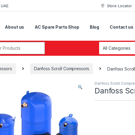
i UAE
Store Locator
About us
AC Spare Parts Shop
Blog
Contact us
r:
essors
Danfoss Scroll Compressors
Danfoss Scro
Danfoss Scroll Compr
Danfoss S