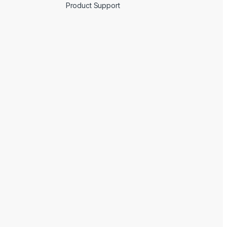
Product Support