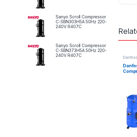
Sanyo Scroll Compressor
C-SBN303H5A 50Hz 220-
240V R407C
Rela
Sanyo Scroll Compressor
C-SBN373H5A 50Hz 220-
240V R407C
Danfoss
Danfos
Compr