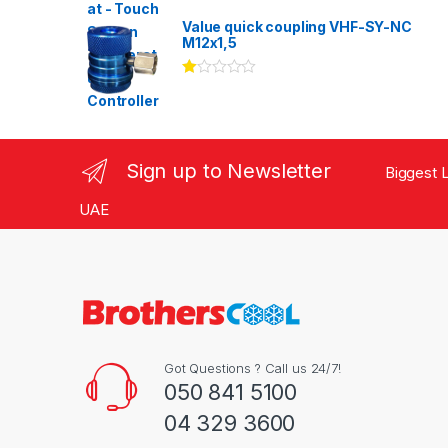
Rated
3.00
out
Value quick coupling VHF-SY-NC
of 5
M12x1,5
Ra
te
d
1.
00
ou
Sign up to Newsletter
Biggest L
t
of
5
UAE
Got Questions ? Call us 24/7!
050 841 5100
04 329 3600