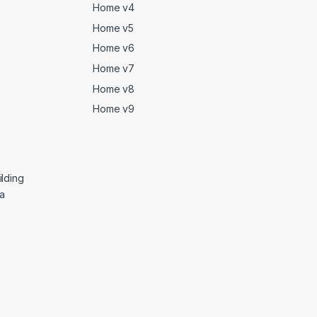
Home v4
Home v5
Home v6
Home v7
Home v8
Home v9
lding
ga