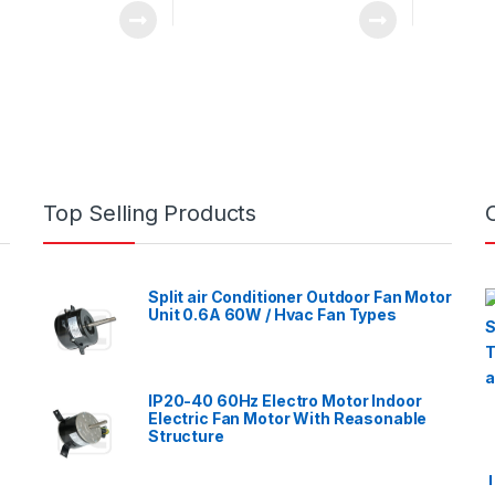
Top Selling Products
Split air Conditioner Outdoor Fan Motor
Unit 0.6A 60W / Hvac Fan Types
IP20-40 60Hz Electro Motor Indoor
Electric Fan Motor With Reasonable
Structure