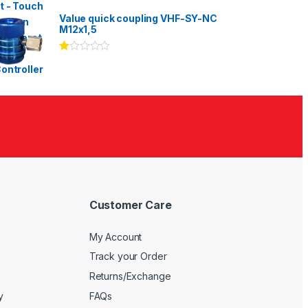
Rated
3.00
out
Value quick coupling VHF-SY-NC
of 5
M12x1,5
Ra
te
d
1.
00
ou
t
of
5
Customer Care
My Account
Track your Order
Returns/Exchange
y
FAQs