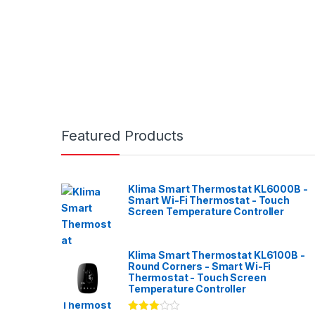
Featured Products
Klima Smart Thermostat KL6000B -
Smart Wi-Fi Thermostat - Touch
Screen Temperature Controller
Klima Smart Thermostat KL6100B -
Round Corners - Smart Wi-Fi
Thermostat - Touch Screen
Temperature Controller