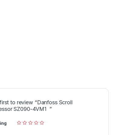
first to review “Danfoss Scroll
essor SZ090-4VM1 ”
ing