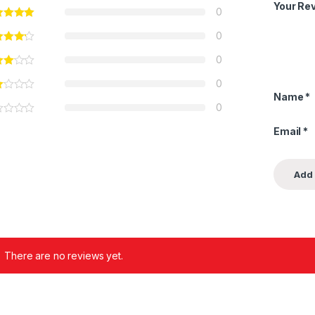
Your Re
0
0
0
0
Name
*
0
Email
*
There are no reviews yet.