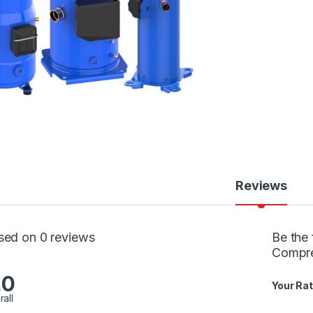
Reviews
sed on 0 reviews
Be the 
Compr
.0
Your Rat
rall