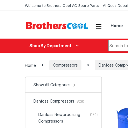
Skip to navigation
Skip to content
Welcome to Brothers Cool AC Spare Parts – Al Quoz Duba
Home
Search fo
Shop By Department
Home
Compressors
Danfoss Compr
Show All Categories
Danfoss Compressors
(828)
Danfoss Reciprocating
(174)
Compressors