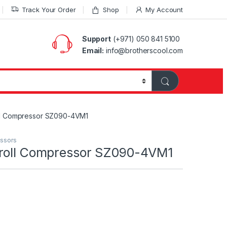
Track Your Order
Shop
My Account
Support
(+971) 050 841 5100
Email:
info@brotherscool.com
ll Compressor SZ090-4VM1
essors
croll Compressor SZ090-4VM1