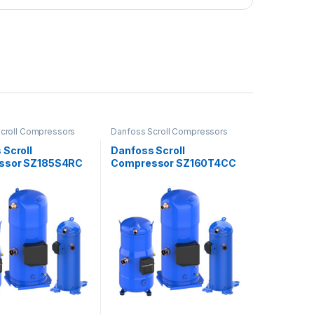
croll Compressors
Danfoss Scroll Compressors
 Scroll
Danfoss Scroll
ssor SZ185S4RC
Compressor SZ160T4CC