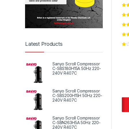
Latest Products
Sanyo Scroll Compressor
C-SBS180H15A 50Hz 220-
240V R407C
Sanyo Scroll Compressor
C-SBS200H15H 50Hz 220-
240V R407C
Sanyo Scroll Compressor
C-SBN263H5A 50Hz 220-
240V R407C