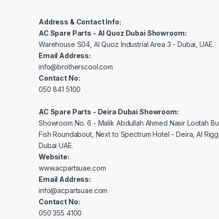
Address & Contact Info:
AC Spare Parts - Al Quoz Dubai Showroom:
Warehouse S04, Al Quoz Industrial Area 3 - Dubai, UAE.
Email Address:
info@brotherscool.com
Contact No:
050 841 5100
AC Spare Parts - Deira Dubai Showroom:
Showroom No. 6 - Malik Abdullah Ahmed Nasir Lootah Bui
Fish Roundabout, Next to Spectrum Hotel - Deira, Al Rig
Dubai UAE.
Website:
www.acpartsuae.com
Email Address:
info@acpartsuae.com
Contact No:
050 355 4100