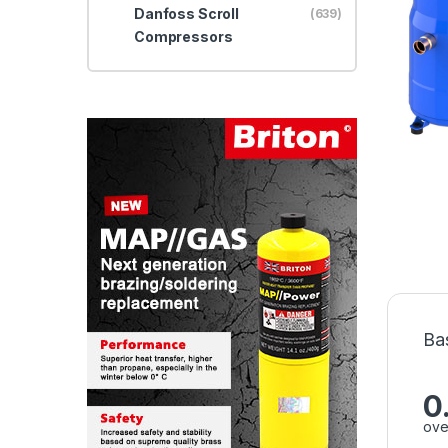
Danfoss Scroll
(639)
Compressors
Ba
0
ove