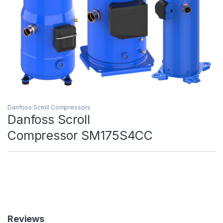
Danfoss Scroll Compressors
Danfoss Scroll
Compressor SM175S4CC
Reviews