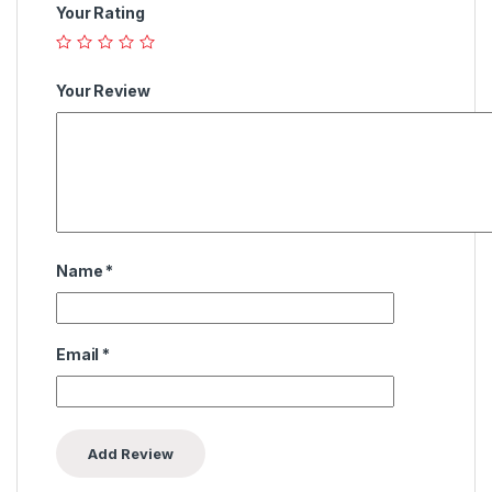
Your Rating
Your Review
Name
*
Email
*