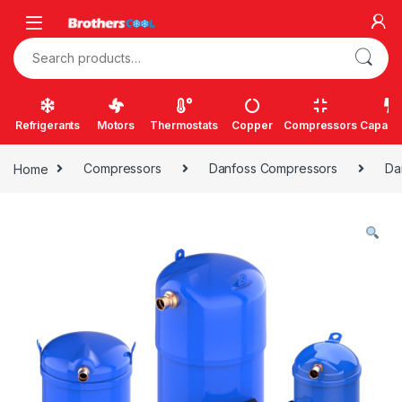
Skip to navigation
Skip to content
Search for:
Refrigerants
Motors
Thermostats
Copper
Compressors
Capacit
Home
Compressors
Danfoss Compressors
Da