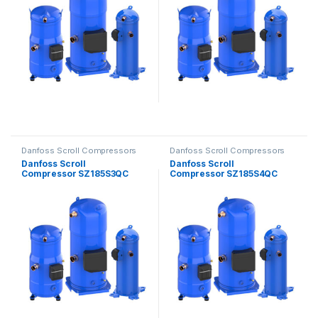
Danfoss Scroll Compressors
Danfoss Scroll Compressors
Danfoss Scroll
Danfoss Scroll
Compressor SZ185S3QC
Compressor SZ185S4QC