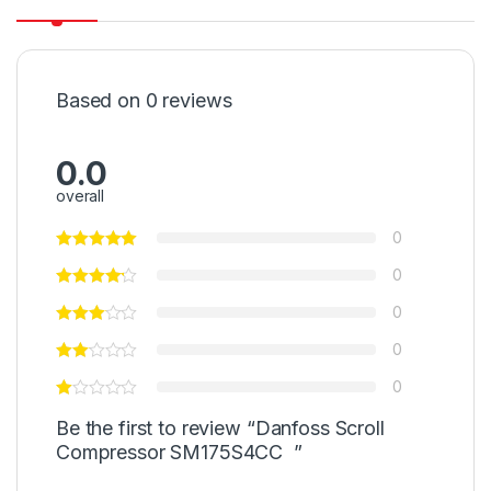
Based on 0 reviews
0.0
overall
0
0
0
0
0
Be the first to review “Danfoss Scroll
Compressor SM175S4CC ”