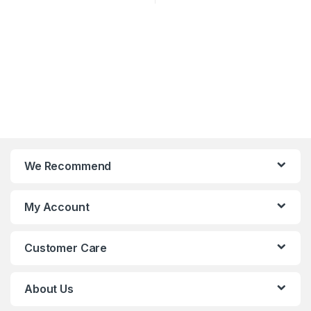
We Recommend
My Account
Customer Care
About Us