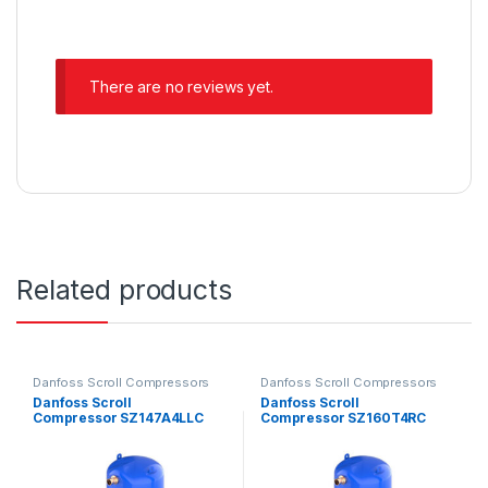
There are no reviews yet.
Related products
Danfoss Scroll Compressors
Danfoss Scroll Compressors
Danfoss Scroll
Danfoss Scroll
Compressor SZ147A4LLC
Compressor SZ160T4RC