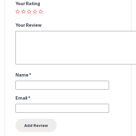
Your Rating
Your Review
Name
*
Email
*