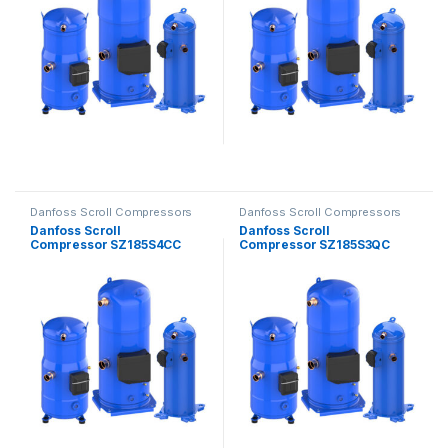
Danfoss Scroll Compressors
Danfoss Scroll Compressors
Danfoss Scroll
Danfoss Scroll
Compressor SZ185S4CC
Compressor SZ185S3QC