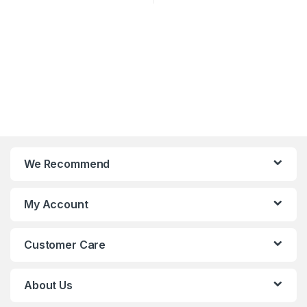
We Recommend
My Account
Customer Care
About Us