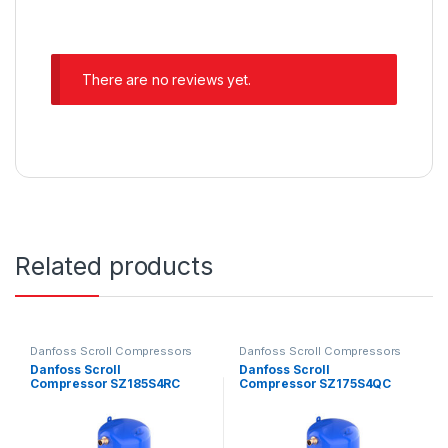
There are no reviews yet.
Related products
Danfoss Scroll Compressors
Danfoss Scroll Compressors
Danfoss Scroll
Danfoss Scroll
Compressor SZ185S4RC
Compressor SZ175S4QC