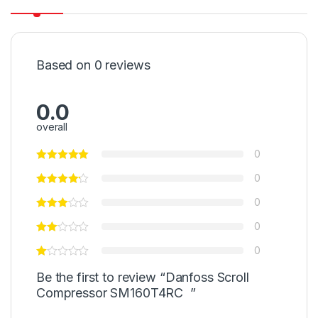
Based on 0 reviews
0.0
overall
0
0
0
0
0
Be the first to review “Danfoss Scroll
Compressor SM160T4RC ”