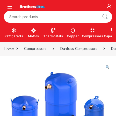
Skip to navigation
Skip to content
Search for:
Refrigerants
Motors
Thermostats
Copper
Compressors
Capacit
Home
Compressors
Danfoss Compressors
Da