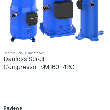
Danfoss Scroll Compressors
Danfoss Scroll
Compressor SM160T4RC
Reviews