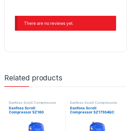
There are no reviews yet.
Related products
Danfoss Scroll Compressors
Danfoss Scroll Compressors
Danfoss Scroll
Danfoss Scroll
Compressor SZ160
Compressor SZ175S4QC