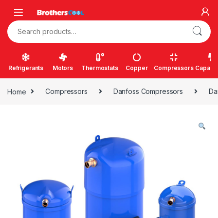
Skip to navigation
Skip to content
Search for:
Refrigerants
Motors
Thermostats
Copper
Compressors
Capacit
Home
Compressors
Danfoss Compressors
Da