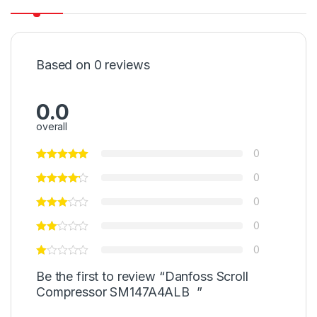
Based on 0 reviews
0.0
overall
0
0
0
0
0
Be the first to review “Danfoss Scroll
Compressor SM147A4ALB ”