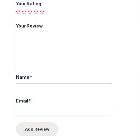
Your Rating
Your Review
Name
*
Email
*