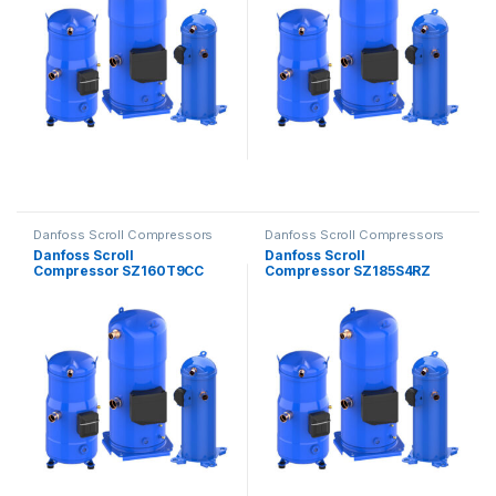
Danfoss Scroll Compressors
Danfoss Scroll Compressors
Danfoss Scroll
Danfoss Scroll
Compressor SZ160T9CC
Compressor SZ185S4RZ