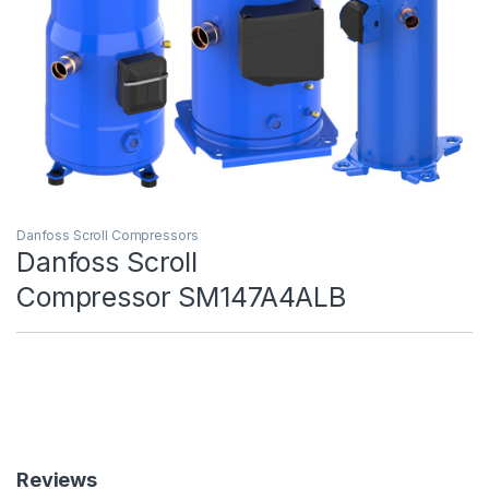
Danfoss Scroll Compressors
Danfoss Scroll
Compressor SM147A4ALB
Reviews