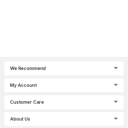
We Recommend
My Account
Customer Care
About Us