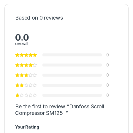
Based on 0 reviews
0.0
overall
0
0
0
0
0
Be the first to review “Danfoss Scroll
Compressor SM125 ”
Your Rating