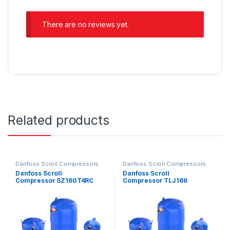
There are no reviews yet.
Related products
Danfoss Scroll Compressors
Danfoss Scroll Compressors
Danfoss Scroll
Danfoss Scroll
Compressor SZ160T4RC
Compressor TLJ166