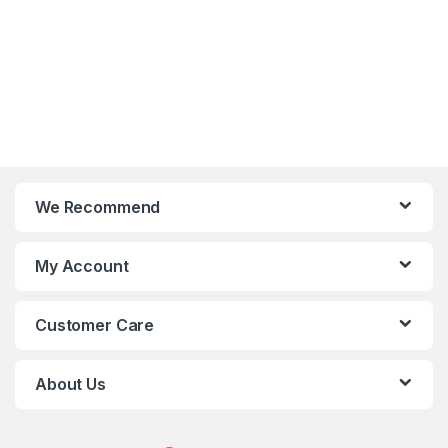
We Recommend
My Account
Customer Care
About Us