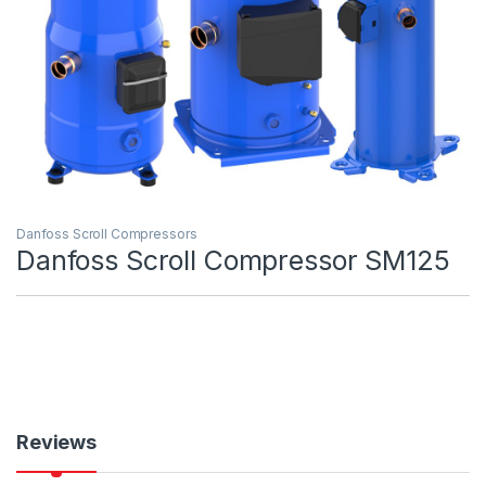
Danfoss Scroll Compressors
Danfoss Scroll Compressor SM125
Reviews