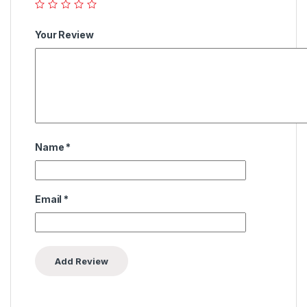
Your Review
Name
*
Email
*