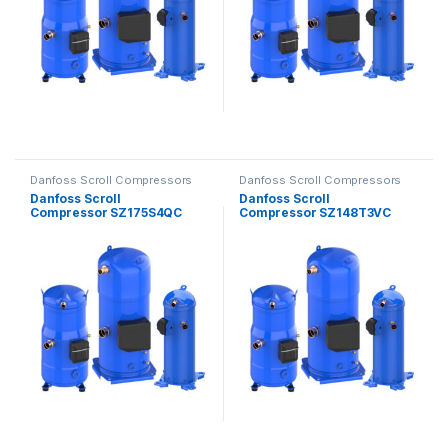
Danfoss Scroll Compressors
Danfoss Scroll Compressors
Danfoss Scroll
Danfoss Scroll
Compressor SZ175S4QC
Compressor SZ148T3VC