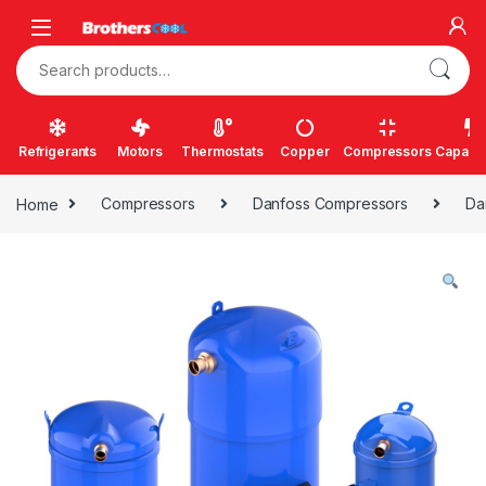
Skip to navigation
Skip to content
Search for:
Refrigerants
Motors
Thermostats
Copper
Compressors
Capacit
Home
Compressors
Danfoss Compressors
Da