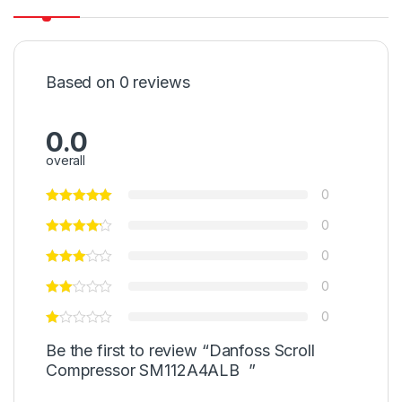
Based on 0 reviews
0.0
overall
0
0
0
0
0
Be the first to review “Danfoss Scroll
Compressor SM112A4ALB ”