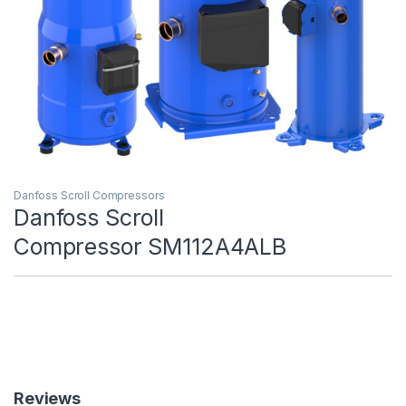
Danfoss Scroll Compressors
Danfoss Scroll
Compressor SM112A4ALB
Reviews