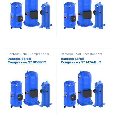
Danfoss Scroll Compressors
Danfoss Scroll Compressors
Danfoss Scroll
Danfoss Scroll
Compressor SZ185S3CC
Compressor SZ147A4LLC