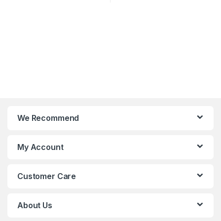
We Recommend
My Account
Customer Care
About Us