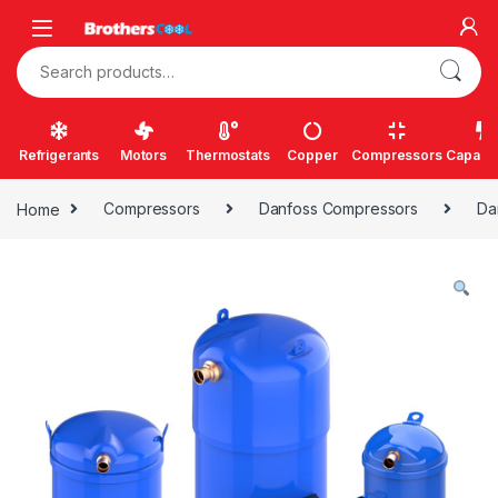
Skip to navigation
Skip to content
Search for:
Refrigerants
Motors
Thermostats
Copper
Compressors
Capacit
Home
Compressors
Danfoss Compressors
Da