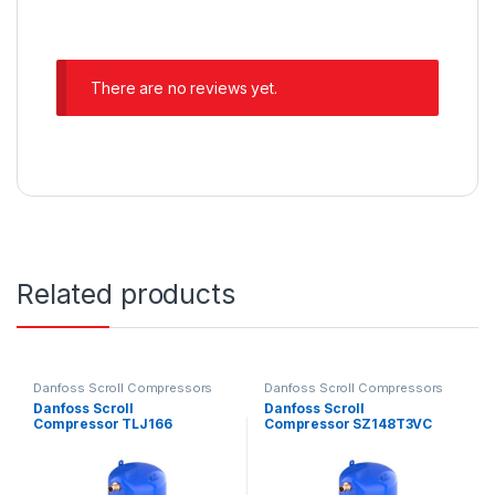
There are no reviews yet.
Related products
Danfoss Scroll Compressors
Danfoss Scroll Compressors
Danfoss Scroll
Danfoss Scroll
Compressor TLJ166
Compressor SZ148T3VC