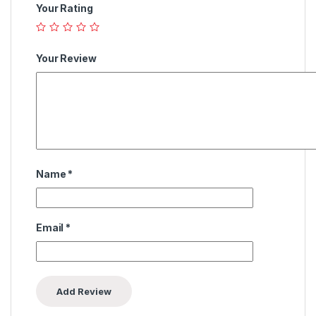
Your Rating
Your Review
Name
*
Email
*