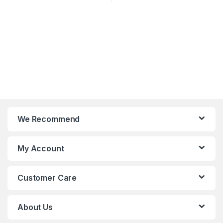
We Recommend
My Account
Customer Care
About Us