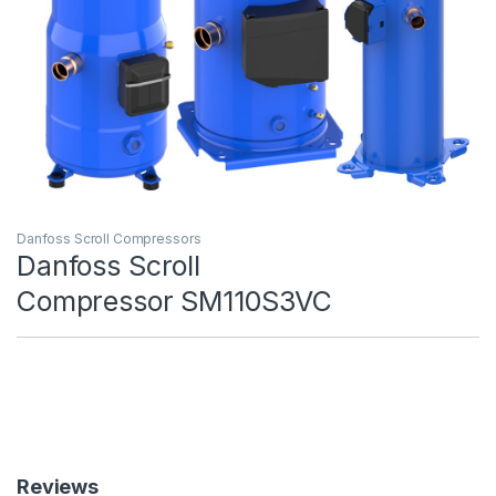
Danfoss Scroll Compressors
Danfoss Scroll
Compressor SM110S3VC
Reviews