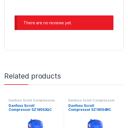
There are no reviews yet.
Related products
Danfoss Scroll Compressors
Danfoss Scroll Compressors
Danfoss Scroll
Danfoss Scroll
Compressor SZ185S3QC
Compressor SZ185S4RC