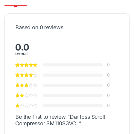
Based on 0 reviews
0.0
overall
0
0
0
0
0
Be the first to review “Danfoss Scroll
Compressor SM110S3VC ”