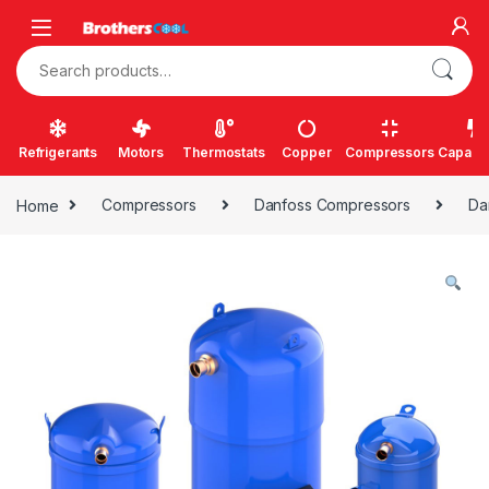
Skip to navigation
Skip to content
Search for:
Refrigerants
Motors
Thermostats
Copper
Compressors
Capacit
Home
Compressors
Danfoss Compressors
Da