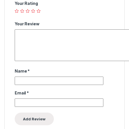
Your Rating
Your Review
Name
*
Email
*