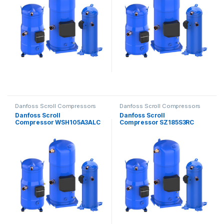
Danfoss Scroll Compressors
Danfoss Scroll Compressors
Danfoss Scroll
Danfoss Scroll
Compressor WSH105A3ALC
Compressor SZ185S3RC