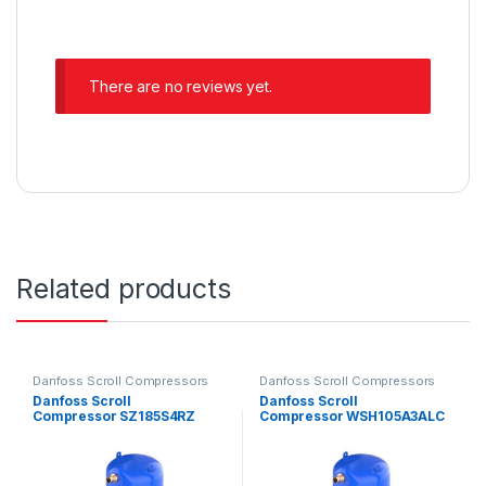
There are no reviews yet.
Related products
Danfoss Scroll Compressors
Danfoss Scroll Compressors
Danfoss Scroll
Danfoss Scroll
Compressor SZ185S4RZ
Compressor WSH105A3ALC