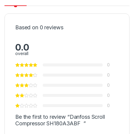
Based on 0 reviews
0.0
overall
0
0
0
0
0
Be the first to review “Danfoss Scroll
Compressor SH180A3ABF ”