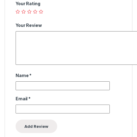
Your Rating
Your Review
Name
*
Email
*