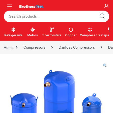
Skip to navigation
Skip to content
Search for:
Refrigerants
Motors
Thermostats
Copper
Compressors
Capacit
Home
Compressors
Danfoss Compressors
Da