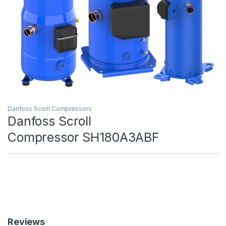
Danfoss Scroll Compressors
Danfoss Scroll
Compressor SH180A3ABF
Reviews