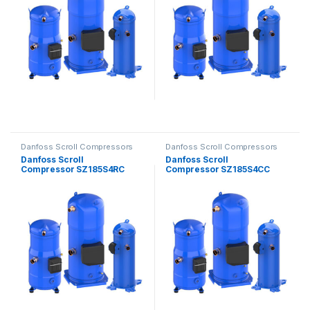
Danfoss Scroll Compressors
Danfoss Scroll Compressors
Danfoss Scroll
Danfoss Scroll
Compressor SZ185S4RC
Compressor SZ185S4CC