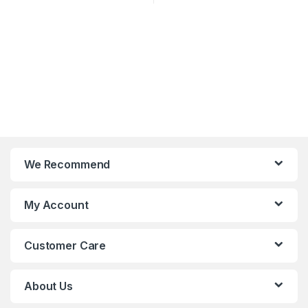
We Recommend
My Account
Customer Care
About Us