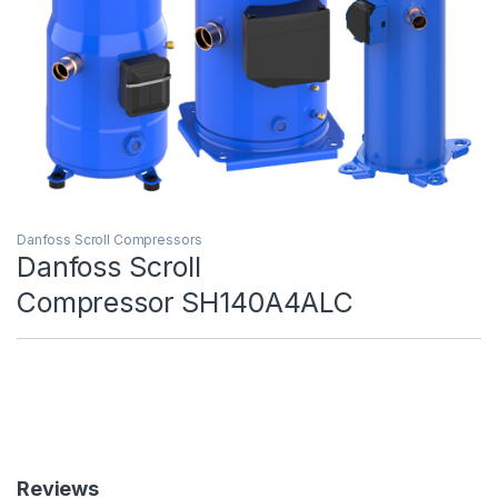
Danfoss Scroll Compressors
Danfoss Scroll
Compressor SH140A4ALC
Reviews