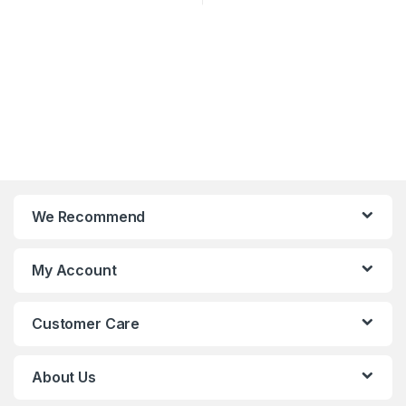
We Recommend
My Account
Customer Care
About Us