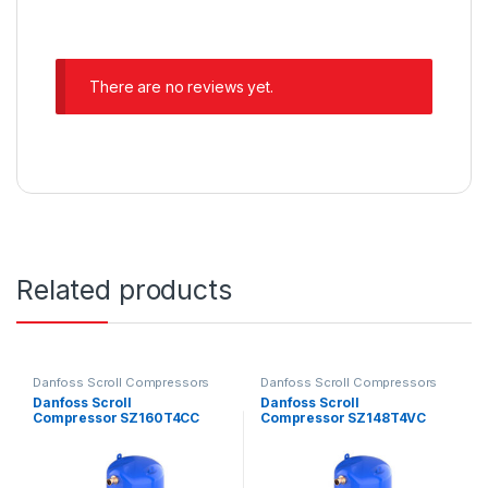
There are no reviews yet.
Related products
Danfoss Scroll Compressors
Danfoss Scroll Compressors
Danfoss Scroll
Danfoss Scroll
Compressor SZ160T4CC
Compressor SZ148T4VC