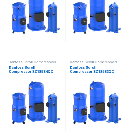
Danfoss Scroll Compressors
Danfoss Scroll Compressors
Danfoss Scroll
Danfoss Scroll
Compressor SZ185S4QC
Compressor SZ185S3QC