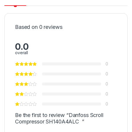
Based on 0 reviews
0.0
overall
0
0
0
0
0
Be the first to review “Danfoss Scroll
Compressor SH140A4ALC ”