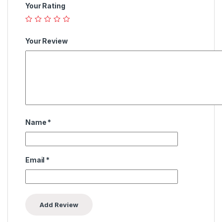
Your Rating
Your Review
Name
*
Email
*