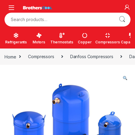
Skip to navigation
Skip to content
Search for:
Refrigerants
Motors
Thermostats
Copper
Compressors
Capacit
Home
Compressors
Danfoss Compressors
Da