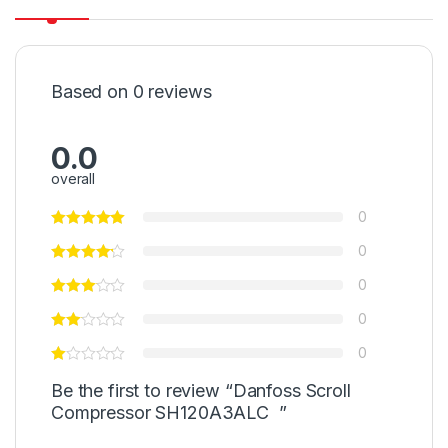
Based on 0 reviews
0.0
overall
0
0
0
0
0
Be the first to review “Danfoss Scroll
Compressor SH120A3ALC ”