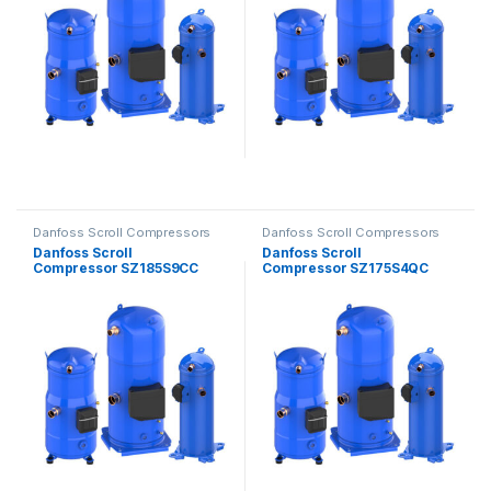
Danfoss Scroll Compressors
Danfoss Scroll Compressors
Danfoss Scroll
Danfoss Scroll
Compressor SZ185S9CC
Compressor SZ175S4QC