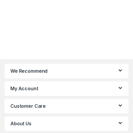
We Recommend
My Account
Customer Care
About Us