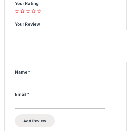
Your Rating
Your Review
Name
*
Email
*