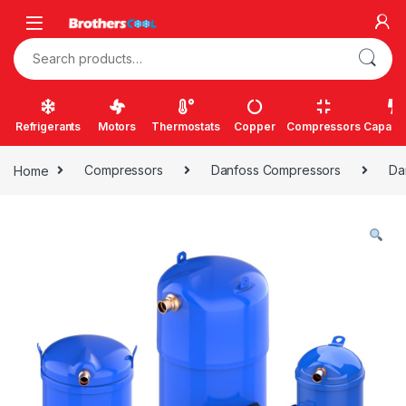
Skip to navigation
Skip to content
Search for:
Refrigerants
Motors
Thermostats
Copper
Compressors
Capacit
Home
Compressors
Danfoss Compressors
Da