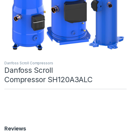
Danfoss Scroll Compressors
Danfoss Scroll
Compressor SH120A3ALC
Reviews