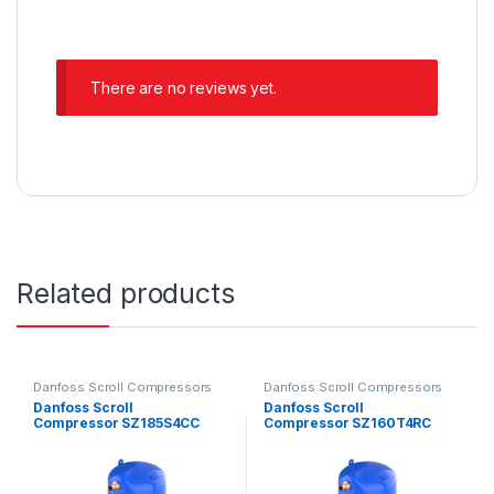
There are no reviews yet.
Related products
Danfoss Scroll Compressors
Danfoss Scroll Compressors
Danfoss Scroll
Danfoss Scroll
Compressor SZ185S4CC
Compressor SZ160T4RC