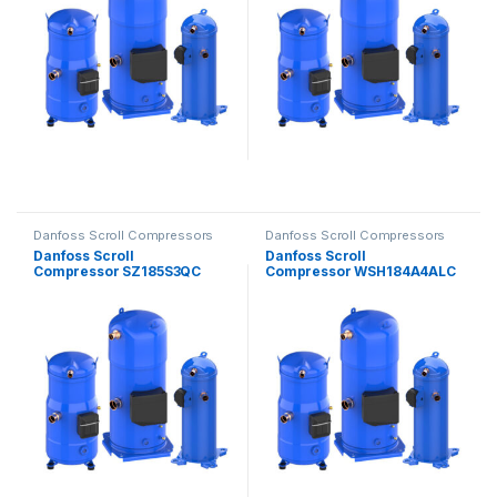
Danfoss Scroll Compressors
Danfoss Scroll Compressors
Danfoss Scroll
Danfoss Scroll
Compressor SZ185S3QC
Compressor WSH184A4ALC