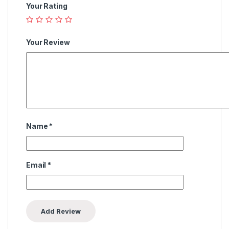
Your Rating
Your Review
Name
*
Email
*