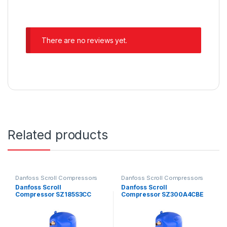
There are no reviews yet.
Related products
Danfoss Scroll Compressors
Danfoss Scroll Compressors
Danfoss Scroll
Danfoss Scroll
Compressor SZ185S3CC
Compressor SZ300A4CBE