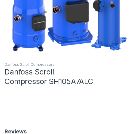
Danfoss Scroll Compressors
Danfoss Scroll
Compressor SH105A7ALC
Reviews