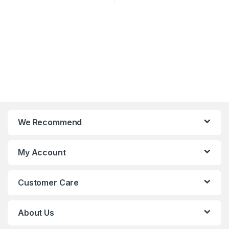
We Recommend
My Account
Customer Care
About Us