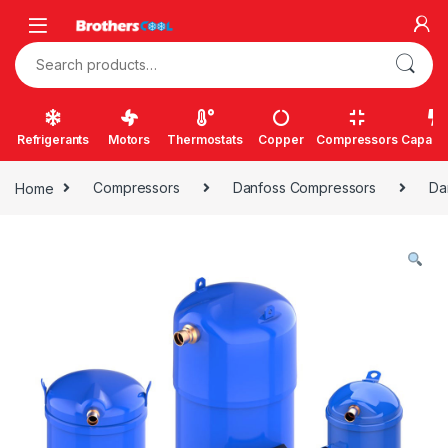
Skip to navigation
Skip to content
Search for:
Refrigerants
Motors
Thermostats
Copper
Compressors
Capacit
Home
Compressors
Danfoss Compressors
Da