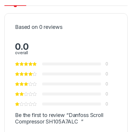
Based on 0 reviews
0.0
overall
0
0
0
0
0
Be the first to review “Danfoss Scroll
Compressor SH105A7ALC ”