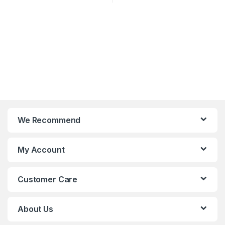
We Recommend
My Account
Customer Care
About Us