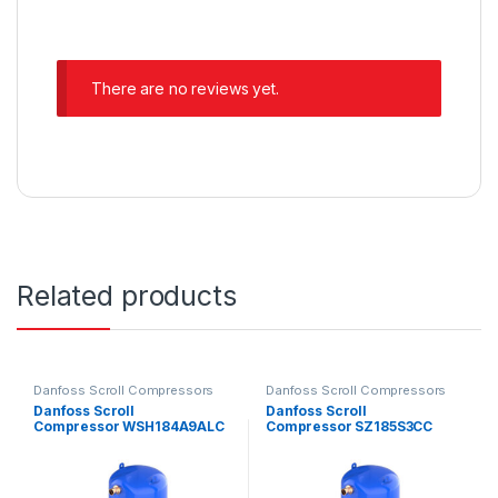
There are no reviews yet.
Related products
Danfoss Scroll Compressors
Danfoss Scroll Compressors
Danfoss Scroll
Danfoss Scroll
Compressor WSH184A9ALC
Compressor SZ185S3CC