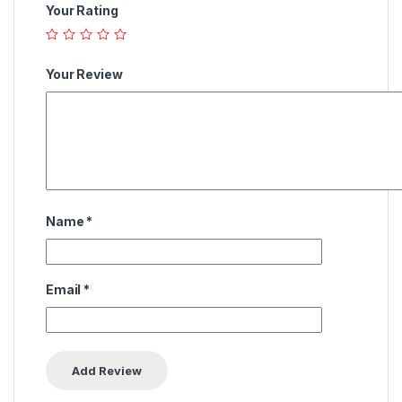
Your Rating
Your Review
Name
*
Email
*