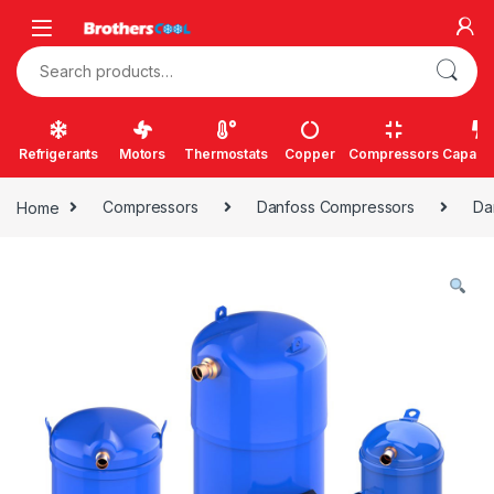
Skip to navigation
Skip to content
Search for:
Refrigerants
Motors
Thermostats
Copper
Compressors
Capacit
Home
Compressors
Danfoss Compressors
Da