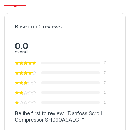
Based on 0 reviews
0.0
overall
0
0
0
0
0
Be the first to review “Danfoss Scroll
Compressor SH090A9ALC ”