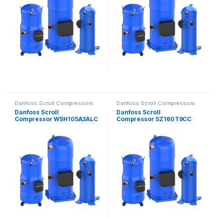
Danfoss Scroll Compressors
Danfoss Scroll Compressors
Danfoss Scroll
Danfoss Scroll
Compressor WSH105A3ALC
Compressor SZ160T9CC