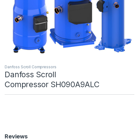
Danfoss Scroll Compressors
Danfoss Scroll
Compressor SH090A9ALC
Reviews