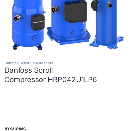
Danfoss Scroll Compressors
Danfoss Scroll
Compressor HRP042U1LP6
Reviews