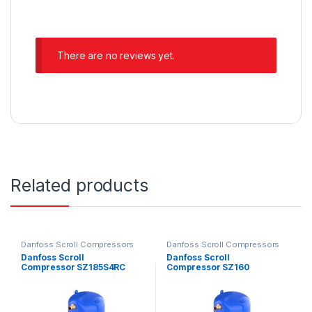
There are no reviews yet.
Related products
Danfoss Scroll Compressors
Danfoss Scroll Compressors
Danfoss Scroll
Danfoss Scroll
Compressor SZ185S4RC
Compressor SZ160