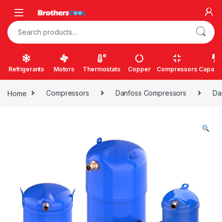
Skip to navigation
Skip to content
Search for:
Refrigerants
Motors
Thermostats
Copper
Compressors
Capacit
Home
Compressors
Danfoss Compressors
Da