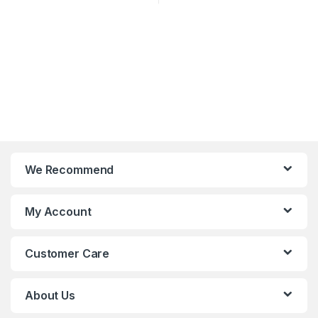
We Recommend
My Account
Customer Care
About Us