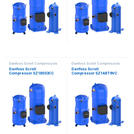
Danfoss Scroll Compressors
Danfoss Scroll Compressors
Danfoss Scroll
Danfoss Scroll
Compressor SZ185S3CC
Compressor SZ148T9VC