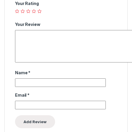
Your Rating
Your Review
Name
*
Email
*