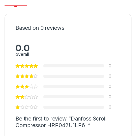
Based on 0 reviews
0.0
overall
0
0
0
0
0
Be the first to review “Danfoss Scroll
Compressor HRP042U1LP6 ”