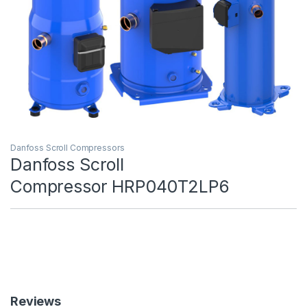
Danfoss Scroll Compressors
Danfoss Scroll
Compressor HRP040T2LP6
Reviews