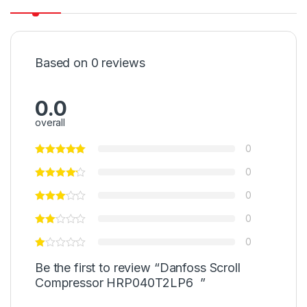
Based on 0 reviews
0.0
overall
0
0
0
0
0
Be the first to review “Danfoss Scroll
Compressor HRP040T2LP6 ”