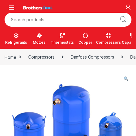
Skip to navigation
Skip to content
Search for:
Refrigerants
Motors
Thermostats
Copper
Compressors
Capacit
Home
Compressors
Danfoss Compressors
Da