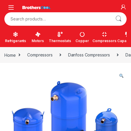
Skip to navigation
Skip to content
Search for:
Refrigerants
Motors
Thermostats
Copper
Compressors
Capacit
Home
Compressors
Danfoss Compressors
Da