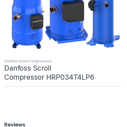
Danfoss Scroll Compressors
Danfoss Scroll
Compressor HRP034T4LP6
Reviews