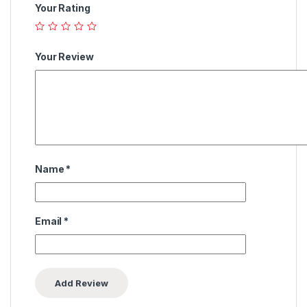
Your Rating
Your Review
Name
*
Email
*