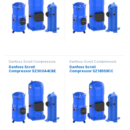
Danfoss Scroll Compressors
Danfoss Scroll Compressors
Danfoss Scroll
Danfoss Scroll
Compressor SZ300A4CBE
Compressor SZ185S9CC