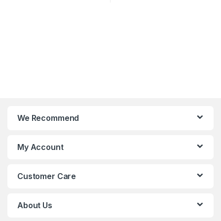
We Recommend
My Account
Customer Care
About Us