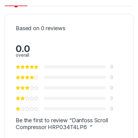
Based on 0 reviews
0.0
overall
0
0
0
0
0
Be the first to review “Danfoss Scroll
Compressor HRP034T4LP6 ”