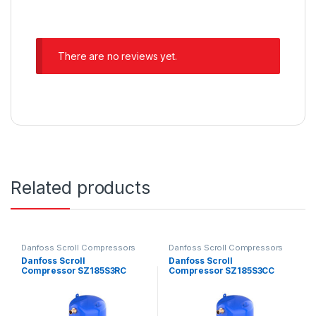
There are no reviews yet.
Related products
Danfoss Scroll Compressors
Danfoss Scroll Compressors
Danfoss Scroll
Danfoss Scroll
Compressor SZ185S3RC
Compressor SZ185S3CC