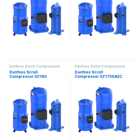
Danfoss Scroll Compressors
Danfoss Scroll Compressors
Danfoss Scroll
Danfoss Scroll
Compressor SZ160
Compressor SZ175S4QC