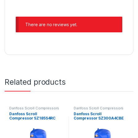
There are no reviews yet.
Related products
Danfoss Scroll Compressors
Danfoss Scroll Compressors
Danfoss Scroll
Danfoss Scroll
Compressor SZ185S4RC
Compressor SZ300A4CBE