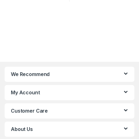
We Recommend
My Account
Customer Care
About Us