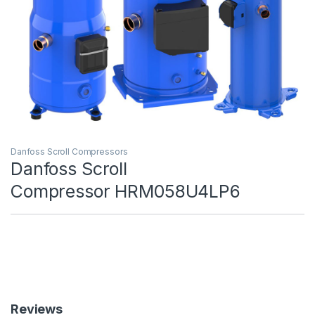
Danfoss Scroll Compressors
Danfoss Scroll
Compressor HRM058U4LP6
Reviews