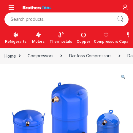
Skip to navigation
Skip to content
Search for:
Refrigerants
Motors
Thermostats
Copper
Compressors
Capacit
Home
Compressors
Danfoss Compressors
Da