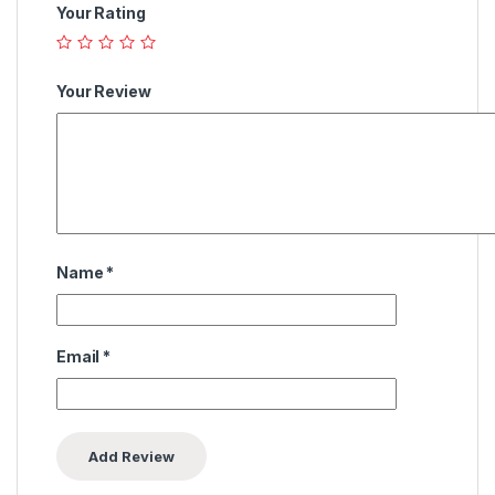
Your Rating
Your Review
Name
*
Email
*