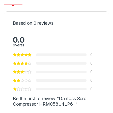
Based on 0 reviews
0.0
overall
0
0
0
0
0
Be the first to review “Danfoss Scroll
Compressor HRM058U4LP6 ”