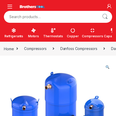
Skip to navigation
Skip to content
Search for:
Refrigerants
Motors
Thermostats
Copper
Compressors
Capacit
Home
Compressors
Danfoss Compressors
Da