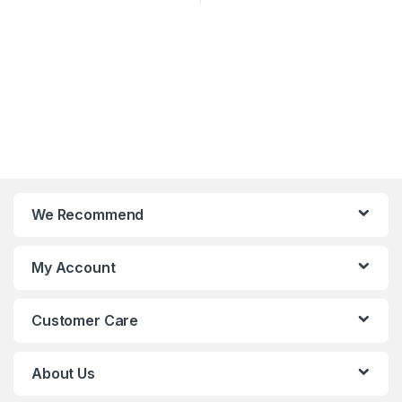
We Recommend
My Account
Customer Care
About Us