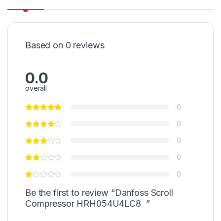
Based on 0 reviews
0.0
overall
0
0
0
0
0
Be the first to review “Danfoss Scroll
Compressor HRH054U4LC8 ”