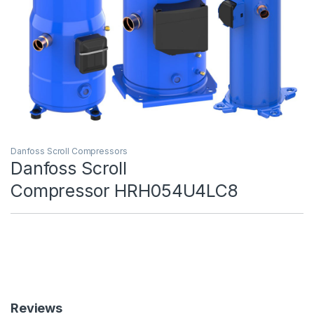
Danfoss Scroll Compressors
Danfoss Scroll
Compressor HRH054U4LC8
Reviews