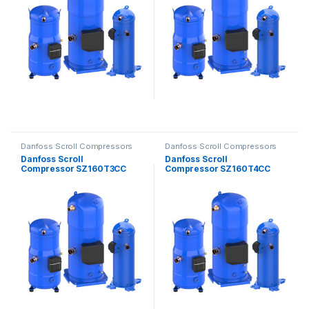
Danfoss Scroll Compressors
Danfoss Scroll Compressors
Danfoss Scroll
Danfoss Scroll
Compressor SZ160T3CC
Compressor SZ160T4CC