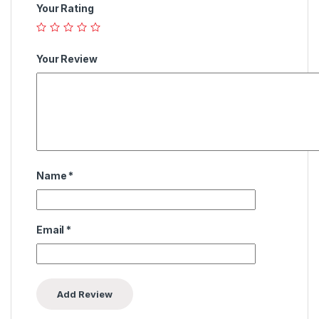
Your Rating
Your Review
Name
*
Email
*