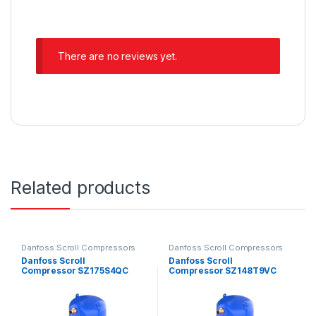
There are no reviews yet.
Related products
Danfoss Scroll Compressors
Danfoss Scroll Compressors
Danfoss Scroll
Danfoss Scroll
Compressor SZ175S4QC
Compressor SZ148T9VC