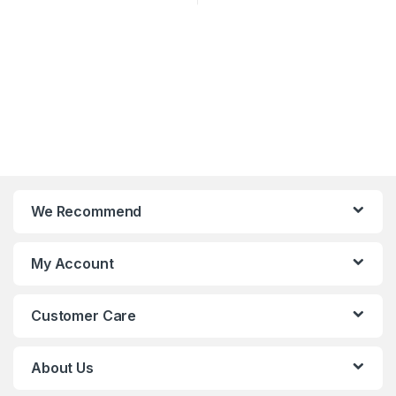
We Recommend
My Account
Customer Care
About Us