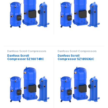
Danfoss Scroll Compressors
Danfoss Scroll Compressors
Danfoss Scroll
Danfoss Scroll
Compressor SZ160T4RC
Compressor SZ185S3QC