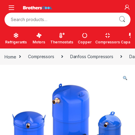
Skip to navigation
Skip to content
Search for:
Refrigerants
Motors
Thermostats
Copper
Compressors
Capacit
Home
Compressors
Danfoss Compressors
Da