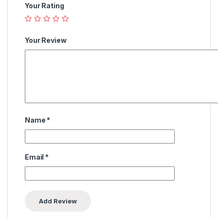
Your Rating
Your Review
Name
*
Email
*