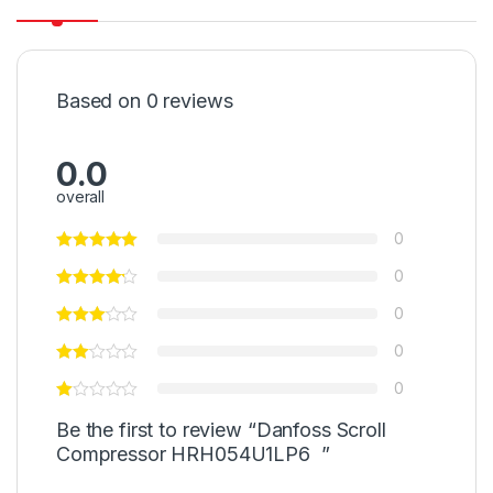
Based on 0 reviews
0.0
overall
0
0
0
0
0
Be the first to review “Danfoss Scroll
Compressor HRH054U1LP6 ”