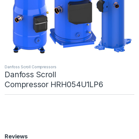
Danfoss Scroll Compressors
Danfoss Scroll
Compressor HRH054U1LP6
Reviews