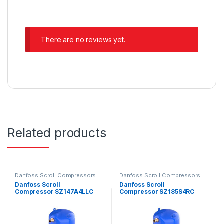
There are no reviews yet.
Related products
Danfoss Scroll Compressors
Danfoss Scroll Compressors
Danfoss Scroll
Danfoss Scroll
Compressor SZ147A4LLC
Compressor SZ185S4RC