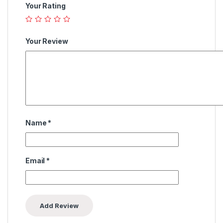
Your Rating
Your Review
Name
*
Email
*