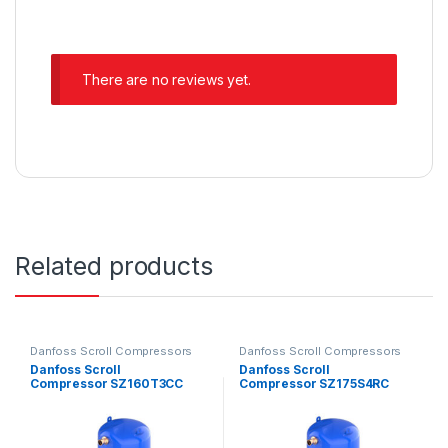
There are no reviews yet.
Related products
Danfoss Scroll Compressors
Danfoss Scroll Compressors
Danfoss Scroll
Danfoss Scroll
Compressor SZ160T3CC
Compressor SZ175S4RC