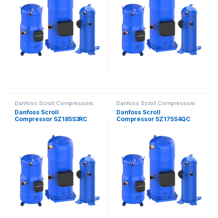
Danfoss Scroll Compressors
Danfoss Scroll Compressors
Danfoss Scroll
Danfoss Scroll
Compressor SZ185S3RC
Compressor SZ175S4QC