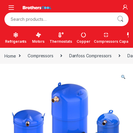
Skip to navigation
Skip to content
Search for:
Refrigerants
Motors
Thermostats
Copper
Compressors
Capacit
Home
Compressors
Danfoss Compressors
Da