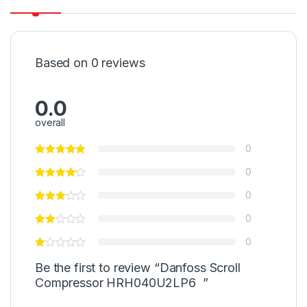
Based on 0 reviews
0.0
overall
0
0
0
0
0
Be the first to review “Danfoss Scroll
Compressor HRH040U2LP6 ”