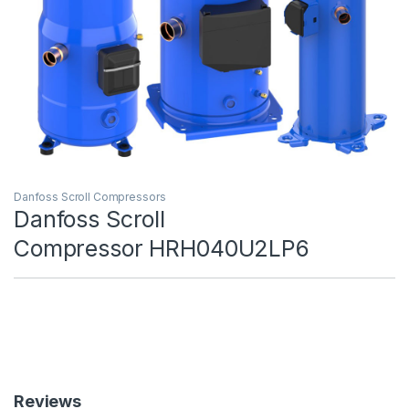
Danfoss Scroll Compressors
Danfoss Scroll
Compressor HRH040U2LP6
Reviews