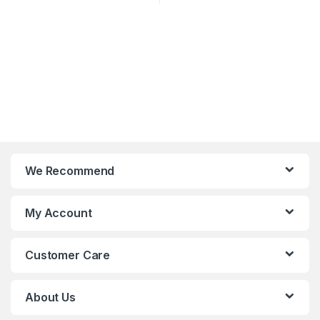
We Recommend
My Account
Customer Care
About Us