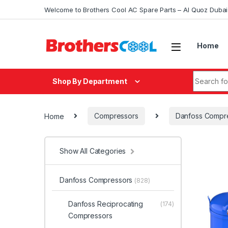
Skip to navigation
Skip to content
Welcome to Brothers Cool AC Spare Parts – Al Quoz Duba
Home
Search fo
Shop By Department
Home
Compressors
Danfoss Compr
Show All Categories
Danfoss Compressors
(828)
Danfoss Reciprocating
(174)
Compressors