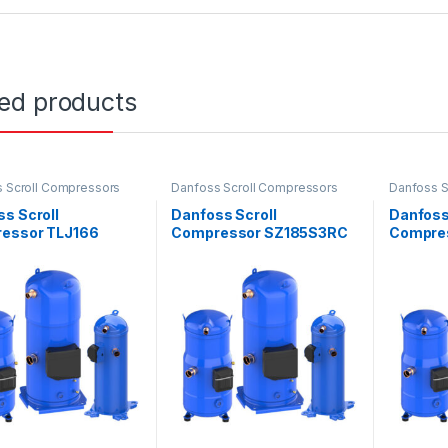
ted products
 Scroll Compressors
Danfoss Scroll Compressors
Danfoss S
s Scroll
Danfoss Scroll
Danfoss
essor TLJ166
Compressor SZ185S3RC
Compre
E