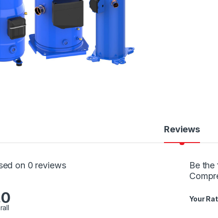
Reviews
sed on 0 reviews
Be the 
Compr
.0
Your Rat
rall