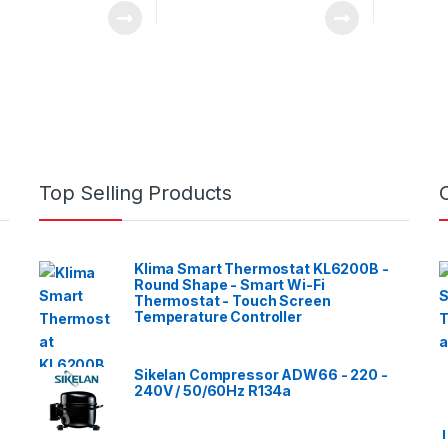
Top Selling Products
Klima Smart Thermostat KL6200B -
Round Shape - Smart Wi-Fi
Thermostat - Touch Screen
Temperature Controller
Sikelan Compressor ADW66 - 220 -
240V / 50/60Hz R134a