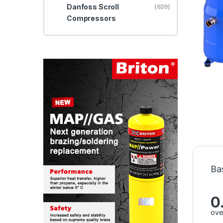
Danfoss Scroll
(639)
Compressors
Ba
0
ove