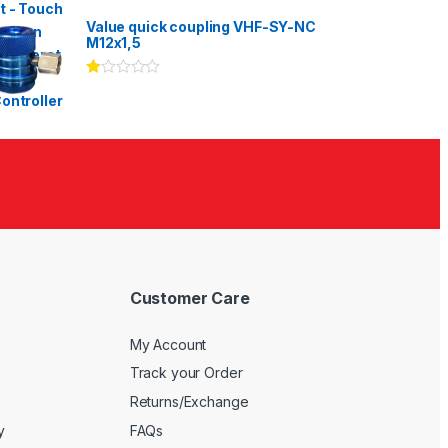
Rated
3.00
out
Value quick coupling VHF-SY-NC
of 5
M12x1,5
Ra
te
d
1.
00
ou
t
of
5
Customer Care
My Account
Track your Order
Returns/Exchange
y
FAQs