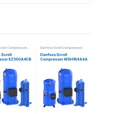
croll Compressors
Danfoss Scroll Compressors
 Scroll
Danfoss Scroll
ssor SZ300A4CB
Compressor WSH184A4A
LC