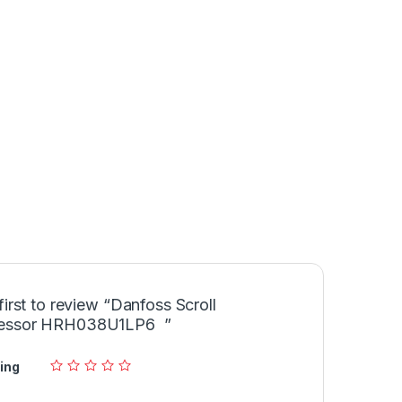
first to review “Danfoss Scroll
essor HRH038U1LP6 ”
ing