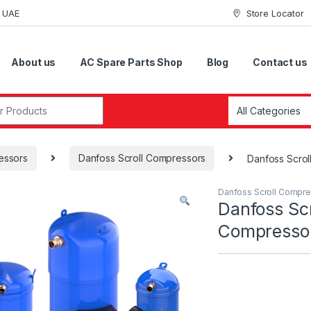
i UAE
Store Locator
About us
AC Spare Parts Shop
Blog
Contact us
r:
essors
Danfoss Scroll Compressors
Danfoss Scro
Danfoss Scroll Compr
Danfoss Scr
Compress