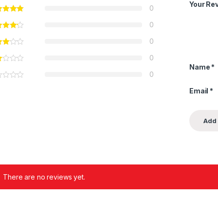
Your Re
0
0
0
0
Name
*
0
Email
*
There are no reviews yet.