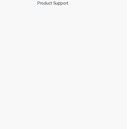
Product Support