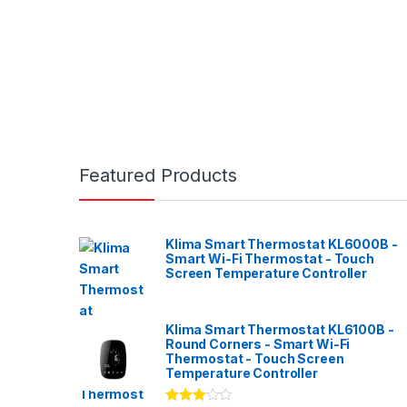
Featured Products
Klima Smart Thermostat KL6000B -
Smart Wi-Fi Thermostat - Touch
Screen Temperature Controller
Klima Smart Thermostat KL6100B -
Round Corners - Smart Wi-Fi
Thermostat - Touch Screen
Temperature Controller