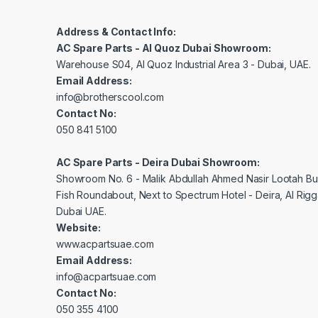
Address & Contact Info:
AC Spare Parts - Al Quoz Dubai Showroom:
Warehouse S04, Al Quoz Industrial Area 3 - Dubai, UAE.
Email Address:
info@brotherscool.com
Contact No:
050 841 5100
AC Spare Parts - Deira Dubai Showroom:
Showroom No. 6 - Malik Abdullah Ahmed Nasir Lootah Bui
Fish Roundabout, Next to Spectrum Hotel - Deira, Al Rig
Dubai UAE.
Website:
www.acpartsuae.com
Email Address:
info@acpartsuae.com
Contact No:
050 355 4100