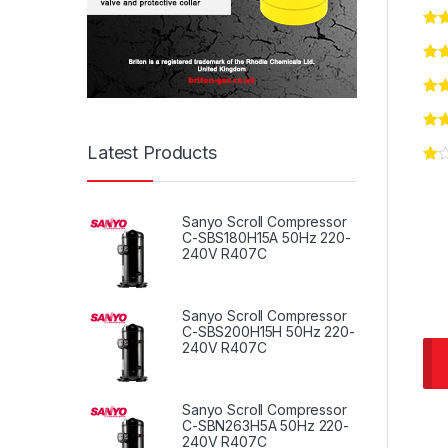
Latest Products
Sanyo Scroll Compressor
C-SBS180H15A 50Hz 220-
240V R407C
Sanyo Scroll Compressor
C-SBS200H15H 50Hz 220-
240V R407C
Sanyo Scroll Compressor
C-SBN263H5A 50Hz 220-
240V R407C