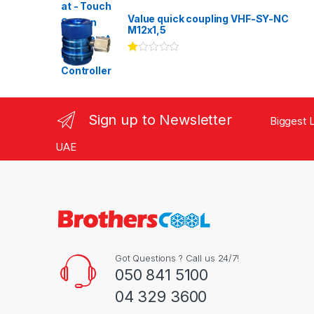
Rated
3.00
out
Value quick coupling VHF-SY-NC
of 5
M12x1,5
Ra
te
d
1.
00
ou
Sign up to Newsletter
Biggest L
t
of
5
UAE
Got Questions ? Call us 24/7!
050 841 5100
04 329 3600