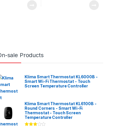
On-sale Products
Klima Smart Thermostat KL6000B -
Smart Wi-Fi Thermostat - Touch
Screen Temperature Controller
Klima Smart Thermostat KL6100B -
Round Corners - Smart Wi-Fi
Thermostat - Touch Screen
Temperature Controller