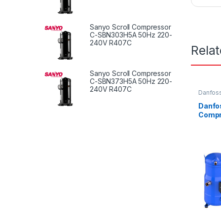
Sanyo Scroll Compressor
C-SBN303H5A 50Hz 220-
240V R407C
Rela
Sanyo Scroll Compressor
C-SBN373H5A 50Hz 220-
240V R407C
Danfoss
Danfos
Compr