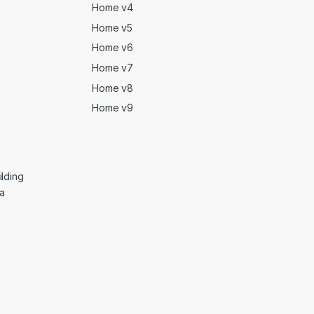
Home v4
Home v5
Home v6
Home v7
Home v8
Home v9
lding
ga