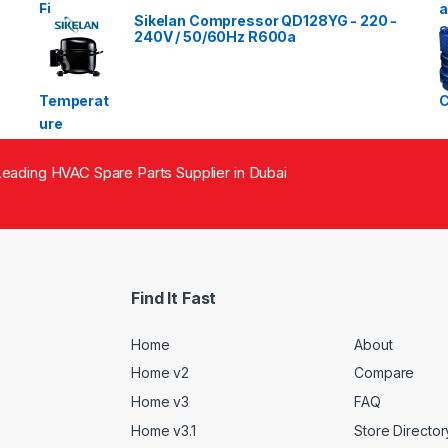
Sikelan Compressor QD128YG - 220 -
240V / 50/60Hz R600a
eading HVAC Spare Parts Supplier in Dubai
Find It Fast
Home
About
Home v2
Compare
Home v3
FAQ
Home v3.1
Store Director