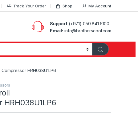
Track Your Order
Shop
My Account
Support
(+971) 050 841 5100
Email:
info@brotherscool.com
ll Compressor HRH038U1LP6
essors
oll
or HRH038U1LP6