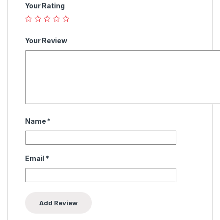
Your Rating
Your Review
Name
*
Email
*