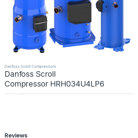
Danfoss Scroll Compressors
Danfoss Scroll
Compressor HRH034U4LP6
Reviews