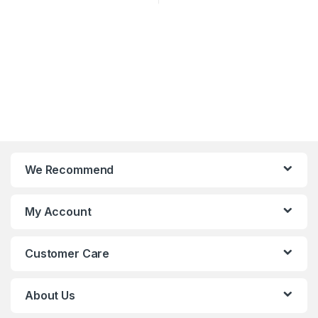
We Recommend
My Account
Customer Care
About Us