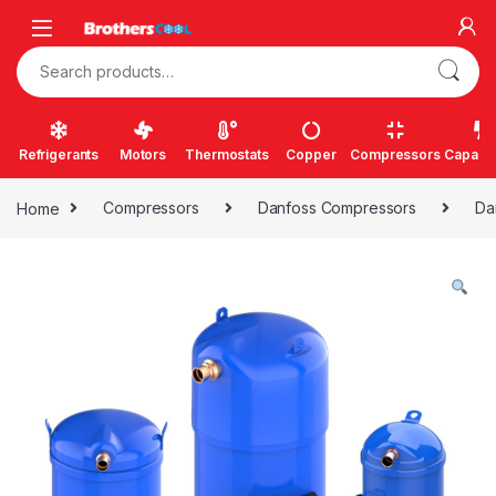
Skip to navigation
Skip to content
Search for:
Refrigerants
Motors
Thermostats
Copper
Compressors
Capacit
Home
Compressors
Danfoss Compressors
Da