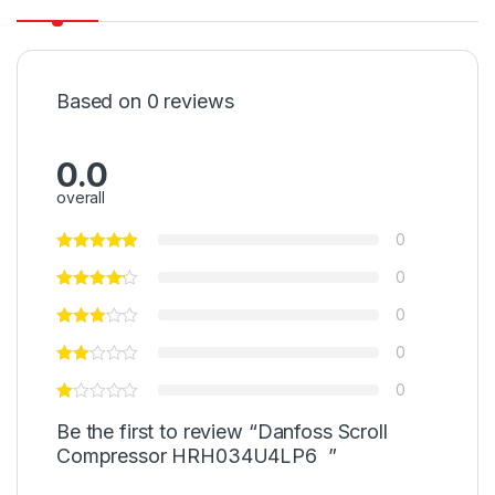
Based on 0 reviews
0.0
overall
0
0
0
0
0
Be the first to review “Danfoss Scroll
Compressor HRH034U4LP6 ”