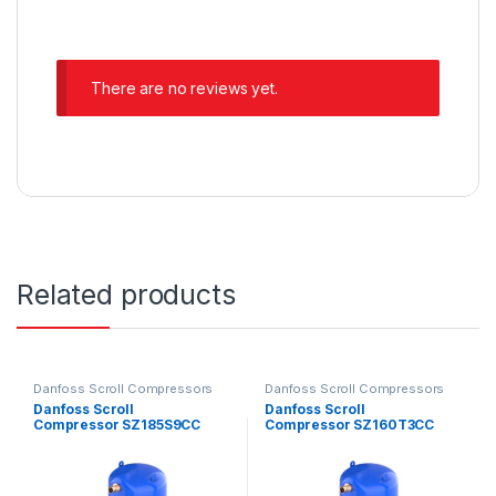
There are no reviews yet.
Related products
Danfoss Scroll Compressors
Danfoss Scroll Compressors
Danfoss Scroll
Danfoss Scroll
Compressor SZ185S9CC
Compressor SZ160T3CC