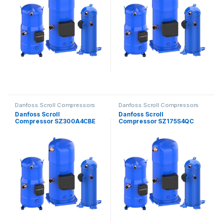
Danfoss Scroll Compressors
Danfoss Scroll Compressors
Danfoss Scroll
Danfoss Scroll
Compressor SZ300A4CBE
Compressor SZ175S4QC