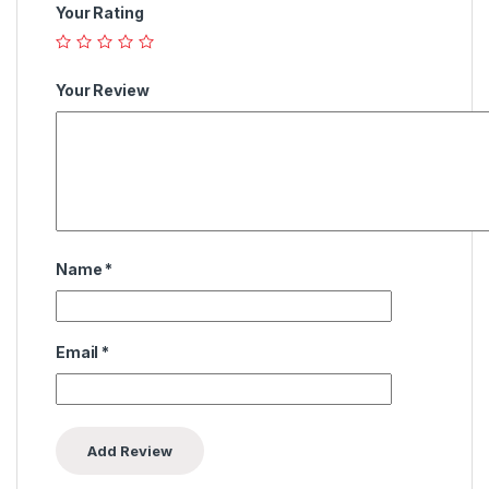
Your Rating
Your Review
Name
*
Email
*