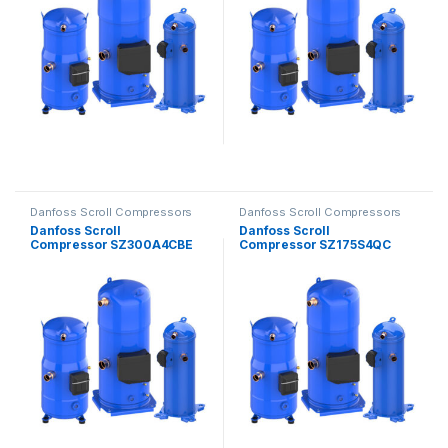
Danfoss Scroll Compressors
Danfoss Scroll Compressors
Danfoss Scroll
Danfoss Scroll
Compressor SZ300A4CBE
Compressor SZ175S4QC