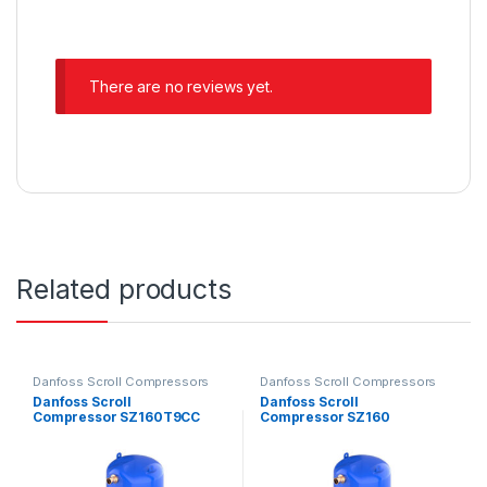
There are no reviews yet.
Related products
Danfoss Scroll Compressors
Danfoss Scroll Compressors
Danfoss Scroll
Danfoss Scroll
Compressor SZ160T9CC
Compressor SZ160