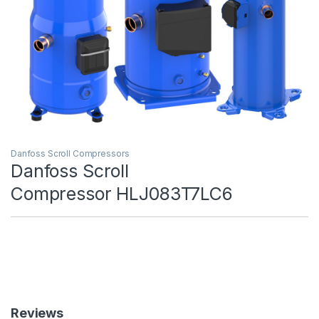
Danfoss Scroll Compressors
Danfoss Scroll
Compressor HLJ083T7LC6
Reviews