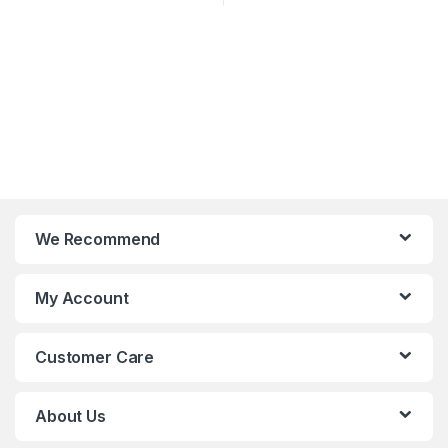
We Recommend
My Account
Customer Care
About Us