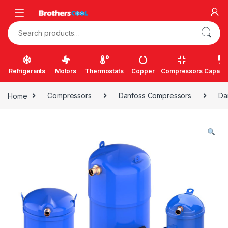
Skip to navigation
Skip to content
Search for:
Refrigerants
Motors
Thermostats
Copper
Compressors
Capacit
Home
Compressors
Danfoss Compressors
Da