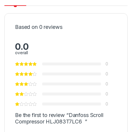
Based on 0 reviews
0.0
overall
0
0
0
0
0
Be the first to review “Danfoss Scroll
Compressor HLJ083T7LC6 ”