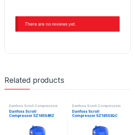
There are no reviews yet.
Related products
Danfoss Scroll Compressors
Danfoss Scroll Compressors
Danfoss Scroll
Danfoss Scroll
Compressor SZ185S4RZ
Compressor SZ185S3QC