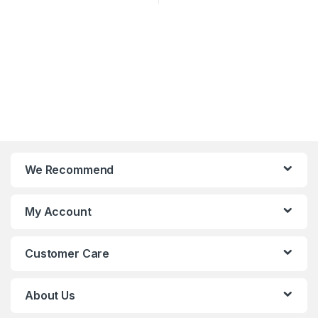
We Recommend
My Account
Customer Care
About Us