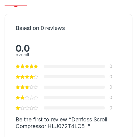
Based on 0 reviews
0.0
overall
0
0
0
0
0
Be the first to review “Danfoss Scroll
Compressor HLJ072T4LC8 ”