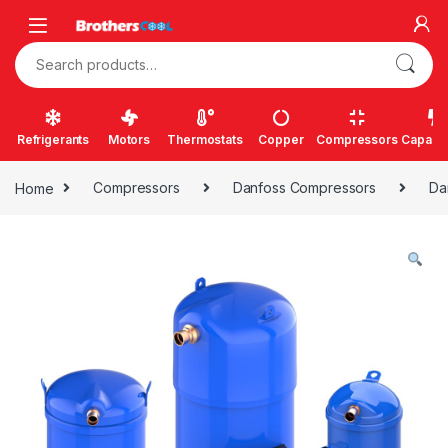
Skip to navigation
Skip to content
Search for:
Refrigerants
Motors
Thermostats
Copper
Compressors
Capacit
Home
Compressors
Danfoss Compressors
Da