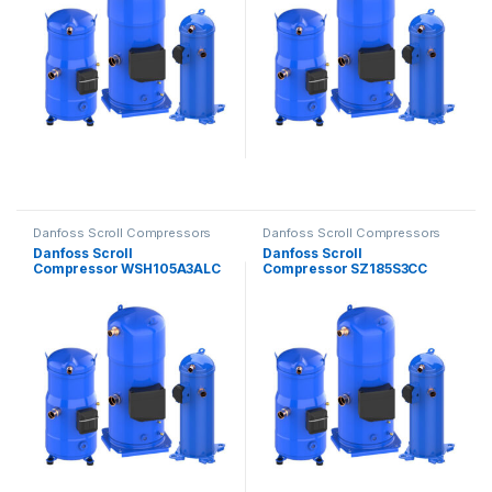
Danfoss Scroll Compressors
Danfoss Scroll Compressors
Danfoss Scroll
Danfoss Scroll
Compressor WSH105A3ALC
Compressor SZ185S3CC