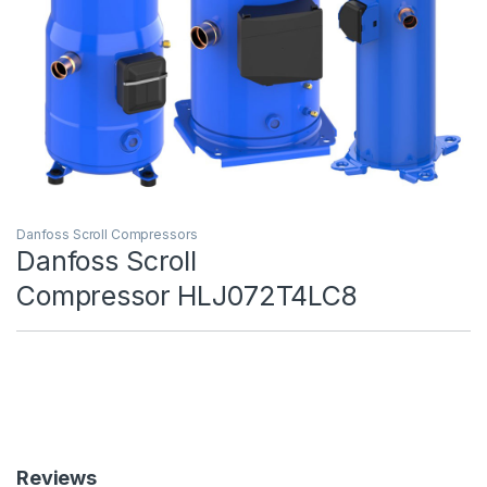
Danfoss Scroll Compressors
Danfoss Scroll
Compressor HLJ072T4LC8
Reviews