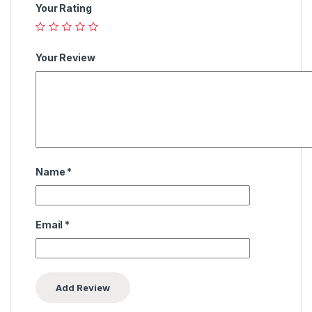
Your Rating
Your Review
Name
*
Email
*