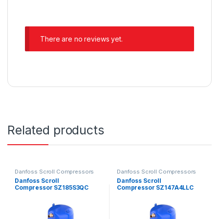
There are no reviews yet.
Related products
Danfoss Scroll Compressors
Danfoss Scroll Compressors
Danfoss Scroll
Danfoss Scroll
Compressor SZ185S3QC
Compressor SZ147A4LLC