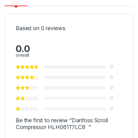
Based on 0 reviews
0.0
overall
0
0
0
0
0
Be the first to review “Danfoss Scroll
Compressor HLH061T7LC8 ”