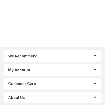
We Recommend
My Account
Customer Care
About Us