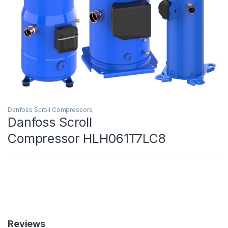
Danfoss Scroll Compressors
Danfoss Scroll
Compressor HLH061T7LC8
Reviews