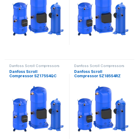
Danfoss Scroll Compressors
Danfoss Scroll Compressors
Danfoss Scroll
Danfoss Scroll
Compressor SZ175S4QC
Compressor SZ185S4RZ