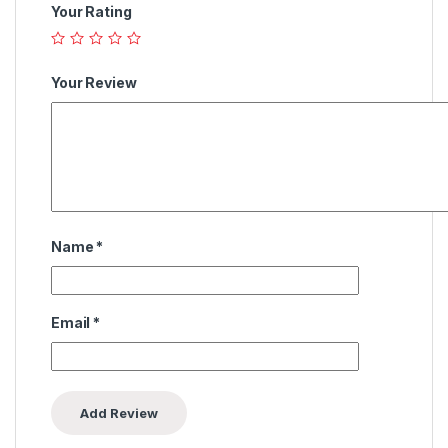
Your Rating
Your Review
Name
*
Email
*