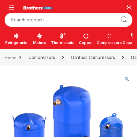
Skip to navigation
Skip to content
Search for:
Refrigerants
Motors
Thermostats
Copper
Compressors
Capacit
Home
Compressors
Danfoss Compressors
Da