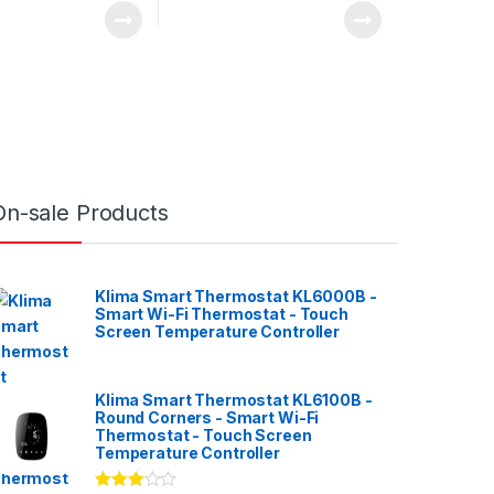
On-sale Products
Klima Smart Thermostat KL6000B -
Smart Wi-Fi Thermostat - Touch
Screen Temperature Controller
Klima Smart Thermostat KL6100B -
Round Corners - Smart Wi-Fi
Thermostat - Touch Screen
Temperature Controller