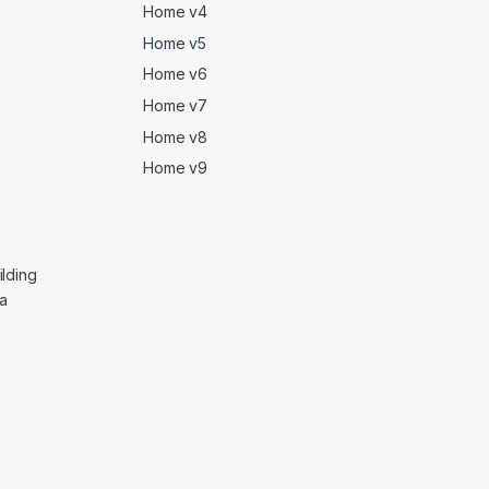
Home v4
Home v5
Home v6
Home v7
Home v8
Home v9
lding
ga