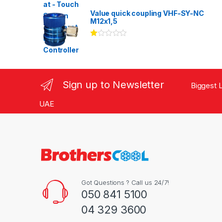
Rated
3.00
out
Value quick coupling VHF-SY-NC
of 5
M12x1,5
Ra
te
d
1.
00
ou
Sign up to Newsletter
Biggest L
t
of
5
UAE
Got Questions ? Call us 24/7!
050 841 5100
04 329 3600