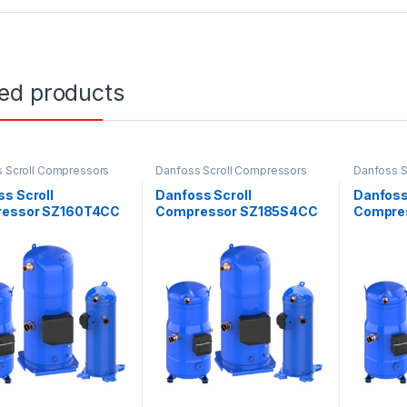
ted products
 Scroll Compressors
Danfoss Scroll Compressors
Danfoss S
s Scroll
Danfoss Scroll
Danfoss
essor SZ160T4CC
Compressor SZ185S4CC
Compre