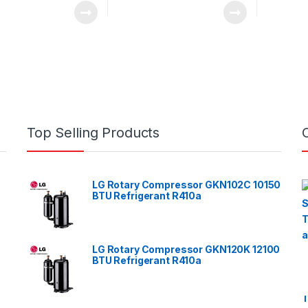
Top Selling Products
LG Rotary Compressor GKN102C 10150
BTU Refrigerant R410a
LG Rotary Compressor GKN120K 12100
BTU Refrigerant R410a