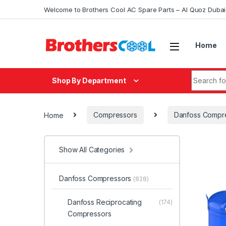
Skip to navigation
Skip to content
Welcome to Brothers Cool AC Spare Parts – Al Quoz Duba
Home
Search fo
Shop By Department
Home
Compressors
Danfoss Compr
Show All Categories
Danfoss Compressors
(828)
Danfoss Reciprocating
(174)
Compressors