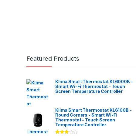
Featured Products
Klima Smart Thermostat KL6000B -
Smart Wi-Fi Thermostat - Touch
Screen Temperature Controller
Klima Smart Thermostat KL6100B -
Round Corners - Smart Wi-Fi
Thermostat - Touch Screen
Temperature Controller