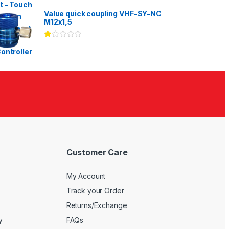
Rated
3.00
out
Value quick coupling VHF-SY-NC
of 5
M12x1,5
Ra
te
d
1.
00
ou
t
of
5
Customer Care
My Account
Track your Order
Returns/Exchange
y
FAQs