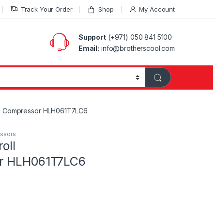
Track Your Order
Shop
My Account
Support
(+971) 050 841 5100
Email:
info@brotherscool.com
ll Compressor HLH061T7LC6
essors
oll
r HLH061T7LC6