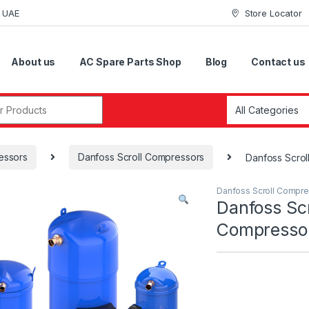
i UAE
Store Locator
About us
AC Spare Parts Shop
Blog
Contact us
r:
essors
Danfoss Scroll Compressors
Danfoss Scro
Danfoss Scroll Compr
Danfoss Scr
Compresso