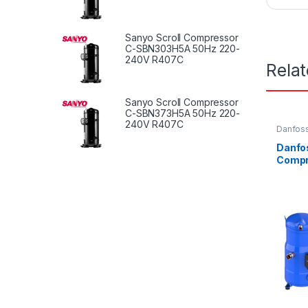
Sanyo Scroll Compressor
C-SBN303H5A 50Hz 220-
240V R407C
Rela
Sanyo Scroll Compressor
C-SBN373H5A 50Hz 220-
240V R407C
Danfoss
Danfos
Compr