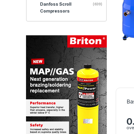
Danfoss Scroll
(639)
Compressors
Ba
0
ove