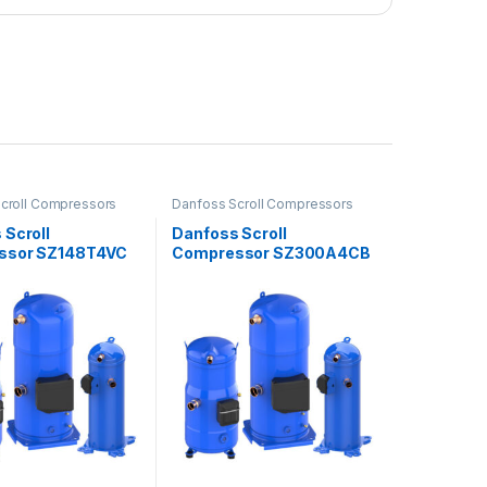
croll Compressors
Danfoss Scroll Compressors
 Scroll
Danfoss Scroll
ssor SZ148T4VC
Compressor SZ300A4CB
E