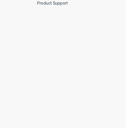
Product Support