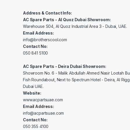
Address & Contact Info:
AC Spare Parts - Al Quoz Dubai Showroom:
Warehouse S04, Al Quoz Industrial Area 3 - Dubai, UAE.
Email Address:
info@brotherscool.com
Contact No:
050 841 5100
AC Spare Parts - Deira Dubai Showroom:
Showroom No. 6 - Malik Abdullah Ahmed Nasir Lootah Bui
Fish Roundabout, Next to Spectrum Hotel - Deira, Al Rig
Dubai UAE.
Website:
www.acpartsuae.com
Email Address:
info@acpartsuae.com
Contact No:
050 355 4100