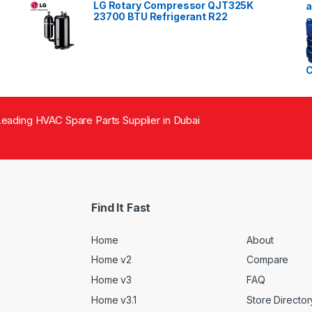
LG Rotary Compressor QJT325K
23700 BTU Refrigerant R22
eading HVAC Spare Parts Supplier in Dubai
Find It Fast
Home
About
Home v2
Compare
Home v3
FAQ
Home v3.1
Store Director