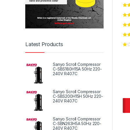
Latest Products
Sanyo Scroll Compressor
C-SBS180H15A 50Hz 220-
240V R407C
Sanyo Scroll Compressor
C-SBS200H15H 50Hz 220-
240V R407C
Sanyo Scroll Compressor
C-SBN263H5A 50Hz 220-
240V R407C