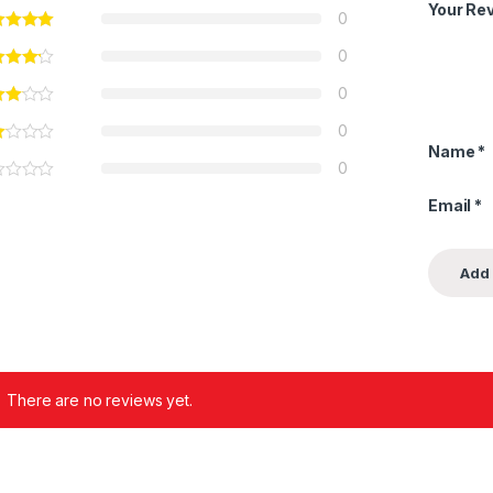
Your Re
0
0
0
0
Name
*
0
Email
*
There are no reviews yet.