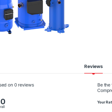
Reviews
sed on 0 reviews
Be the 
Compr
.0
Your Rat
rall