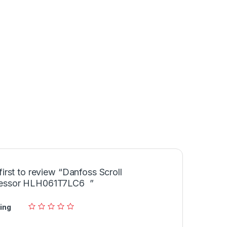
first to review “Danfoss Scroll
essor HLH061T7LC6 ”
ing