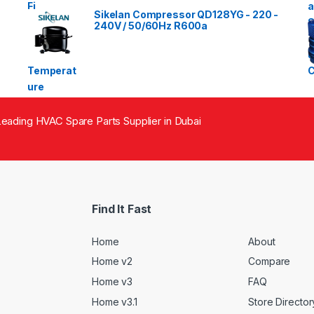
Sikelan Compressor QD128YG - 220 -
240V / 50/60Hz R600a
eading HVAC Spare Parts Supplier in Dubai
Find It Fast
Home
About
Home v2
Compare
Home v3
FAQ
Home v3.1
Store Director