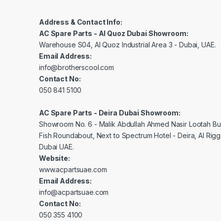
Address & Contact Info:
AC Spare Parts - Al Quoz Dubai Showroom:
Warehouse S04, Al Quoz Industrial Area 3 - Dubai, UAE.
Email Address:
info@brotherscool.com
Contact No:
050 841 5100
AC Spare Parts - Deira Dubai Showroom:
Showroom No. 6 - Malik Abdullah Ahmed Nasir Lootah Bui
Fish Roundabout, Next to Spectrum Hotel - Deira, Al Rig
Dubai UAE.
Website:
www.acpartsuae.com
Email Address:
info@acpartsuae.com
Contact No:
050 355 4100