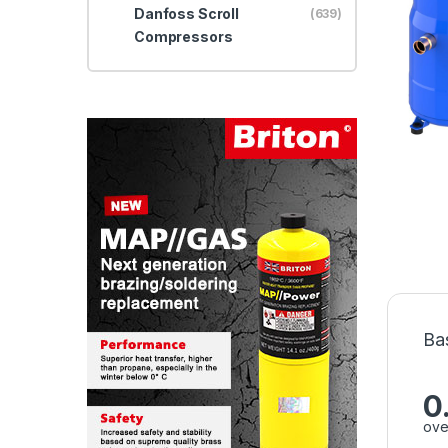
Danfoss Scroll
(639)
Compressors
Ba
0
ove