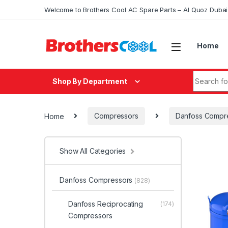
Skip to navigation
Skip to content
Welcome to Brothers Cool AC Spare Parts – Al Quoz Duba
Home
Search fo
Shop By Department
Home
Compressors
Danfoss Compr
Show All Categories
Danfoss Compressors
(828)
Danfoss Reciprocating
(174)
Compressors