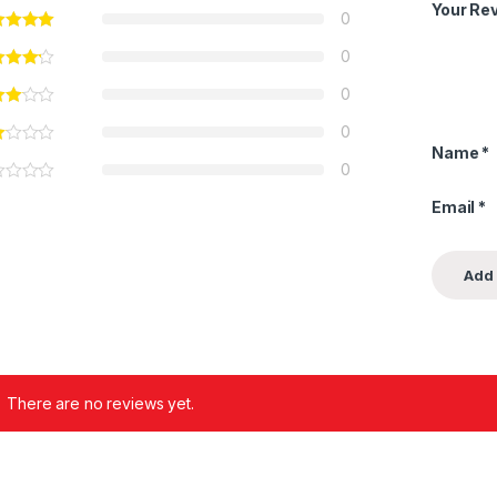
Your Re
0
0
0
0
Name
*
0
Email
*
There are no reviews yet.