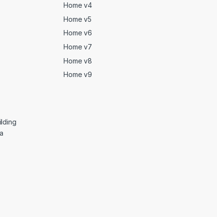
Home v4
Home v5
Home v6
Home v7
Home v8
Home v9
lding
ga