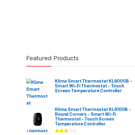
Featured Products
Klima Smart Thermostat KL6000B -
Smart Wi-Fi Thermostat - Touch
Screen Temperature Controller
Klima Smart Thermostat KL6100B -
Round Corners - Smart Wi-Fi
Thermostat - Touch Screen
Temperature Controller