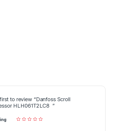
first to review “Danfoss Scroll
essor HLH061T2LC8 ”
ing