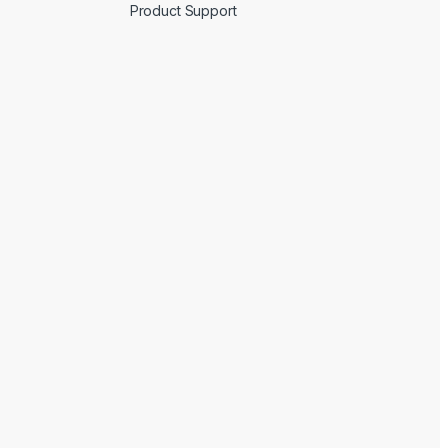
Product Support