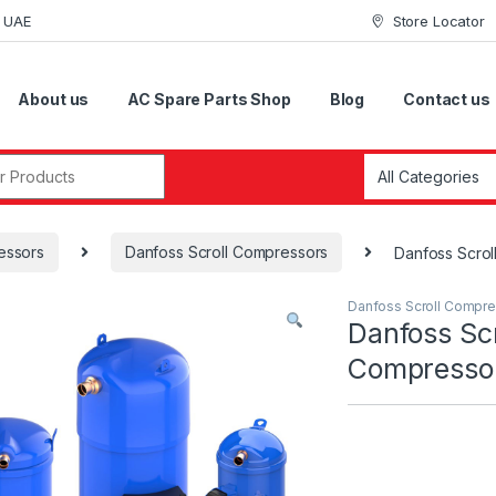
i UAE
Store Locator
About us
AC Spare Parts Shop
Blog
Contact us
r:
essors
Danfoss Scroll Compressors
Danfoss Scro
Danfoss Scroll Compr
Danfoss Scr
Compress