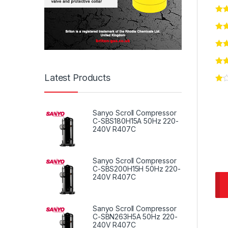
Latest Products
Sanyo Scroll Compressor
C-SBS180H15A 50Hz 220-
240V R407C
Sanyo Scroll Compressor
C-SBS200H15H 50Hz 220-
240V R407C
Sanyo Scroll Compressor
C-SBN263H5A 50Hz 220-
240V R407C