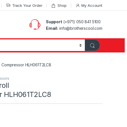
Track Your Order
Shop
My Account
Support
(+971) 050 841 5100
Email:
info@brotherscool.com
ll Compressor HLH061T2LC8
essors
oll
or HLH061T2LC8