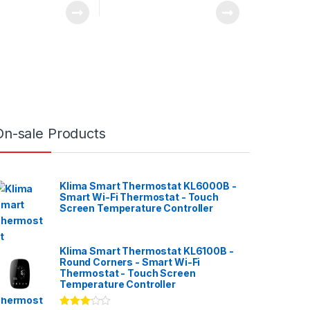
On-sale Products
Klima Smart Thermostat KL6000B -
Smart Wi-Fi Thermostat - Touch
Screen Temperature Controller
Klima Smart Thermostat KL6100B -
Round Corners - Smart Wi-Fi
Thermostat - Touch Screen
Temperature Controller