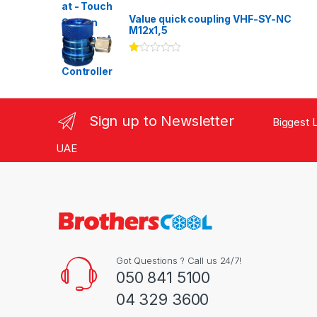
Rated
3.00
out
Value quick coupling VHF-SY-NC
of 5
M12x1,5
Ra
te
d
1.
00
ou
Sign up to Newsletter
Biggest L
t
of
5
UAE
Got Questions ? Call us 24/7!
050 841 5100
04 329 3600