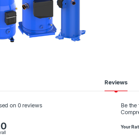
Reviews
sed on 0 reviews
Be the 
Compr
.0
Your Rat
rall