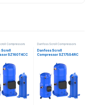
croll Compressors
Danfoss Scroll Compressors
 Scroll
Danfoss Scroll
ssor SZ160T4CC
Compressor SZ175S4RC