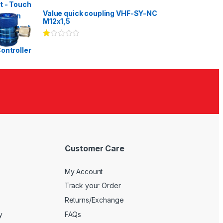
Rated
3.00
out
Value quick coupling VHF-SY-NC
of 5
M12x1,5
Ra
te
d
1.
00
ou
t
of
5
Customer Care
My Account
Track your Order
Returns/Exchange
y
FAQs