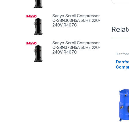
Sanyo Scroll Compressor
C-SBN303H5A 50Hz 220-
240V R407C
Rela
Sanyo Scroll Compressor
C-SBN373H5A 50Hz 220-
240V R407C
Danfoss
Danfos
Comp
LC