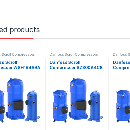
ted products
 Scroll Compressors
Danfoss Scroll Compressors
Danfoss S
s Scroll
Danfoss Scroll
Danfoss
ressor WSH184A9A
Compressor SZ300A4CB
Compre
E