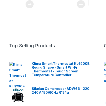
Top Selling Products
Klima Smart Thermostat KL6200B -
Round Shape - Smart Wi-Fi
Thermostat - Touch Screen
Temperature Controller
Sikelan Compressor ADW66 - 220 -
240V / 50/60Hz R134a