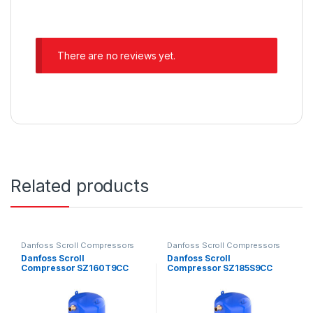
There are no reviews yet.
Related products
Danfoss Scroll Compressors
Danfoss Scroll Compressors
Danfoss Scroll
Danfoss Scroll
Compressor SZ160T9CC
Compressor SZ185S9CC