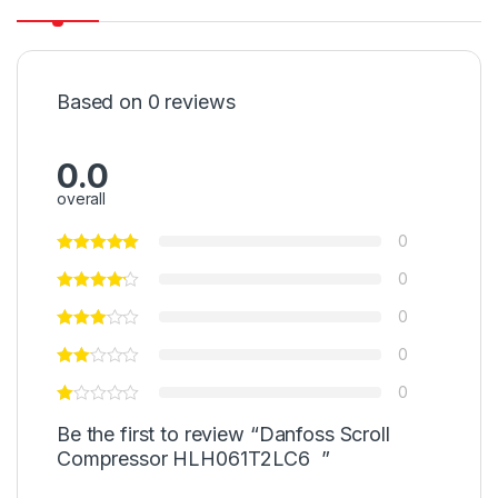
Based on 0 reviews
0.0
overall
0
0
0
0
0
Be the first to review “Danfoss Scroll
Compressor HLH061T2LC6 ”