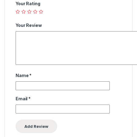
Your Rating
Your Review
Name
*
Email
*