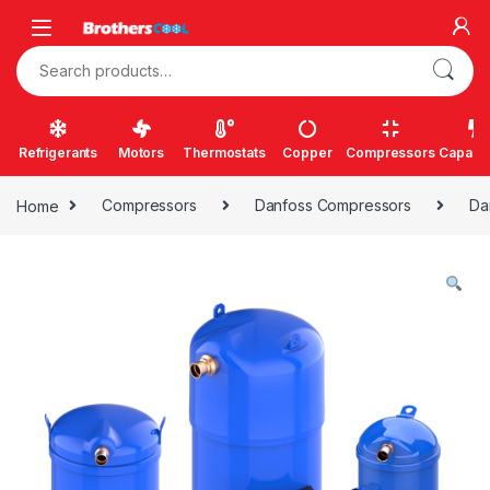
Skip to navigation
Skip to content
Search for:
Refrigerants
Motors
Thermostats
Copper
Compressors
Capacit
Home
Compressors
Danfoss Compressors
Da