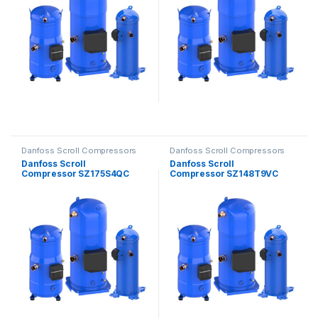
Danfoss Scroll Compressors
Danfoss Scroll Compressors
Danfoss Scroll
Danfoss Scroll
Compressor SZ175S4QC
Compressor SZ148T9VC