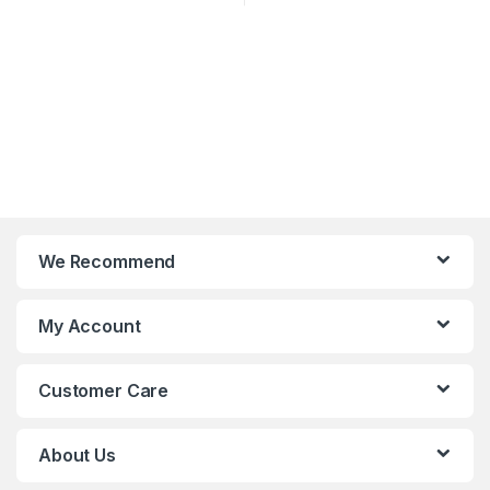
We Recommend
My Account
Customer Care
About Us