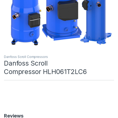
Danfoss Scroll Compressors
Danfoss Scroll
Compressor HLH061T2LC6
Reviews