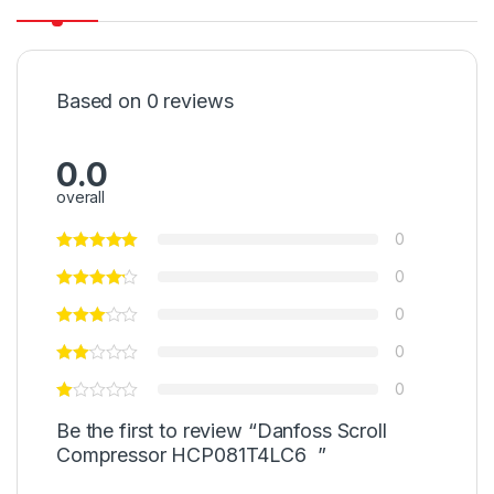
Based on 0 reviews
0.0
overall
0
0
0
0
0
Be the first to review “Danfoss Scroll
Compressor HCP081T4LC6 ”