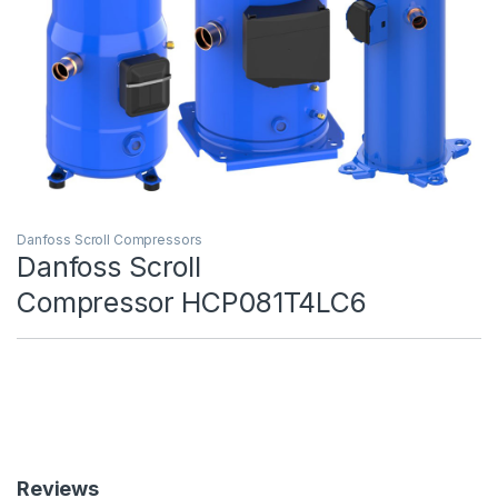
Danfoss Scroll Compressors
Danfoss Scroll
Compressor HCP081T4LC6
Reviews