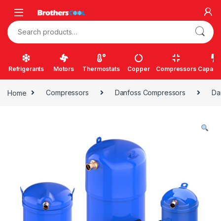
Skip to navigation
Skip to content
Search for:
Refrigerants
Motors
Thermostats
Copper
Compressors
Capacit
Home
Compressors
Danfoss Compressors
Da