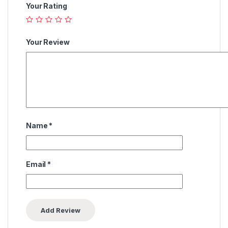
Your Rating
Your Review
Name
*
Email
*