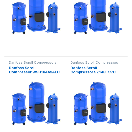
Danfoss Scroll Compressors
Danfoss Scroll Compressors
Danfoss Scroll
Danfoss Scroll
Compressor WSH184A9ALC
Compressor SZ148T9VC