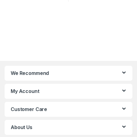
We Recommend
My Account
Customer Care
About Us