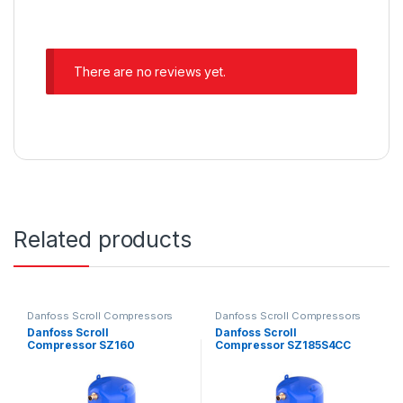
There are no reviews yet.
Related products
Danfoss Scroll Compressors
Danfoss Scroll Compressors
Danfoss Scroll
Danfoss Scroll
Compressor SZ160
Compressor SZ185S4CC