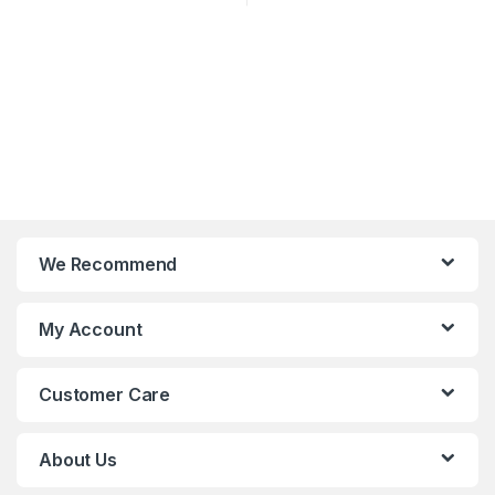
We Recommend
My Account
Customer Care
About Us