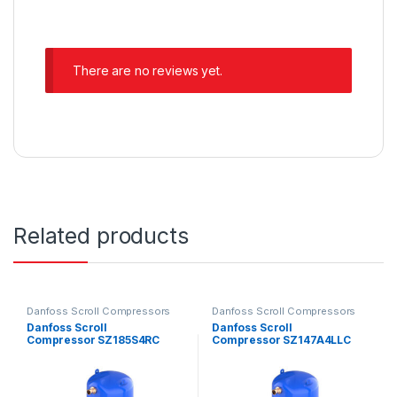
There are no reviews yet.
Related products
Danfoss Scroll Compressors
Danfoss Scroll Compressors
Danfoss Scroll
Danfoss Scroll
Compressor SZ185S4RC
Compressor SZ147A4LLC