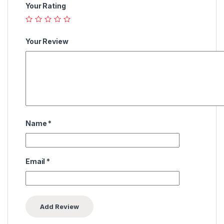
Your Rating
Your Review
Name
*
Email
*