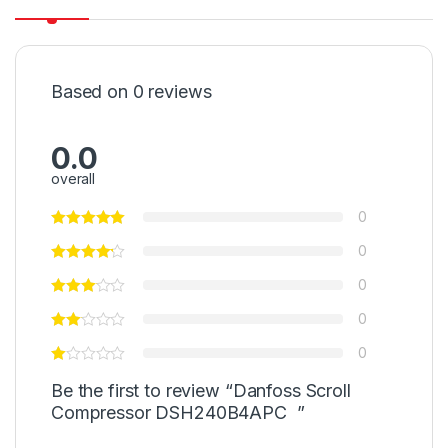
Based on 0 reviews
0.0
overall
0
0
0
0
0
Be the first to review “Danfoss Scroll
Compressor DSH240B4APC ”