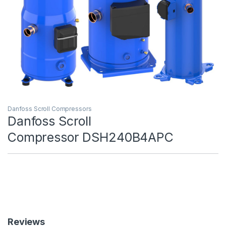
Danfoss Scroll Compressors
Danfoss Scroll
Compressor DSH240B4APC
Reviews