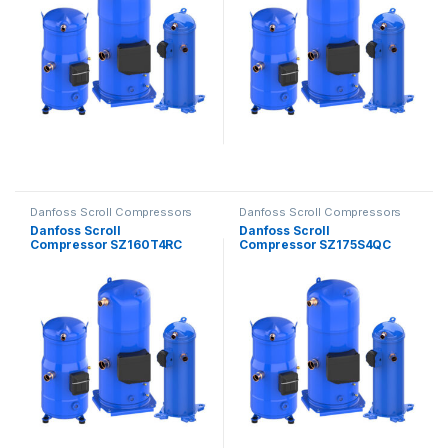
Danfoss Scroll Compressors
Danfoss Scroll Compressors
Danfoss Scroll
Danfoss Scroll
Compressor SZ160T4RC
Compressor SZ175S4QC