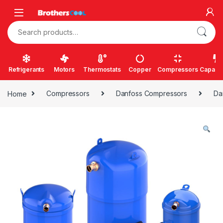
Skip to navigation
Skip to content
Search for:
Refrigerants
Motors
Thermostats
Copper
Compressors
Capacit
Home
Compressors
Danfoss Compressors
Da