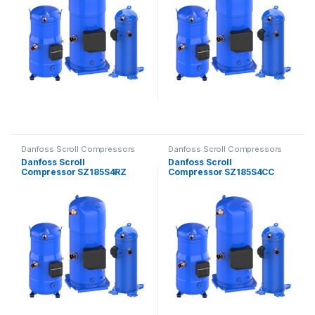
Danfoss Scroll Compressors
Danfoss Scroll Compressors
Danfoss Scroll
Danfoss Scroll
Compressor SZ185S4RZ
Compressor SZ185S4CC