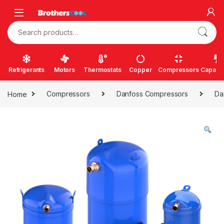
Skip to navigation
Skip to content
Search for:
Refrigerants
Motors
Thermostats
Copper
Compressors
Capacit
Home
Compressors
Danfoss Compressors
Da