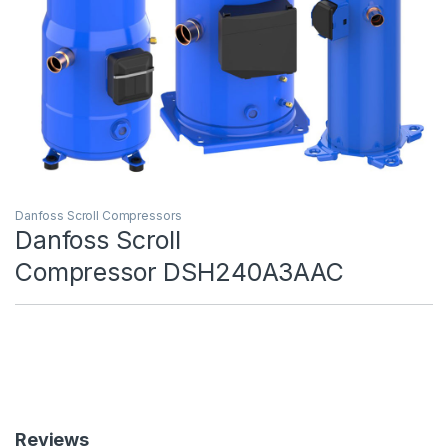
Danfoss Scroll Compressors
Danfoss Scroll
Compressor DSH240A3AAC
Reviews