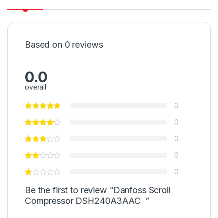
Based on 0 reviews
0.0
overall
0
0
0
0
0
Be the first to review “Danfoss Scroll
Compressor DSH240A3AAC ”