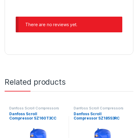
There are no reviews yet.
Related products
Danfoss Scroll Compressors
Danfoss Scroll Compressors
Danfoss Scroll
Danfoss Scroll
Compressor SZ160T3CC
Compressor SZ185S3RC