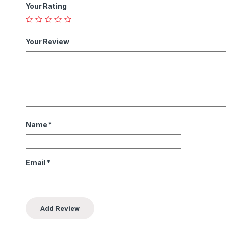
Your Rating
Your Review
Name
*
Email
*