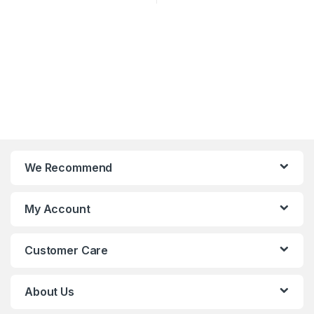
We Recommend
My Account
Customer Care
About Us