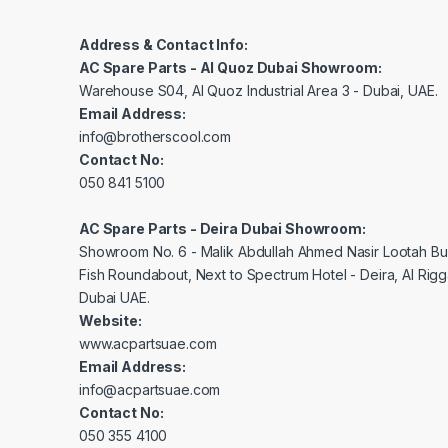
Address & Contact Info:
AC Spare Parts - Al Quoz Dubai Showroom:
Warehouse S04, Al Quoz Industrial Area 3 - Dubai, UAE.
Email Address:
info@brotherscool.com
Contact No:
050 841 5100
AC Spare Parts - Deira Dubai Showroom:
Showroom No. 6 - Malik Abdullah Ahmed Nasir Lootah Bui
Fish Roundabout, Next to Spectrum Hotel - Deira, Al Rig
Dubai UAE.
Website:
www.acpartsuae.com
Email Address:
info@acpartsuae.com
Contact No:
050 355 4100