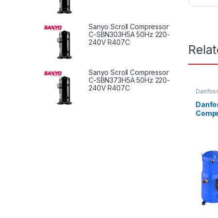
Sanyo Scroll Compressor
C-SBN303H5A 50Hz 220-
240V R407C
Rela
Sanyo Scroll Compressor
C-SBN373H5A 50Hz 220-
240V R407C
Danfoss
Danfos
Comp