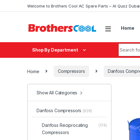
Skip to navigation
Skip to content
Welcome to Brothers Cool AC Spare Parts – Al Quoz Duba
Home
Search fo
Shop By Department
Home
Compressors
Danfoss Compr
Show All Categories
Danfoss Compressors
(828)
Danfoss Reciprocating
(174)
Compressors