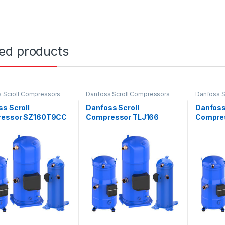
ted products
 Scroll Compressors
Danfoss Scroll Compressors
Danfoss S
s Scroll
Danfoss Scroll
Danfoss
ressor SZ160T9CC
Compressor TLJ166
Compre