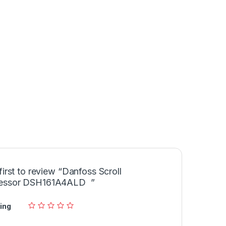
first to review “Danfoss Scroll
essor DSH161A4ALD ”
ing