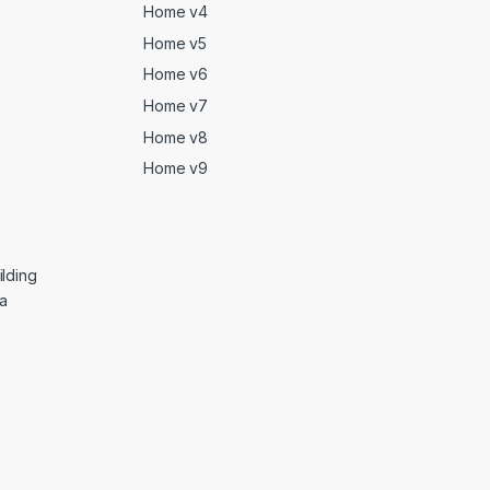
Home v4
Home v5
Home v6
Home v7
Home v8
Home v9
lding
ga