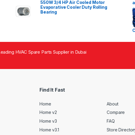
550W 3/4 HP Air Cooled Motor
Evaporative Cooler Duty Rolling
Bearing
eading HVAC Spare Parts Supplier in Dubai
Find It Fast
Home
About
Home v2
Compare
Home v3
FAQ
Home v3.1
Store Director