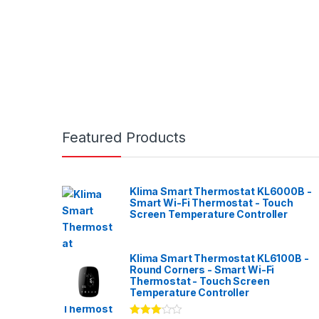
Featured Products
Klima Smart Thermostat KL6000B -
Smart Wi-Fi Thermostat - Touch
Screen Temperature Controller
Klima Smart Thermostat KL6100B -
Round Corners - Smart Wi-Fi
Thermostat - Touch Screen
Temperature Controller