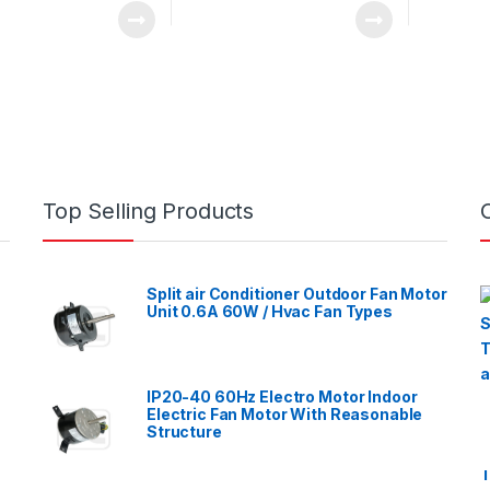
Top Selling Products
Split air Conditioner Outdoor Fan Motor
Unit 0.6A 60W / Hvac Fan Types
IP20-40 60Hz Electro Motor Indoor
Electric Fan Motor With Reasonable
Structure