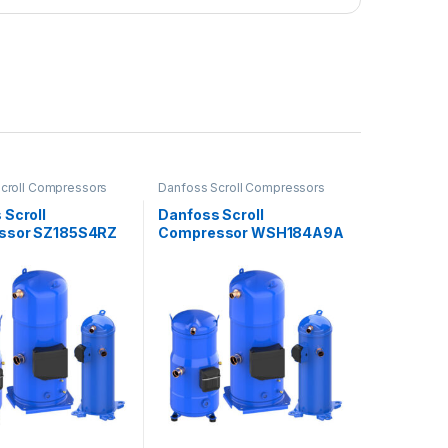
croll Compressors
Danfoss Scroll Compressors
 Scroll
Danfoss Scroll
ssor SZ185S4RZ
Compressor WSH184A9A
LC