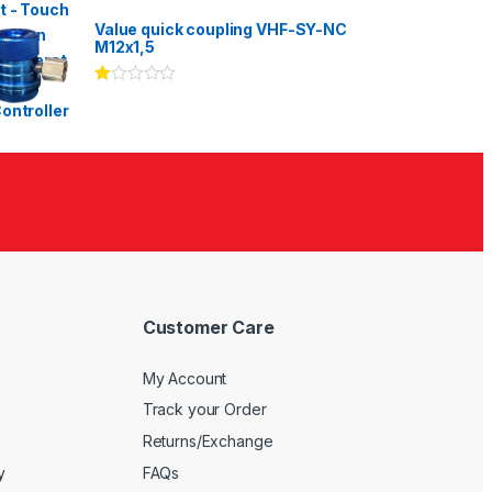
Rated
3.00
out
Value quick coupling VHF-SY-NC
of 5
M12x1,5
Ra
te
d
1.
00
ou
t
of
5
Customer Care
My Account
Track your Order
Returns/Exchange
y
FAQs