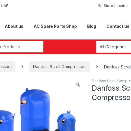
i UAE
Store Locator
About us
AC Spare Parts Shop
Blog
Contact us
r:
essors
Danfoss Scroll Compressors
Danfoss Scro
Danfoss Scroll Compr
Danfoss Scr
Compress