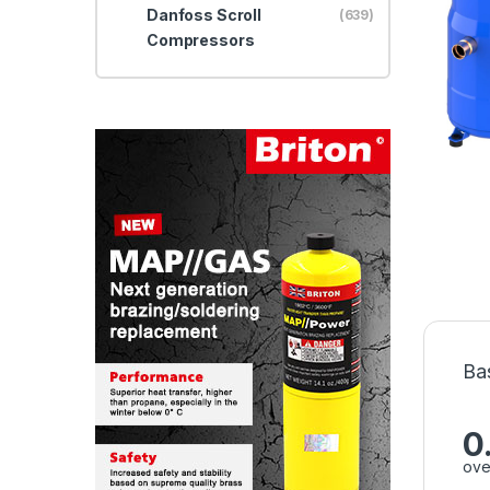
Danfoss Scroll
(639)
Compressors
Ba
0
ove