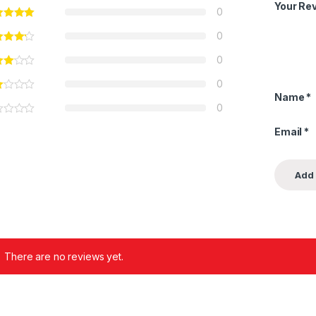
Your Re
0
0
0
0
Name
*
0
Email
*
There are no reviews yet.