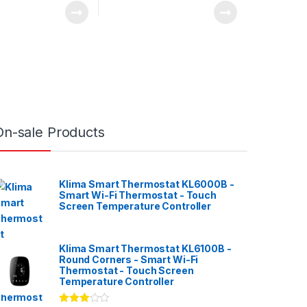
On-sale Products
Klima Smart Thermostat KL6000B -
Smart Wi-Fi Thermostat - Touch
Screen Temperature Controller
Klima Smart Thermostat KL6100B -
Round Corners - Smart Wi-Fi
Thermostat - Touch Screen
Temperature Controller