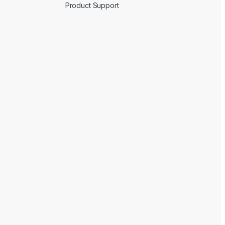
Product Support