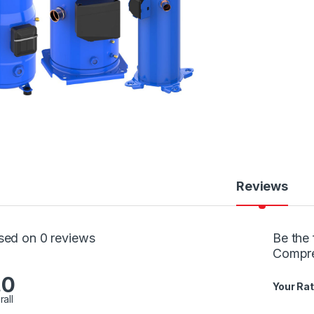
Reviews
sed on 0 reviews
Be the 
Compr
.0
Your Rat
rall