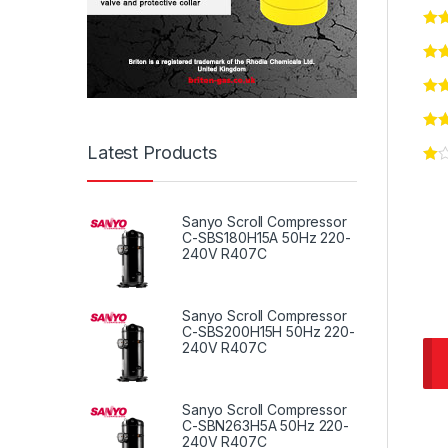
Latest Products
Sanyo Scroll Compressor
C-SBS180H15A 50Hz 220-
240V R407C
Sanyo Scroll Compressor
C-SBS200H15H 50Hz 220-
240V R407C
Sanyo Scroll Compressor
C-SBN263H5A 50Hz 220-
240V R407C