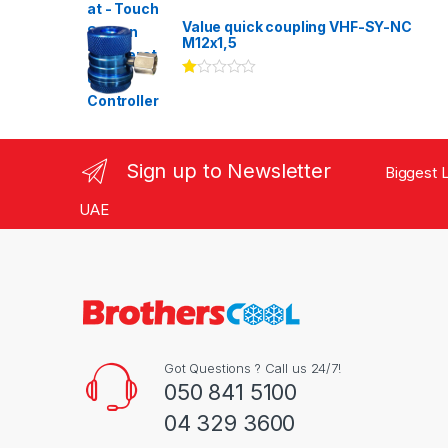
Rated
3.00
out
Value quick coupling VHF-SY-NC
of 5
M12x1,5
Ra
te
d
1.
00
ou
Sign up to Newsletter
Biggest L
t
of
5
UAE
Got Questions ? Call us 24/7!
050 841 5100
04 329 3600