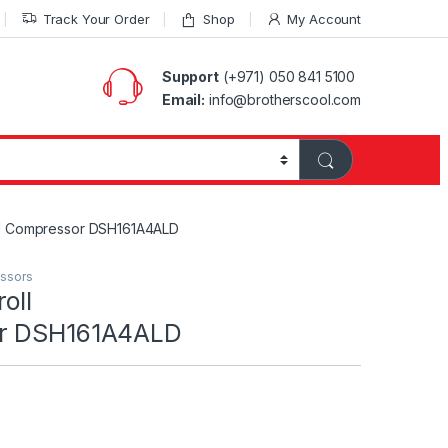
Track Your Order
Shop
My Account
Support
(+971) 050 841 5100
Email:
info@brotherscool.com
ll Compressor DSH161A4ALD
essors
oll
or DSH161A4ALD