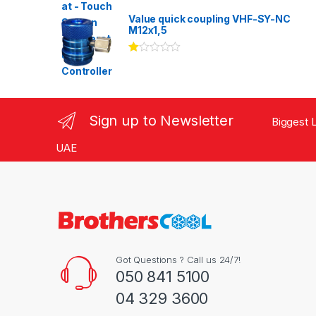
Rated
3.00
out
Value quick coupling VHF-SY-NC
of 5
M12x1,5
Ra
te
d
1.
00
ou
Sign up to Newsletter
Biggest L
t
of
5
UAE
Got Questions ? Call us 24/7!
050 841 5100
04 329 3600