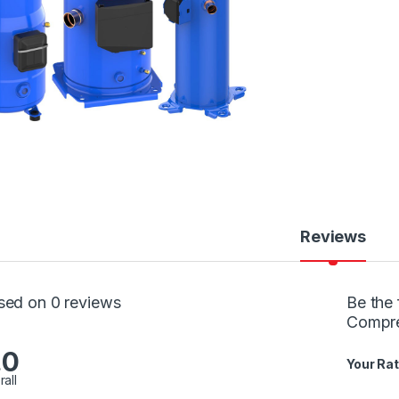
Reviews
sed on 0 reviews
Be the 
Compr
.0
Your Rat
rall