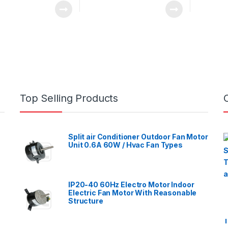
Top Selling Products
Split air Conditioner Outdoor Fan Motor
Unit 0.6A 60W / Hvac Fan Types
IP20-40 60Hz Electro Motor Indoor
Electric Fan Motor With Reasonable
Structure