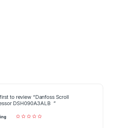
first to review “Danfoss Scroll
essor DSH090A3ALB ”
ing