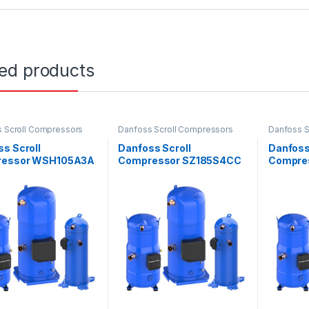
ted products
 Scroll Compressors
Danfoss Scroll Compressors
Danfoss S
s Scroll
Danfoss Scroll
Danfoss
essor WSH105A3A
Compressor SZ185S4CC
Compre