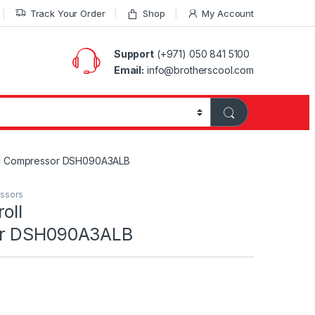
Track Your Order
Shop
My Account
Support
(+971) 050 841 5100
Email:
info@brotherscool.com
oll Compressor DSH090A3ALB
essors
oll
or DSH090A3ALB