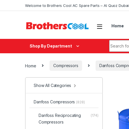
Skip to navigation
Skip to content
Welcome to Brothers Cool AC Spare Parts – Al Quoz Duba
Home
Search fo
Shop By Department
Home
Compressors
Danfoss Compr
Show All Categories
Danfoss Compressors
(828)
Danfoss Reciprocating
(174)
Compressors