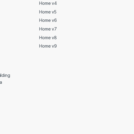
Home v4
Home v5
Home v6
Home v7
Home v8
Home v9
lding
ga