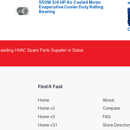
550W 3/4 HP Air Cooled Motor
Evaporative Cooler Duty Rolling
Bearing
eading HVAC Spare Parts Supplier in Dubai
Find It Fast
Home
About
Home v2
Compare
Home v3
FAQ
Home v3.1
Store Director