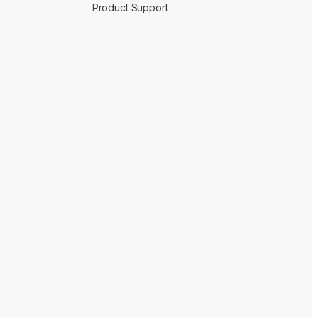
Product Support