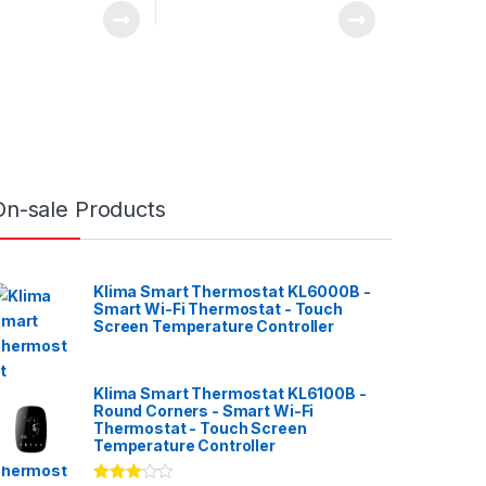
On-sale Products
Klima Smart Thermostat KL6000B -
Smart Wi-Fi Thermostat - Touch
Screen Temperature Controller
Klima Smart Thermostat KL6100B -
Round Corners - Smart Wi-Fi
Thermostat - Touch Screen
Temperature Controller