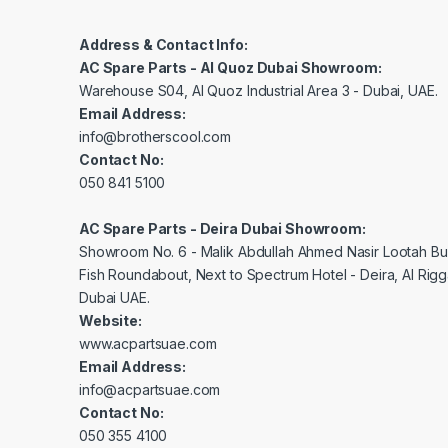
Address & Contact Info:
AC Spare Parts - Al Quoz Dubai Showroom:
Warehouse S04, Al Quoz Industrial Area 3 - Dubai, UAE.
Email Address:
info@brotherscool.com
Contact No:
050 841 5100
AC Spare Parts - Deira Dubai Showroom:
Showroom No. 6 - Malik Abdullah Ahmed Nasir Lootah Bui
Fish Roundabout, Next to Spectrum Hotel - Deira, Al Rig
Dubai UAE.
Website:
www.acpartsuae.com
Email Address:
info@acpartsuae.com
Contact No:
050 355 4100