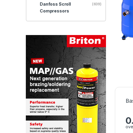
Danfoss Scroll
(639)
Compressors
Ba
0
ove