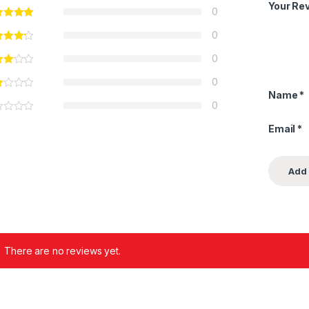
Your Re
0
0
0
0
Name
*
0
Email
*
There are no reviews yet.