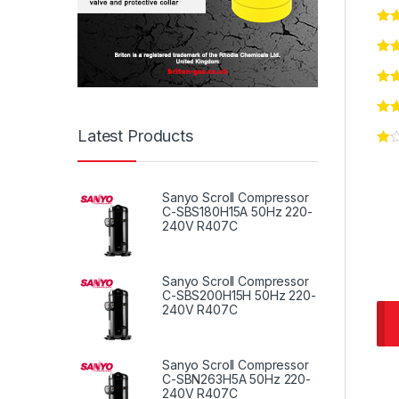
Latest Products
Sanyo Scroll Compressor
C-SBS180H15A 50Hz 220-
240V R407C
Sanyo Scroll Compressor
C-SBS200H15H 50Hz 220-
240V R407C
Sanyo Scroll Compressor
C-SBN263H5A 50Hz 220-
240V R407C