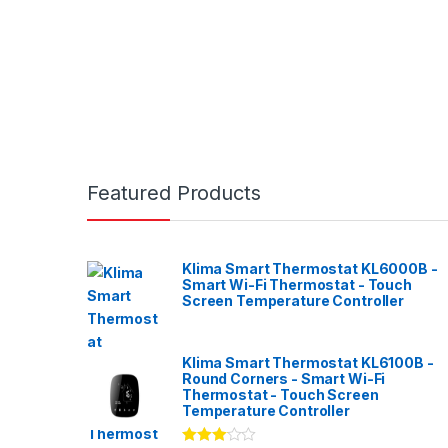
Featured Products
Klima Smart Thermostat KL6000B -
Smart Wi-Fi Thermostat - Touch
Screen Temperature Controller
Klima Smart Thermostat KL6100B -
Round Corners - Smart Wi-Fi
Thermostat - Touch Screen
Temperature Controller