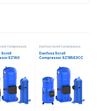
croll Compressors
Danfoss Scroll Compressors
 Scroll
Danfoss Scroll
ssor SZ160
Compressor SZ185S3CC