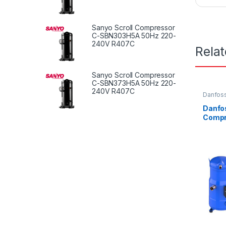
Sanyo Scroll Compressor
C-SBN303H5A 50Hz 220-
240V R407C
Rela
Sanyo Scroll Compressor
C-SBN373H5A 50Hz 220-
240V R407C
Danfoss
Danfos
Compr
LC