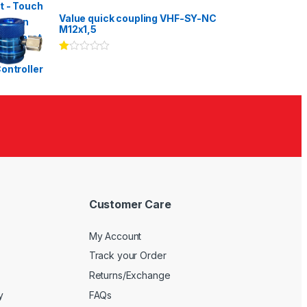
Rated
3.00
out
Value quick coupling VHF-SY-NC
of 5
M12x1,5
Ra
te
d
1.
00
ou
t
of
5
Customer Care
My Account
Track your Order
Returns/Exchange
y
FAQs