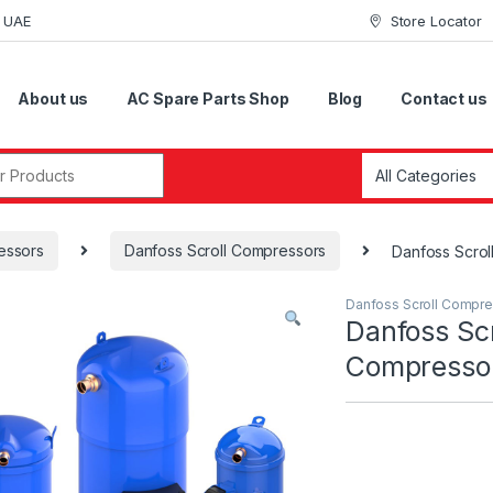
i UAE
Store Locator
About us
AC Spare Parts Shop
Blog
Contact us
r:
essors
Danfoss Scroll Compressors
Danfoss Scr
Danfoss Scroll Compr
Danfoss Scr
Compress