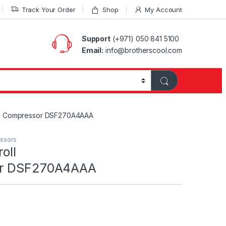
Track Your Order
Shop
My Account
Support
(+971) 050 841 5100
Email:
info@brotherscool.com
oll Compressor DSF270A4AAA
essors
oll
or DSF270A4AAA