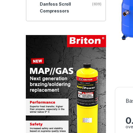
Danfoss Scroll
(639)
Compressors
Ba
0
ove