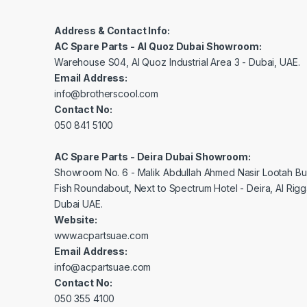
Address & Contact Info:
AC Spare Parts - Al Quoz Dubai Showroom:
Warehouse S04, Al Quoz Industrial Area 3 - Dubai, UAE.
Email Address:
info@brotherscool.com
Contact No:
050 841 5100
AC Spare Parts - Deira Dubai Showroom:
Showroom No. 6 - Malik Abdullah Ahmed Nasir Lootah Bui
Fish Roundabout, Next to Spectrum Hotel - Deira, Al Rig
Dubai UAE.
Website:
www.acpartsuae.com
Email Address:
info@acpartsuae.com
Contact No:
050 355 4100