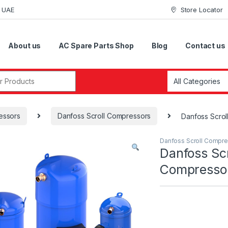
i UAE
Store Locator
About us
AC Spare Parts Shop
Blog
Contact us
r:
essors
Danfoss Scroll Compressors
Danfoss Scr
Danfoss Scroll Compr
Danfoss Scr
Compress