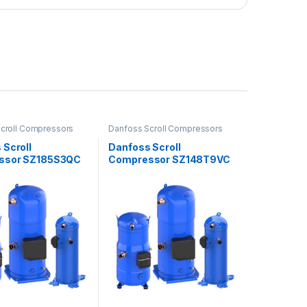
croll Compressors
Danfoss Scroll Compressors
 Scroll
Danfoss Scroll
ssor SZ185S3QC
Compressor SZ148T9VC