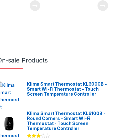
On-sale Products
Klima Smart Thermostat KL6000B -
Smart Wi-Fi Thermostat - Touch
Screen Temperature Controller
Klima Smart Thermostat KL6100B -
Round Corners - Smart Wi-Fi
Thermostat - Touch Screen
Temperature Controller