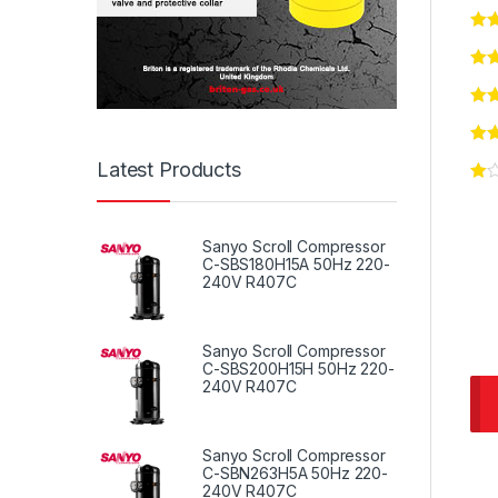
Latest Products
Sanyo Scroll Compressor
C-SBS180H15A 50Hz 220-
240V R407C
Sanyo Scroll Compressor
C-SBS200H15H 50Hz 220-
240V R407C
Sanyo Scroll Compressor
C-SBN263H5A 50Hz 220-
240V R407C