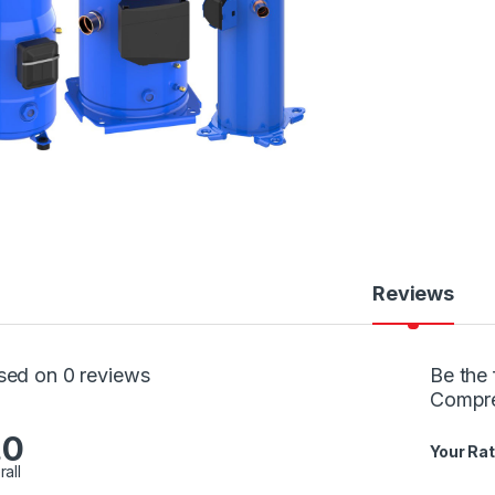
Reviews
sed on 0 reviews
Be the 
Compr
.0
Your Rat
rall