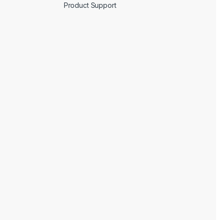
Product Support