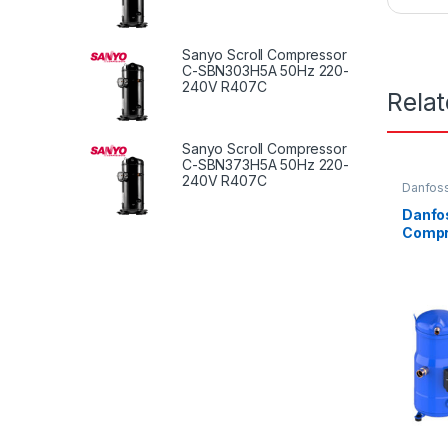
Sanyo Scroll Compressor
C-SBN303H5A 50Hz 220-
240V R407C
Rela
Sanyo Scroll Compressor
C-SBN373H5A 50Hz 220-
240V R407C
Danfoss
Danfos
Compr