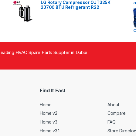
LG Rotary Compressor QJT325K
23700 BTU Refrigerant R22
eading HVAC Spare Parts Supplier in Dubai
Find It Fast
Home
About
Home v2
Compare
Home v3
FAQ
Home v3.1
Store Director