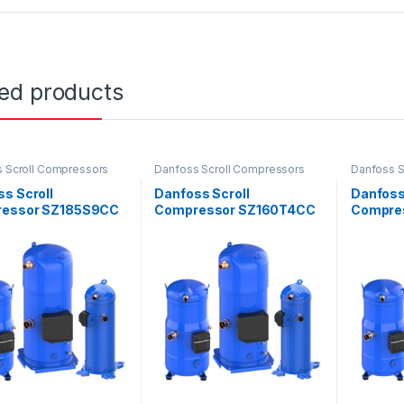
ted products
 Scroll Compressors
Danfoss Scroll Compressors
Danfoss S
s Scroll
Danfoss Scroll
Danfoss
essor SZ185S9CC
Compressor SZ160T4CC
Compre