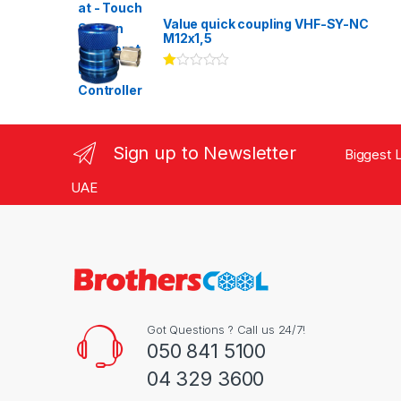
Rated
3.00
out
Value quick coupling VHF-SY-NC
of 5
M12x1,5
Ra
te
d
1.
00
ou
Sign up to Newsletter
Biggest L
t
of
5
UAE
Got Questions ? Call us 24/7!
050 841 5100
04 329 3600