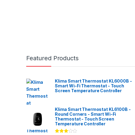
Featured Products
Klima Smart Thermostat KL6000B -
Smart Wi-Fi Thermostat - Touch
Screen Temperature Controller
Klima Smart Thermostat KL6100B -
Round Corners - Smart Wi-Fi
Thermostat - Touch Screen
Temperature Controller