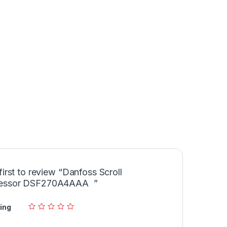
first to review “Danfoss Scroll
essor DSF270A4AAA ”
ing