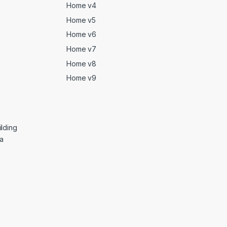
Home v4
Home v5
Home v6
Home v7
Home v8
Home v9
lding
ga