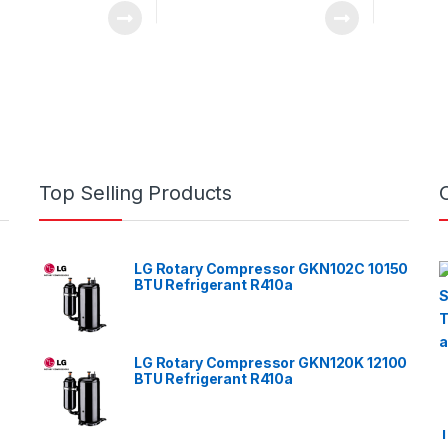
Top Selling Products
LG Rotary Compressor GKN102C 10150
BTU Refrigerant R410a
LG Rotary Compressor GKN120K 12100
BTU Refrigerant R410a