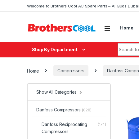
Skip to navigation
Skip to content
Welcome to Brothers Cool AC Spare Parts – Al Quoz Duba
Home
Search fo
Shop By Department
Home
Compressors
Danfoss Compr
Show All Categories
Danfoss Compressors
(828)
Danfoss Reciprocating
(174)
Compressors