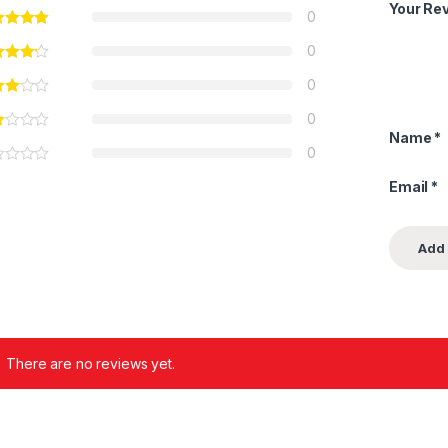
Your Re
0
0
0
0
Name
*
0
Email
*
There are no reviews yet.