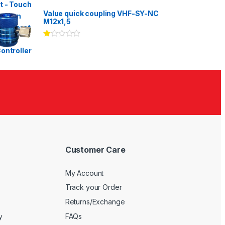
Rated
3.00
out
Value quick coupling VHF-SY-NC
of 5
M12x1,5
Ra
te
d
1.
00
ou
t
of
5
Customer Care
My Account
Track your Order
Returns/Exchange
y
FAQs