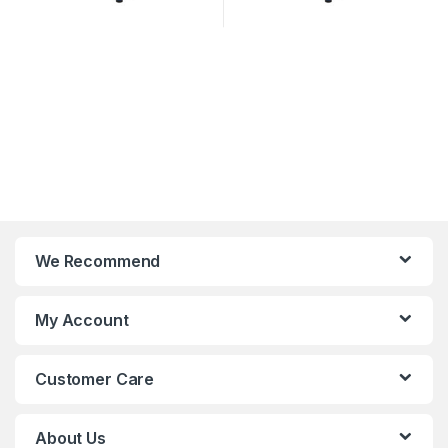
We Recommend
My Account
Customer Care
About Us