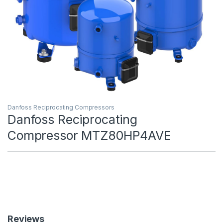
Danfoss Reciprocating Compressors
Danfoss Reciprocating
Compressor MTZ80HP4AVE
Reviews