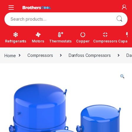
Skip to navigation
Skip to content
Search for:
Refrigerants
Motors
Thermostats
Copper
Compressors
Capacit
Home
Compressors
Danfoss Compressors
Da