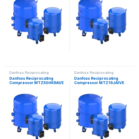
Danfoss Reciprocating
Danfoss Reciprocating
Compressors
Compressors
Danfoss Reciprocating
Danfoss Reciprocating
Compressor MTZ50HK9AVE
Compressor MTZ19JA1VE