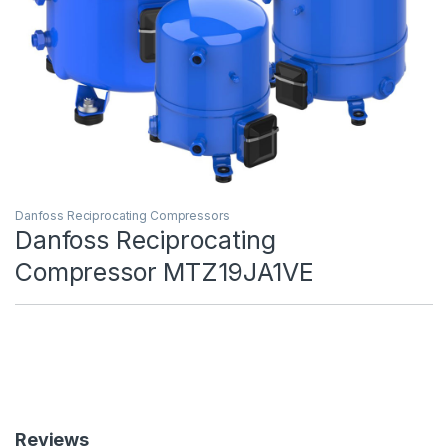
Danfoss Reciprocating Compressors
Danfoss Reciprocating
Compressor MTZ19JA1VE
Reviews