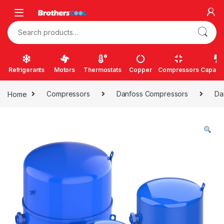
Skip to navigation
Skip to content
Search for:
Refrigerants
Motors
Thermostats
Copper
Compressors
Capacit
Home
Compressors
Danfoss Compressors
Da