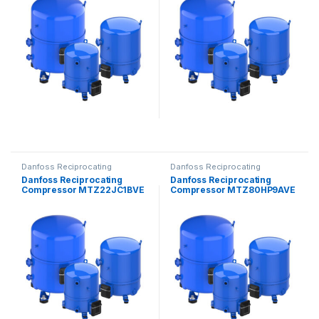
Danfoss Reciprocating
Danfoss Reciprocating
Compressors
Compressors
Danfoss Reciprocating
Danfoss Reciprocating
Compressor MTZ22JC1BVE
Compressor MTZ80HP9AVE