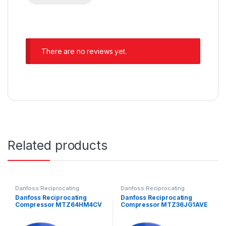
There are no reviews yet.
Related products
Danfoss Reciprocating
Danfoss Reciprocating
Compressors
Compressors
Danfoss Reciprocating
Danfoss Reciprocating
Compressor MTZ64HM4CV
Compressor MTZ36JG1AVE
E