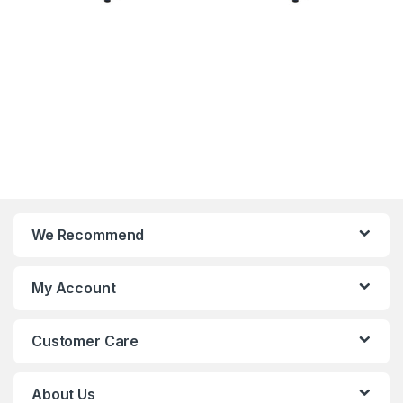
We Recommend
My Account
Customer Care
About Us