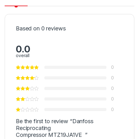
Based on 0 reviews
0.0
overall
0
0
0
0
0
Be the first to review “Danfoss
Reciprocating
Compressor MTZ19JA1VE ”