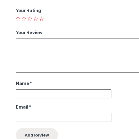
Your Rating
Your Review
Name
*
Email
*