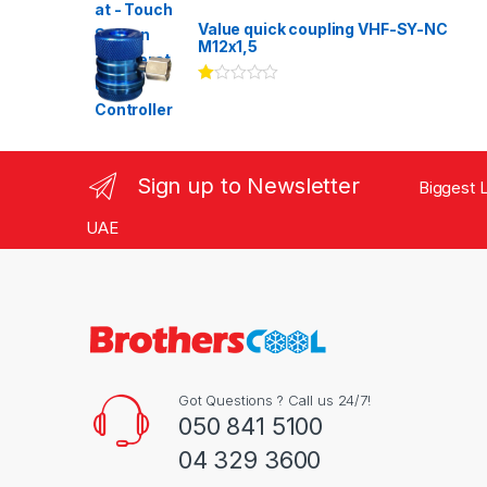
Rated
3.00
out
Value quick coupling VHF-SY-NC
of 5
M12x1,5
Ra
te
d
1.
00
ou
Sign up to Newsletter
Biggest L
t
of
5
UAE
Got Questions ? Call us 24/7!
050 841 5100
04 329 3600