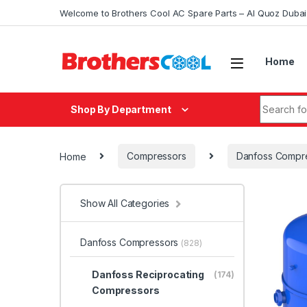
Skip to navigation
Skip to content
Welcome to Brothers Cool AC Spare Parts – Al Quoz Duba
Home
Search fo
Shop By Department
Home
Compressors
Danfoss Compr
Show All Categories
Danfoss Compressors
(828)
Danfoss Reciprocating
(174)
Compressors