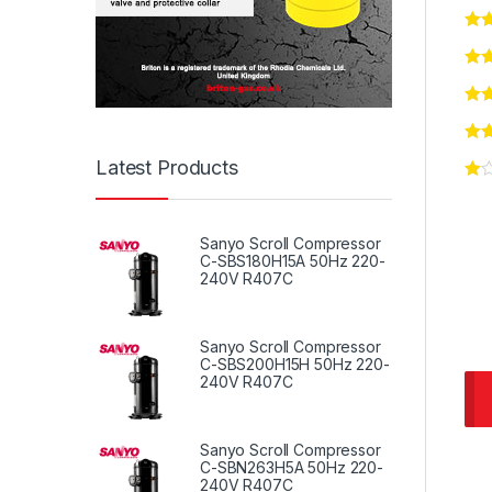
Latest Products
Sanyo Scroll Compressor
C-SBS180H15A 50Hz 220-
240V R407C
Sanyo Scroll Compressor
C-SBS200H15H 50Hz 220-
240V R407C
Sanyo Scroll Compressor
C-SBN263H5A 50Hz 220-
240V R407C