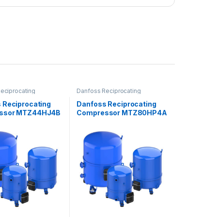
eciprocating
Danfoss Reciprocating
ors
Compressors
 Reciprocating
Danfoss Reciprocating
ssor MTZ44HJ4B
Compressor MTZ80HP4A
VE