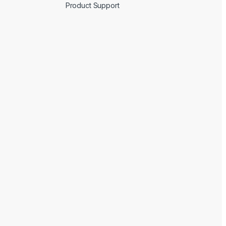
Product Support