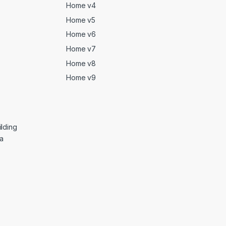
Home v4
Home v5
Home v6
Home v7
Home v8
Home v9
lding
ga