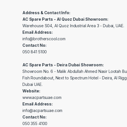
Address & Contact Info:
AC Spare Parts - Al Quoz Dubai Showroom:
Warehouse S04, Al Quoz Industrial Area 3 - Dubai, UAE.
Email Address:
info@brotherscool.com
Contact No:
050 841 5100
AC Spare Parts - Deira Dubai Showroom:
Showroom No. 6 - Malik Abdullah Ahmed Nasir Lootah Bui
Fish Roundabout, Next to Spectrum Hotel - Deira, Al Rig
Dubai UAE.
Website:
www.acpartsuae.com
Email Address:
info@acpartsuae.com
Contact No:
050 355 4100