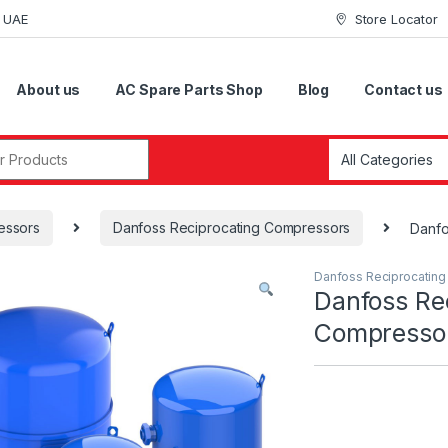
i UAE
Store Locator
About us
AC Spare Parts Shop
Blog
Contact us
r:
essors
Danfoss Reciprocating Compressors
Danf
Danfoss Reciprocatin
Danfoss Re
Compress