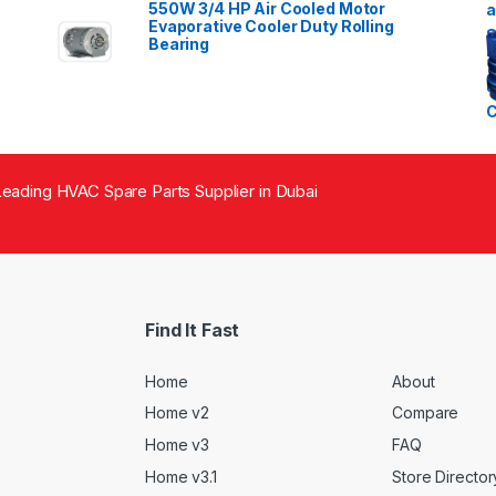
550W 3/4 HP Air Cooled Motor
Evaporative Cooler Duty Rolling
Bearing
eading HVAC Spare Parts Supplier in Dubai
Find It Fast
Home
About
Home v2
Compare
Home v3
FAQ
Home v3.1
Store Director