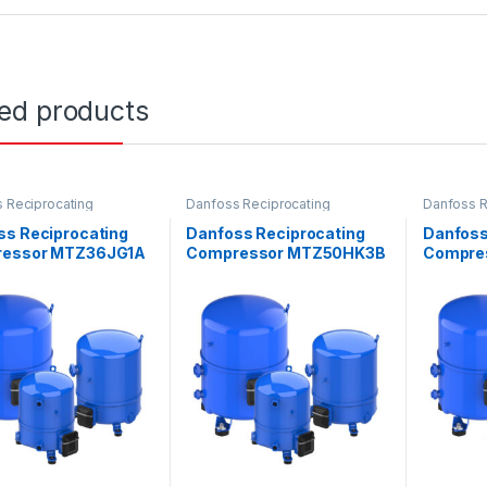
ted products
 Reciprocating
Danfoss Reciprocating
Danfoss R
ssors
Compressors
Compress
ss Reciprocating
Danfoss Reciprocating
Danfoss
essor MTZ36JG1A
Compressor MTZ50HK3B
Compre
VE
VE