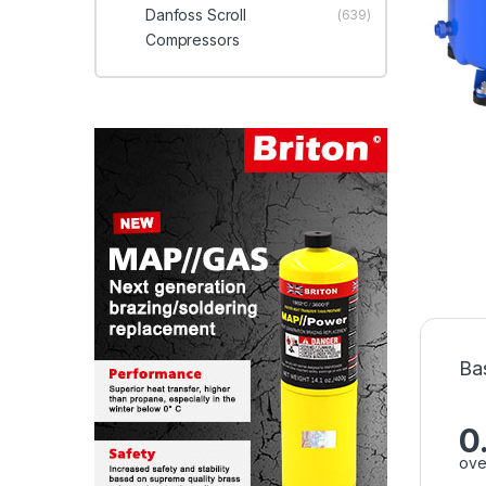
Danfoss Scroll
(639)
Compressors
Ba
0
ove