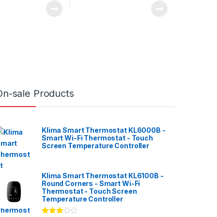
On-sale Products
Klima Smart Thermostat KL6000B -
Smart Wi-Fi Thermostat - Touch
Screen Temperature Controller
Klima Smart Thermostat KL6100B -
Round Corners - Smart Wi-Fi
Thermostat - Touch Screen
Temperature Controller