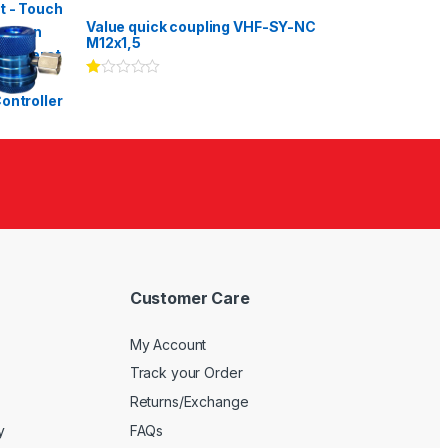
Rated
3.00
out
Value quick coupling VHF-SY-NC
of 5
M12x1,5
Ra
te
d
1.
00
ou
t
of
5
Customer Care
My Account
Track your Order
Returns/Exchange
y
FAQs