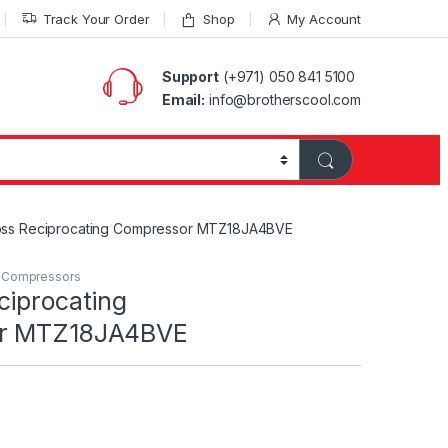
Track Your Order
Shop
My Account
Support
(+971) 050 841 5100
Email:
info@brotherscool.com
oss Reciprocating Compressor MTZ18JA4BVE
g Compressors
ciprocating
or MTZ18JA4BVE