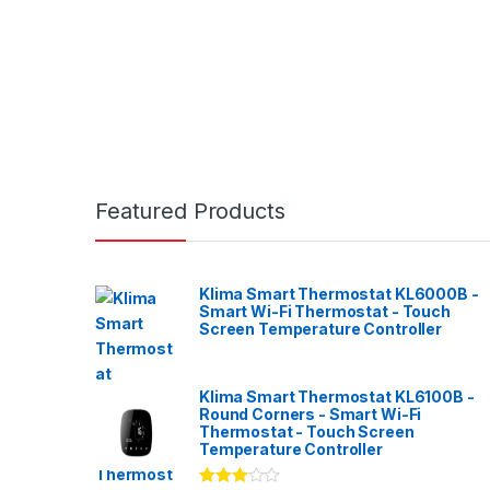
Featured Products
Klima Smart Thermostat KL6000B -
Smart Wi-Fi Thermostat - Touch
Screen Temperature Controller
Klima Smart Thermostat KL6100B -
Round Corners - Smart Wi-Fi
Thermostat - Touch Screen
Temperature Controller