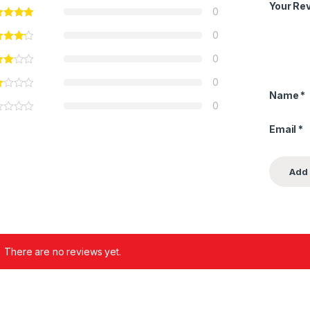
Your Re
0
0
0
0
Name
*
0
Email
*
There are no reviews yet.