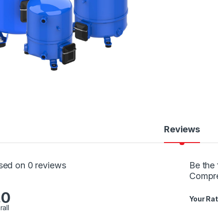
Reviews
sed on 0 reviews
Be the 
Compr
.0
Your Rat
rall