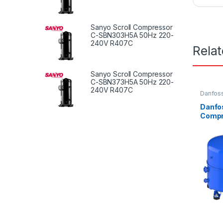
Sanyo Scroll Compressor
C-SBN303H5A 50Hz 220-
240V R407C
Rela
Sanyo Scroll Compressor
C-SBN373H5A 50Hz 220-
240V R407C
Danfoss
Compre
Danfo
Compr
VE