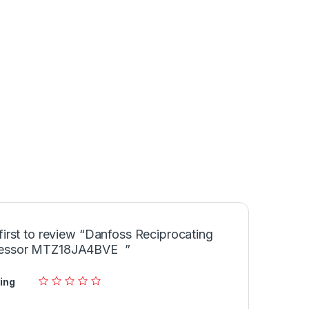
first to review “Danfoss Reciprocating
essor MTZ18JA4BVE ”
ing