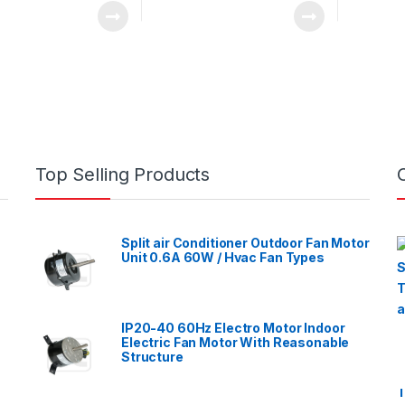
Top Selling Products
Split air Conditioner Outdoor Fan Motor
Unit 0.6A 60W / Hvac Fan Types
IP20-40 60Hz Electro Motor Indoor
Electric Fan Motor With Reasonable
Structure