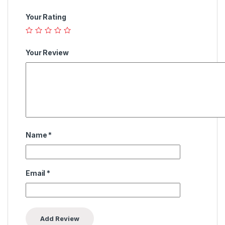
Your Rating
Your Review
Name
*
Email
*