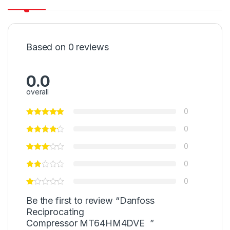
Based on 0 reviews
0.0
overall
0
0
0
0
0
Be the first to review “Danfoss
Reciprocating
Compressor MT64HM4DVE ”