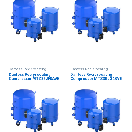
Danfoss Reciprocating
Danfoss Reciprocating
Compressors
Compressors
Danfoss Reciprocating
Danfoss Reciprocating
Compressor MTZ32JF9AVE
Compressor MTZ36JG4BVE