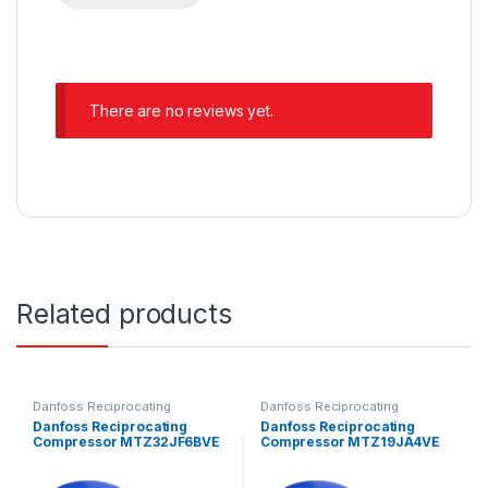
There are no reviews yet.
Related products
Danfoss Reciprocating
Danfoss Reciprocating
Compressors
Compressors
Danfoss Reciprocating
Danfoss Reciprocating
Compressor MTZ32JF6BVE
Compressor MTZ19JA4VE