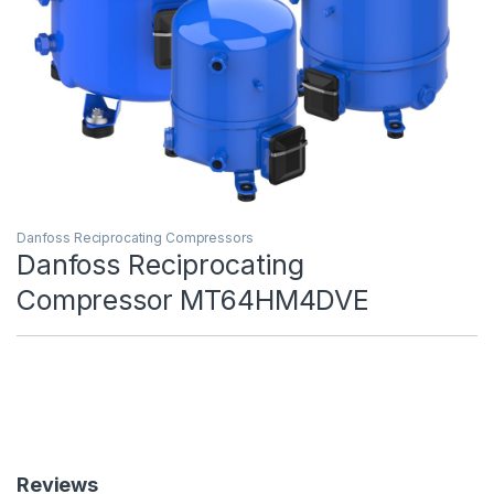
Danfoss Reciprocating Compressors
Danfoss Reciprocating
Compressor MT64HM4DVE
Reviews