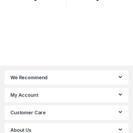
We Recommend
My Account
Customer Care
About Us