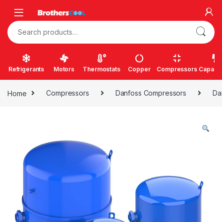
Skip to navigation
Skip to content
Search for:
Refrigerants
Motors
Thermostats
Copper
Compressors
Capacit
Home
Compressors
Danfoss Compressors
Da