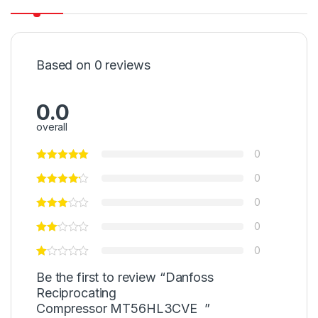
Based on 0 reviews
0.0
overall
0
0
0
0
0
Be the first to review “Danfoss
Reciprocating
Compressor MT56HL3CVE ”