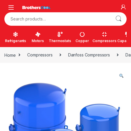
Skip to navigation
Skip to content
Search for:
Refrigerants
Motors
Thermostats
Copper
Compressors
Capacit
Home
Compressors
Danfoss Compressors
Da