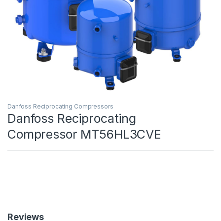
Danfoss Reciprocating Compressors
Danfoss Reciprocating
Compressor MT56HL3CVE
Reviews