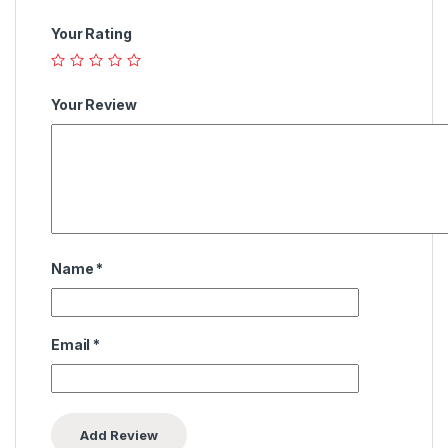
Your Rating
Your Review
Name
*
Email
*