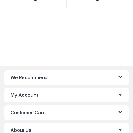
We Recommend
My Account
Customer Care
About Us