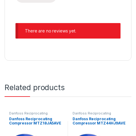
There are no reviews yet.
Related products
Danfoss Reciprocating
Danfoss Reciprocating
Compressors
Compressors
Danfoss Reciprocating
Danfoss Reciprocating
Compressor MTZ18JA5AVE
Compressor MTZ44HJ9AVE