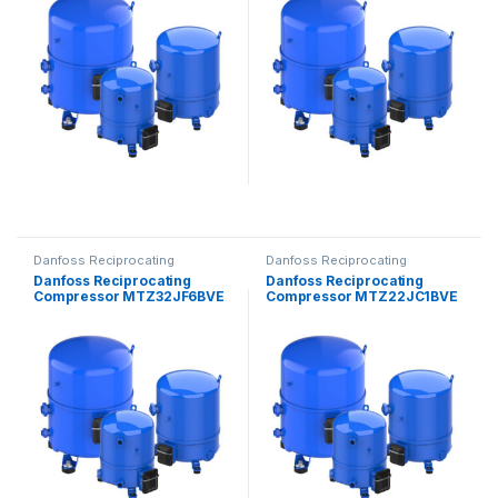
Danfoss Reciprocating
Danfoss Reciprocating
Compressors
Compressors
Danfoss Reciprocating
Danfoss Reciprocating
Compressor MTZ32JF6BVE
Compressor MTZ22JC1BVE