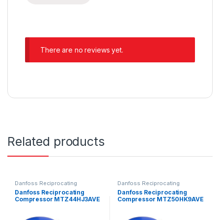
There are no reviews yet.
Related products
Danfoss Reciprocating
Danfoss Reciprocating
Compressors
Compressors
Danfoss Reciprocating
Danfoss Reciprocating
Compressor MTZ44HJ3AVE
Compressor MTZ50HK9AVE