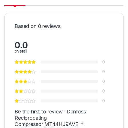
Based on 0 reviews
0.0
overall
0
0
0
0
0
Be the first to review “Danfoss
Reciprocating
Compressor MT44HJ9AVE ”