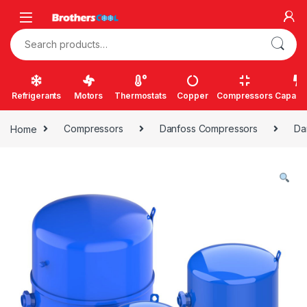
Skip to navigation
Skip to content
Search for:
Refrigerants
Motors
Thermostats
Copper
Compressors
Capacit
Home
Compressors
Danfoss Compressors
Da