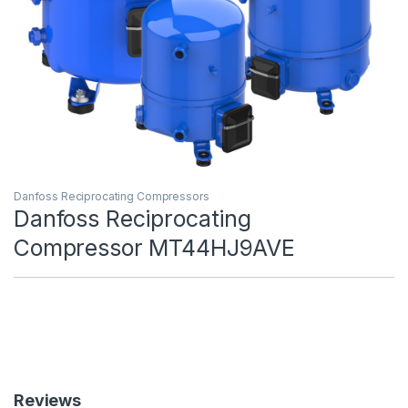
Danfoss Reciprocating Compressors
Danfoss Reciprocating
Compressor MT44HJ9AVE
Reviews