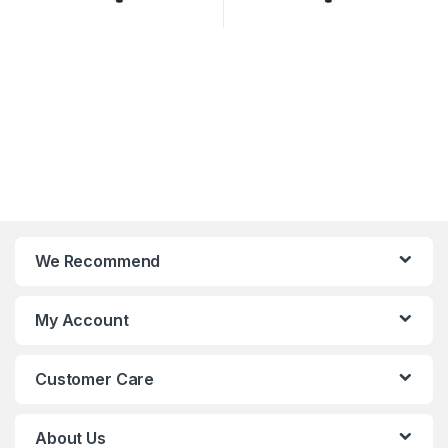
We Recommend
My Account
Customer Care
About Us