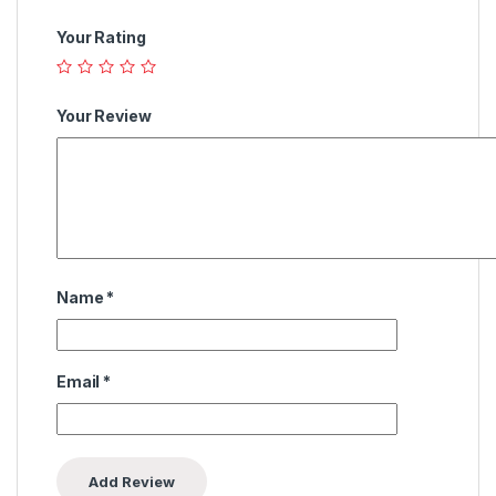
Your Rating
Your Review
Name
*
Email
*