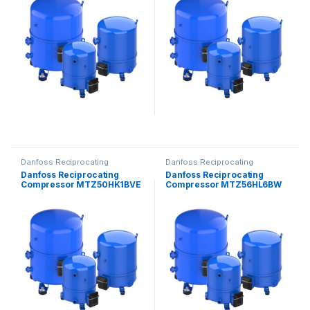
Danfoss Reciprocating
Danfoss Reciprocating
Compressors
Compressors
Danfoss Reciprocating
Danfoss Reciprocating
Compressor MTZ50HK1BVE
Compressor MTZ56HL6BW