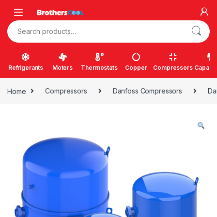
Skip to navigation
Skip to content
Search for:
Refrigerants
Motors
Thermostats
Copper
Compressors
Capacit
Home
Compressors
Danfoss Compressors
Da