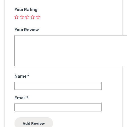
Your Rating
Your Review
Name
*
Email
*