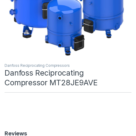
Danfoss Reciprocating Compressors
Danfoss Reciprocating
Compressor MT28JE9AVE
Reviews