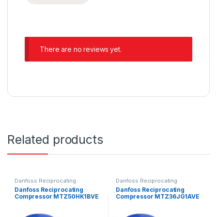
There are no reviews yet.
Related products
Danfoss Reciprocating
Danfoss Reciprocating
Compressors
Compressors
Danfoss Reciprocating
Danfoss Reciprocating
Compressor MTZ50HK1BVE
Compressor MTZ36JG1AVE