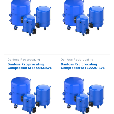
Danfoss Reciprocating
Danfoss Reciprocating
Compressors
Compressors
Danfoss Reciprocating
Danfoss Reciprocating
Compressor MTZ44HJ3AVE
Compressor MTZ22JC1BVE