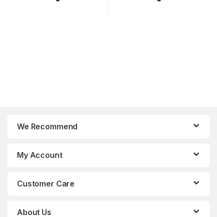
We Recommend
My Account
Customer Care
About Us