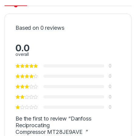
Based on 0 reviews
0.0
overall
0
0
0
0
0
Be the first to review “Danfoss
Reciprocating
Compressor MT28JE9AVE ”