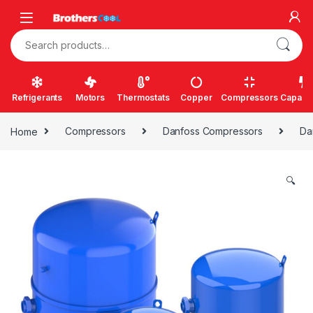
Skip to navigation
Skip to content
Search for:
Refrigerants
Motors
Thermostats
Copper
Compressors
Capacit
Home
Compressors
Danfoss Compressors
Da
🔍