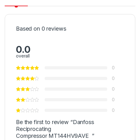
Based on 0 reviews
0.0
overall
0
0
0
0
0
Be the first to review “Danfoss
Reciprocating
Compressor MT144HV9AVE ”