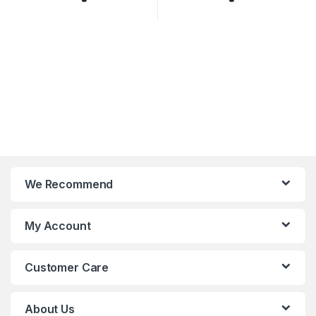
We Recommend
My Account
Customer Care
About Us