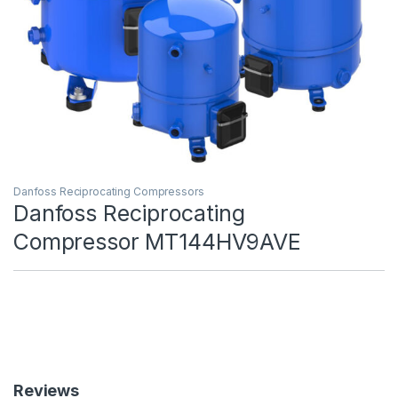
Danfoss Reciprocating Compressors
Danfoss Reciprocating
Compressor MT144HV9AVE
Reviews