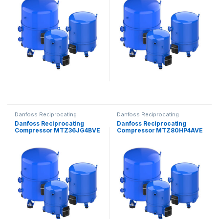
Danfoss Reciprocating
Danfoss Reciprocating
Compressors
Compressors
Danfoss Reciprocating
Danfoss Reciprocating
Compressor MTZ36JG4BVE
Compressor MTZ80HP4AVE