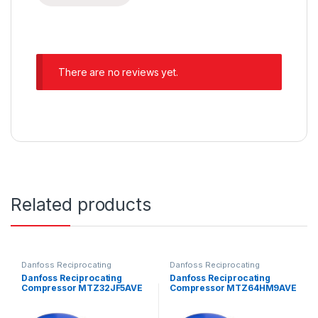
There are no reviews yet.
Related products
Danfoss Reciprocating
Danfoss Reciprocating
Compressors
Compressors
Danfoss Reciprocating
Danfoss Reciprocating
Compressor MTZ32JF5AVE
Compressor MTZ64HM9AVE