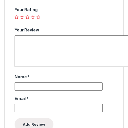
Your Rating
Your Review
Name
*
Email
*