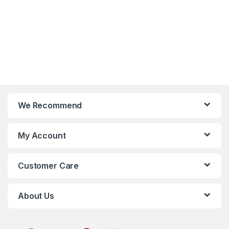
We Recommend
My Account
Customer Care
About Us