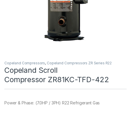
Copeland Compressors
,
Copeland Compressors ZR Series R22
Copeland Scroll
Compressor ZR81KC-TFD-422
Power & Phase: (7.0HP / 3PH) R22 Refrigerant Gas