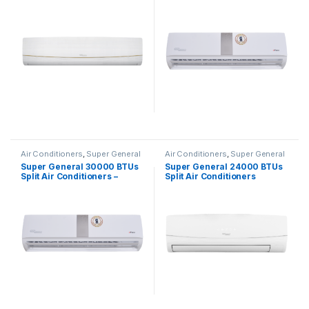
Series
eForce Series
Air Conditioners
,
Super General
Air Conditioners
,
Super General
Super General 30000 BTUs
Super General 24000 BTUs
Split Air Conditioners –
Split Air Conditioners
eForce Series