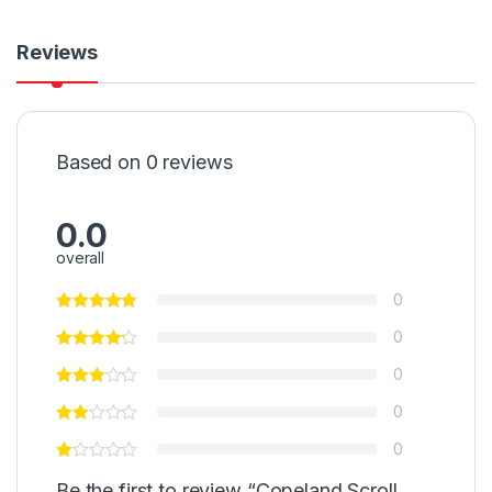
Reviews
Based on 0 reviews
0.0
overall
0
0
0
0
0
Be the first to review “Copeland Scroll