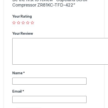
Compressor ZR81KC-TFD-422”
Your Rating
Your Review
Name
*
Email
*