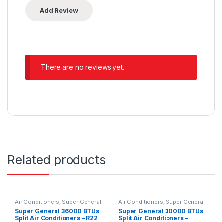
There are no reviews yet.
Related products
Air Conditioners
,
Super General
Air Conditioners
,
Super General
Super General 36000 BTUs
Super General 30000 BTUs
Split Air Conditioners – R22
Split Air Conditioners –