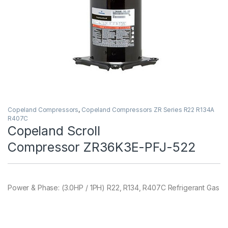
Copeland Compressors
,
Copeland Compressors ZR Series R22 R134A
R407C
Copeland Scroll
Compressor ZR36K3E-PFJ-522
Power & Phase: (3.0HP / 1PH) R22, R134, R407C Refrigerant Gas