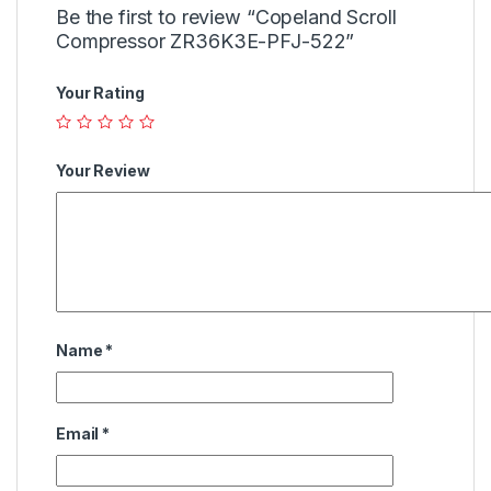
Be the first to review “Copeland Scroll
Compressor ZR36K3E-PFJ-522”
Your Rating
Your Review
Name
*
Email
*