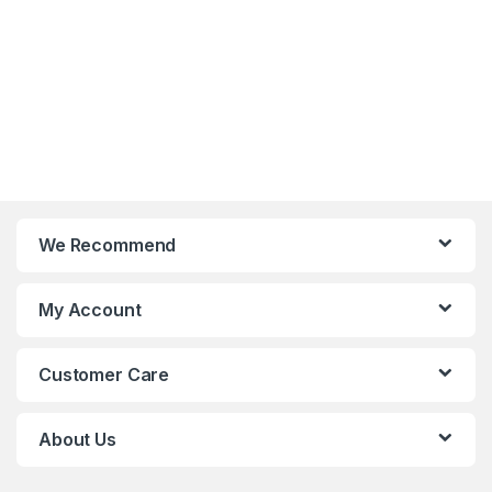
We Recommend
My Account
Customer Care
About Us