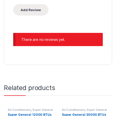
There are no reviews yet.
Related products
Air Conditioners
,
Super General
Air Conditioners
,
Super General
Super General 12000 BTUs
Super General 30000 BTUs