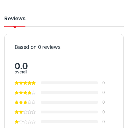
Reviews
Based on 0 reviews
0.0
overall
0
0
0
0
0