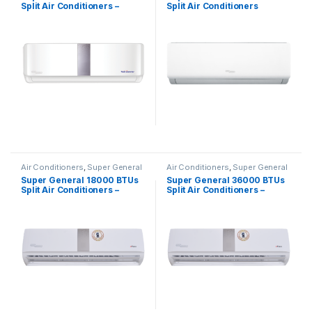
Split Air Conditioners –
Split Air Conditioners
Inverter Series
SGS322HE
Air Conditioners
,
Super General
Air Conditioners
,
Super General
Super General 18000 BTUs
Super General 36000 BTUs
Split Air Conditioners –
Split Air Conditioners –
eForce Series
eForce Series