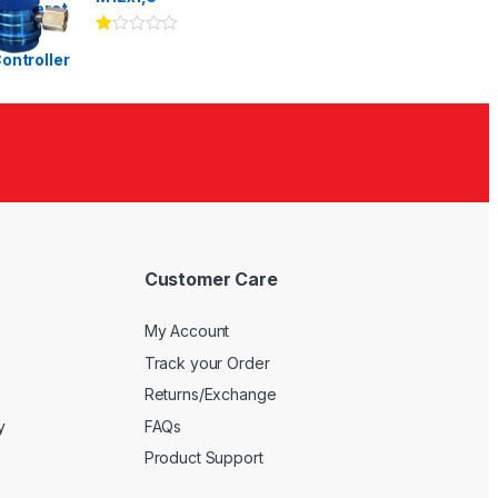
Ra
te
d
1.
00
ou
t
of
5
Customer Care
My Account
Track your Order
Returns/Exchange
y
FAQs
Product Support