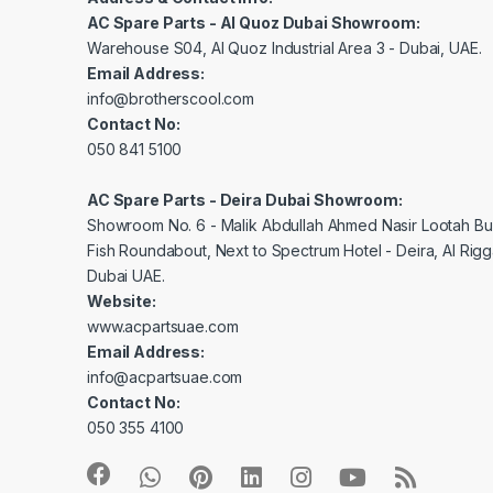
AC Spare Parts - Al Quoz Dubai Showroom:
Warehouse S04, Al Quoz Industrial Area 3 - Dubai, UAE.
Email Address:
info@brotherscool.com
Contact No:
050 841 5100
AC Spare Parts - Deira Dubai Showroom:
Showroom No. 6 - Malik Abdullah Ahmed Nasir Lootah Bui
Fish Roundabout, Next to Spectrum Hotel - Deira, Al Rig
Dubai UAE.
Website:
www.acpartsuae.com
Email Address:
info@acpartsuae.com
Contact No:
050 355 4100