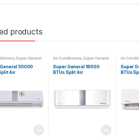
ted products
itioners
,
Super General
Air Conditioners
,
Super General
Air Condit
 General 30000
Super General 18000
Super G
plit Air
BTUs Split Air
BTUs Spl
ioners – eForce
Conditioners – Inverter
Conditi
s
Series
Series