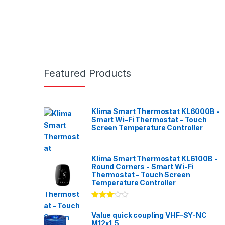
Featured Products
Klima Smart Thermostat KL6000B -
Smart Wi-Fi Thermostat - Touch
Screen Temperature Controller
Klima Smart Thermostat KL6100B -
Round Corners - Smart Wi-Fi
Thermostat - Touch Screen
Temperature Controller
Rated
3.00
out
Value quick coupling VHF-SY-NC
of 5
M12x1,5