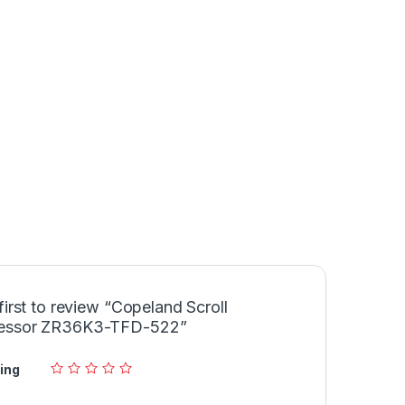
first to review “Copeland Scroll
essor ZR36K3-TFD-522”
ing