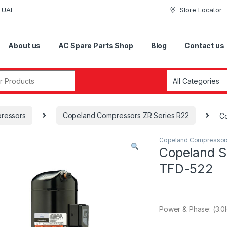
i UAE
Store Locator
About us
AC Spare Parts Shop
Blog
Contact us
r:
ressors
Copeland Compressors ZR Series R22
Co
Copeland Compressor
Copeland S
TFD-522
Power & Phase: (3.0