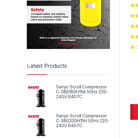
Latest Products
Sanyo Scroll Compressor
C-SBS180H15A 50Hz 220-
240V R407C
Sanyo Scroll Compressor
C-SBS200H15H 50Hz 220-
240V R407C