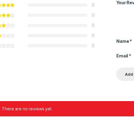
Your Re
0
0
0
0
Name
*
0
Email
*
There are no reviews yet.