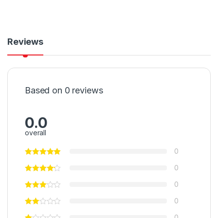
Reviews
Based on 0 reviews
0.0
overall
0
0
0
0
0