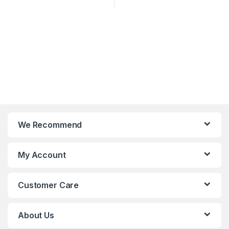
We Recommend
My Account
Customer Care
About Us