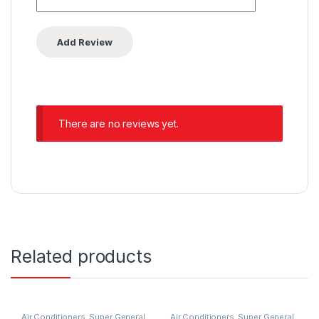
There are no reviews yet.
Related products
Air Conditioners
,
Super General
Air Conditioners
,
Super General