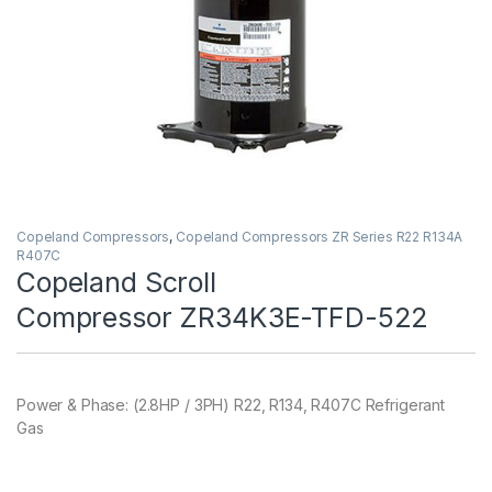
Copeland Compressors
,
Copeland Compressors ZR Series R22 R134A
R407C
Copeland Scroll
Compressor ZR34K3E-TFD-522
Power & Phase: (2.8HP / 3PH) R22, R134, R407C Refrigerant
Gas