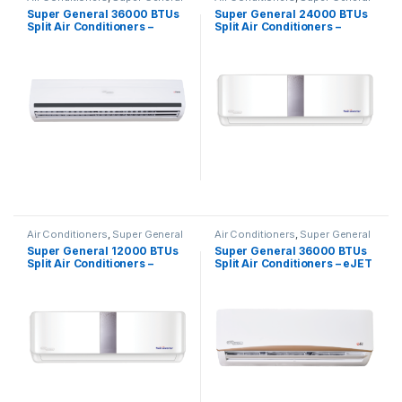
Super General 36000 BTUs
Super General 24000 BTUs
Split Air Conditioners –
Split Air Conditioners –
eForce Series
Inverter Series
Air Conditioners
,
Super General
Air Conditioners
,
Super General
Super General 12000 BTUs
Super General 36000 BTUs
Split Air Conditioners –
Split Air Conditioners – eJET
Inverter Series
Series