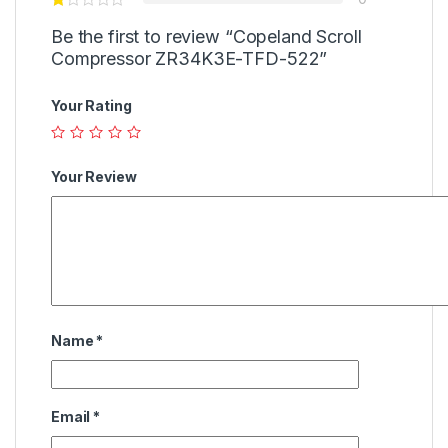
Be the first to review “Copeland Scroll
Compressor ZR34K3E-TFD-522”
Your Rating
Your Review
Name
*
Email
*