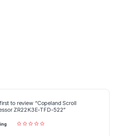
first to review “Copeland Scroll
essor ZR22K3E-TFD-522”
ing