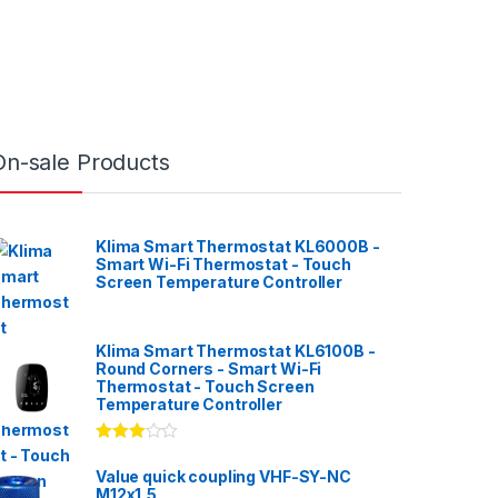
On-sale Products
Klima Smart Thermostat KL6000B -
Smart Wi-Fi Thermostat - Touch
Screen Temperature Controller
Klima Smart Thermostat KL6100B -
Round Corners - Smart Wi-Fi
Thermostat - Touch Screen
Temperature Controller
Rated
3.00
out
Value quick coupling VHF-SY-NC
of 5
M12x1,5