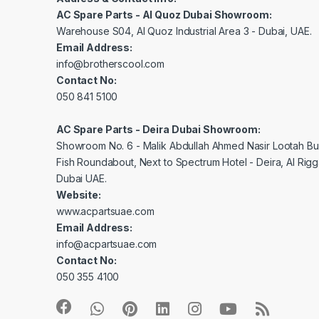
AC Spare Parts - Al Quoz Dubai Showroom:
Warehouse S04, Al Quoz Industrial Area 3 - Dubai, UAE.
Email Address:
info@brotherscool.com
Contact No:
050 841 5100
AC Spare Parts - Deira Dubai Showroom:
Showroom No. 6 - Malik Abdullah Ahmed Nasir Lootah Bui
Fish Roundabout, Next to Spectrum Hotel - Deira, Al Rig
Dubai UAE.
Website:
www.acpartsuae.com
Email Address:
info@acpartsuae.com
Contact No:
050 355 4100