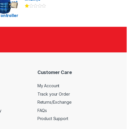
Ra
te
d
1.
00
ou
t
of
5
Customer Care
My Account
Track your Order
Returns/Exchange
y
FAQs
Product Support