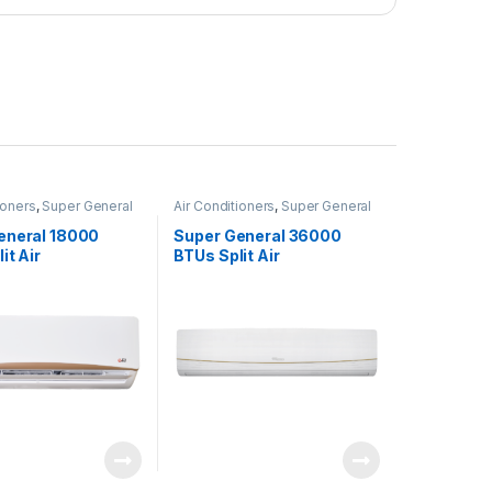
ioners
,
Super General
Air Conditioners
,
Super General
eneral 18000
Super General 36000
it Air
BTUs Split Air
oners – eJET
Conditioners – R22 Series