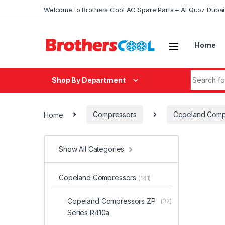
Skip to navigation
Skip to content
Welcome to Brothers Cool AC Spare Parts – Al Quoz Duba
Home
Search fo
Shop By Department
Home
Compressors
Copeland Comp
Show All Categories
Copeland Compressors
(141)
Copeland Compressors ZP
(32)
Series R410a