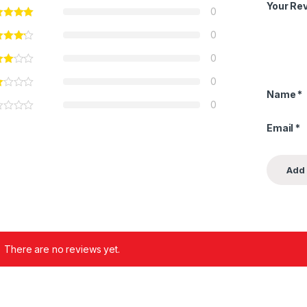
Your Re
0
0
0
0
Name
*
0
Email
*
There are no reviews yet.