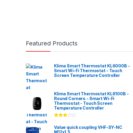
Featured Products
Klima Smart Thermostat KL6000B -
Smart Wi-Fi Thermostat - Touch
Screen Temperature Controller
Klima Smart Thermostat KL6100B -
Round Corners - Smart Wi-Fi
Thermostat - Touch Screen
Temperature Controller
Rated
3.00
out
Value quick coupling VHF-SY-NC
of 5
M12x1,5