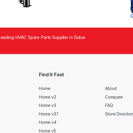
eading HVAC Spare Parts Supplier in Dubai
Find It Fast
Home
About
Home v2
Compare
Home v3
FAQ
Home v3.1
Store Director
Home v4
Home v5