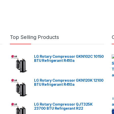
Top Selling Products
LG Rotary Compressor GKN102C 10150
BTU Refrigerant R410a
LG Rotary Compressor GKN120K 12100
BTU Refrigerant R410a
LG Rotary Compressor QJT325K
23700 BTU Refrigerant R22