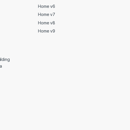
Home v6
Home v7
Home v8
Home v9
lding
ga