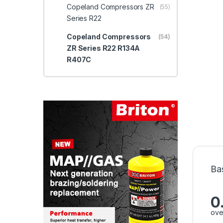
Copeland Compressors ZR
(55)
Series R22
Copeland Compressors
(54)
ZR Series R22 R134A
R407C
Ba
0
ove