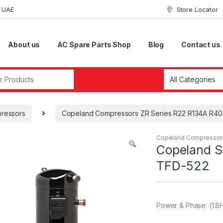
i UAE
Store Locator
About us
AC Spare Parts Shop
Blog
Contact us
r:
ressors
Copeland Compressors ZR Series R22 R134A R4
Copeland Compressor
Copeland S
TFD-522
Power & Phase: (1.8