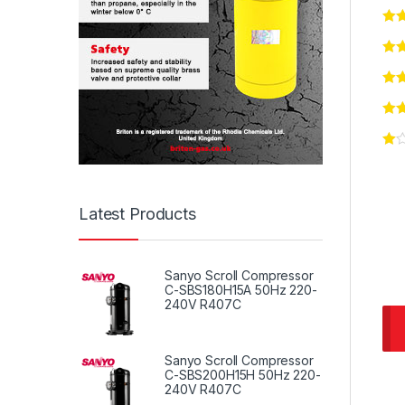
Latest Products
Sanyo Scroll Compressor
C-SBS180H15A 50Hz 220-
240V R407C
Sanyo Scroll Compressor
C-SBS200H15H 50Hz 220-
240V R407C