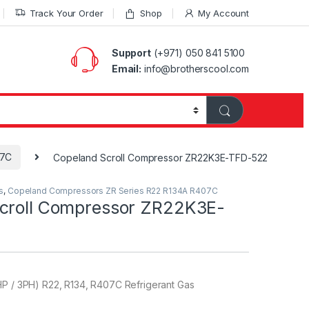
Track Your Order
Shop
My Account
Support
(+971) 050 841 5100
Email:
info@brotherscool.com
07C
Copeland Scroll Compressor ZR22K3E-TFD-522
s
,
Copeland Compressors ZR Series R22 R134A R407C
croll Compressor ZR22K3E-
HP / 3PH) R22, R134, R407C Refrigerant Gas