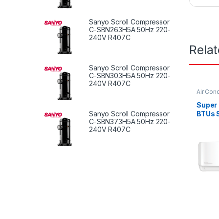
Sanyo Scroll Compressor
C-SBN263H5A 50Hz 220-
240V R407C
Rela
Sanyo Scroll Compressor
C-SBN303H5A 50Hz 220-
240V R407C
Air Cond
Super
Sanyo Scroll Compressor
BTUs S
C-SBN373H5A 50Hz 220-
Condit
240V R407C
Serie