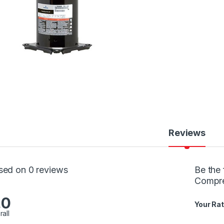
Reviews
sed on 0 reviews
Be the 
Compr
.0
Your Rat
rall