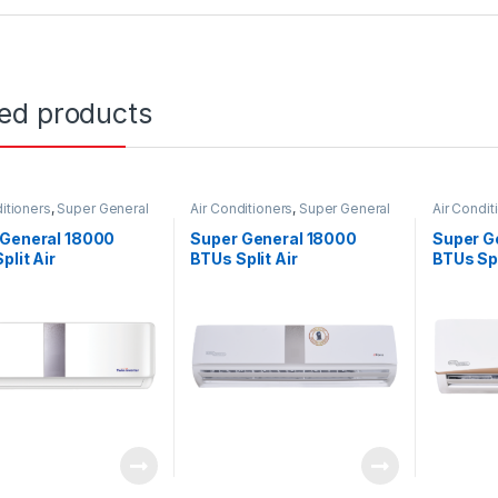
ted products
itioners
,
Super General
Air Conditioners
,
Super General
Air Condit
 General 18000
Super General 18000
Super G
plit Air
BTUs Split Air
BTUs Spl
ioners – Inverter
Conditioners – eForce
Conditi
s
Series
Series