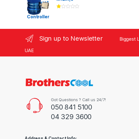
Ra
te
d
1.
00
ou
Sign up to Newsletter
Biggest L
t
of
5
UAE
Got Questions ? Call us 24/7!
050 841 5100
04 329 3600
Address & Contact Info: