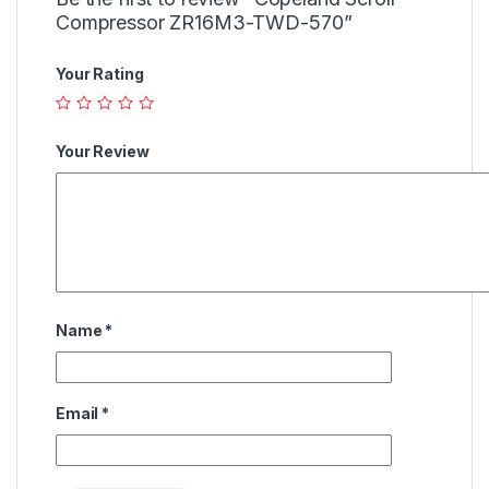
Compressor ZR16M3-TWD-570”
Your Rating
Your Review
Name
*
Email
*