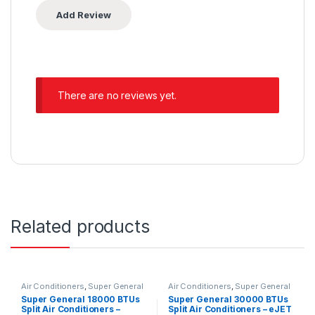
There are no reviews yet.
Related products
Air Conditioners
,
Super General
Air Conditioners
,
Super General
Super General 18000 BTUs
Super General 30000 BTUs
Split Air Conditioners –
Split Air Conditioners – eJET