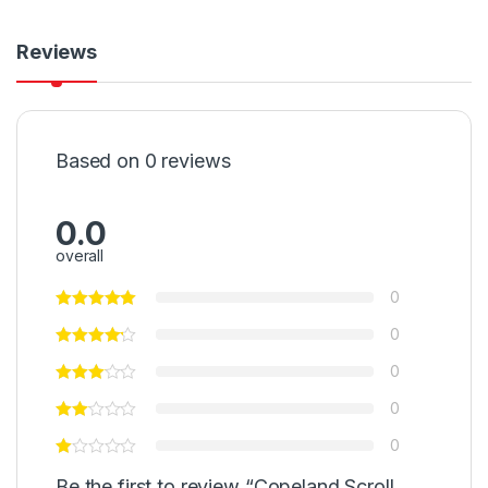
Reviews
Based on 0 reviews
0.0
overall
0
0
0
0
0
Be the first to review “Copeland Scroll