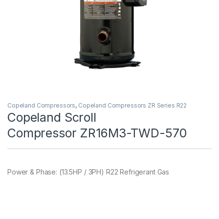
Copeland Compressors
,
Copeland Compressors ZR Series R22
Copeland Scroll
Compressor ZR16M3-TWD-570
Power & Phase: (13.5HP / 3PH) R22 Refrigerant Gas