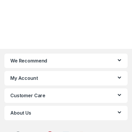
We Recommend
My Account
Customer Care
About Us