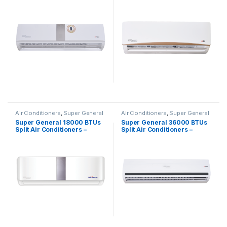
eForce Series
Series
Air Conditioners
,
Super General
Air Conditioners
,
Super General
Super General 18000 BTUs
Super General 36000 BTUs
Split Air Conditioners –
Split Air Conditioners –
Inverter Series
eForce Series