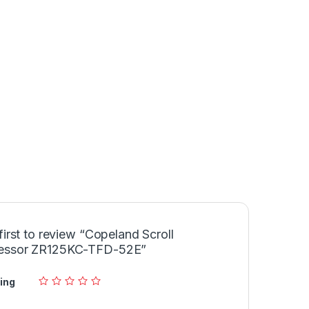
first to review “Copeland Scroll
essor ZR125KC-TFD-52E”
ing