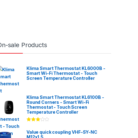
On-sale Products
Klima Smart Thermostat KL6000B -
Smart Wi-Fi Thermostat - Touch
Screen Temperature Controller
Klima Smart Thermostat KL6100B -
Round Corners - Smart Wi-Fi
Thermostat - Touch Screen
Temperature Controller
Rated
3.00
out
Value quick coupling VHF-SY-NC
of 5
M12x1,5