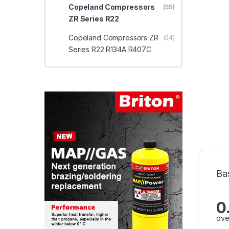
Copeland Compressors
(55)
ZR Series R22
Copeland Compressors ZR
(54)
Series R22 R134A R407C
Ba
0
ove