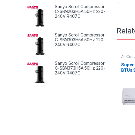
Sanyo Scroll Compressor
C-SBN263H5A 50Hz 220-
240V R407C
Rela
Sanyo Scroll Compressor
C-SBN303H5A 50Hz 220-
240V R407C
Air Cond
Sanyo Scroll Compressor
Super
C-SBN373H5A 50Hz 220-
BTUs S
240V R407C
Condi