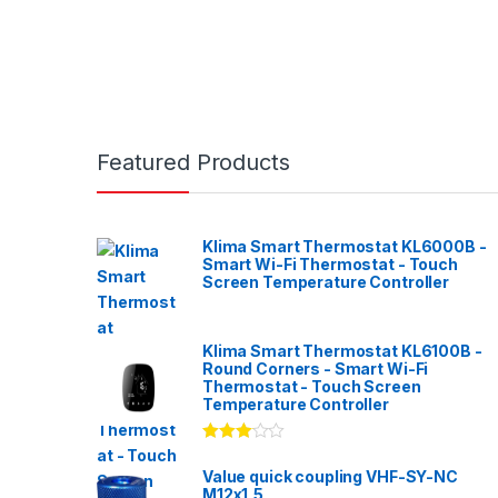
Featured Products
Klima Smart Thermostat KL6000B -
Smart Wi-Fi Thermostat - Touch
Screen Temperature Controller
Klima Smart Thermostat KL6100B -
Round Corners - Smart Wi-Fi
Thermostat - Touch Screen
Temperature Controller
Rated
3.00
out
Value quick coupling VHF-SY-NC
of 5
M12x1,5