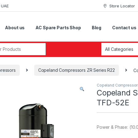
i UAE
Store Locator
About us
AC Spare Parts Shop
Blog
Contact us
r:
ressors
Copeland Compressors ZR Series R22
Co
Copeland Compressor
Copeland S
TFD-52E
Power & Phase: (10.