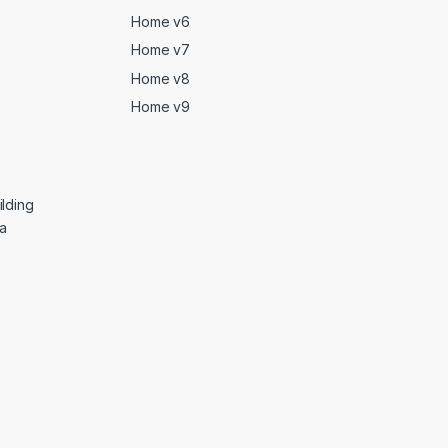
Home v6
Home v7
Home v8
Home v9
lding
ga