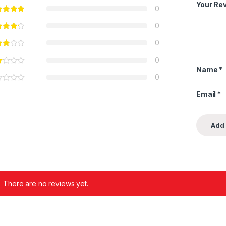
Your Re
0
0
0
0
Name
*
0
Email
*
There are no reviews yet.