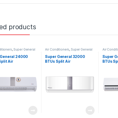
ted products
itioners
,
Super General
Air Conditioners
,
Super General
Air Condit
 General 24000
Super General 32000
Super G
plit Air
BTUs Split Air
BTUs Spl
tioners SGS260CE
Conditioners SGS320CE
Conditio
Series