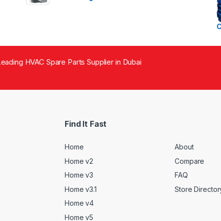
eading HVAC Spare Parts Supplier in Dubai
Find It Fast
Home
About
Home v2
Compare
Home v3
FAQ
Home v3.1
Store Director
Home v4
Home v5