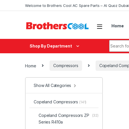
Skip to navigation
Skip to content
Welcome to Brothers Cool AC Spare Parts – Al Quoz Duba
Home
Search fo
Shop By Department
Home
Compressors
Copeland Comp
Show All Categories
Copeland Compressors
(141)
Copeland Compressors ZP
(32)
Series R410a