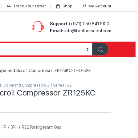
Track Your Order
Shop
My Account
Support
(+971) 050 841 5100
Email:
info@brotherscool.com
peland Scroll Compressor ZR125KC-TFD-52E
s
,
Copeland Compressors ZR Series R22
croll Compressor ZR125KC-
0HP / 3PH) R22 Refrigerant Gas