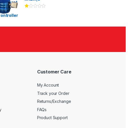
Ra
te
d
1.
00
ou
t
of
5
Customer Care
My Account
Track your Order
Returns/Exchange
y
FAQs
Product Support