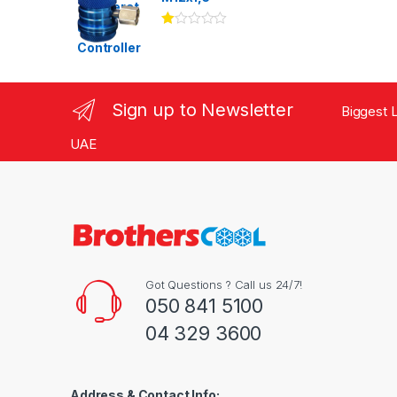
Ra
te
d
1.
00
ou
Sign up to Newsletter
Biggest L
t
of
5
UAE
Got Questions ? Call us 24/7!
050 841 5100
04 329 3600
Address & Contact Info: