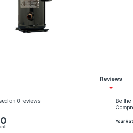
Reviews
sed on 0 reviews
Be the 
Compr
.0
Your Rat
rall