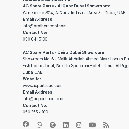
AC Spare Parts - Al Quoz Dubai Showroom:
Warehouse S04, Al Quoz Industrial Area 3 - Dubai, UAE.
Email Address:
info@brotherscool.com
Contact No:
050 841 5100
AC Spare Parts - Deira Dubai Showroom:
Showroom No. 6 - Malik Abdullah Ahmed Nasir Lootah Bui
Fish Roundabout, Next to Spectrum Hotel - Deira, Al Rig
Dubai UAE.
Website:
www.acpartsuae.com
Email Address:
info@acpartsuae.com
Contact No:
050 355 4100