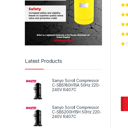
Latest Products
Sanyo Scroll Compressor
C-SBS180H15A 50Hz 220-
240V R407C
Sanyo Scroll Compressor
C-SBS200H15H 50Hz 220-
240V R407C