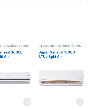
ioners
,
Super General
Air Conditioners
,
Super General
eneral 36000
Super General 18000
it Air
BTUs Split Air
ners – eForce
Conditioners – eJET
Series