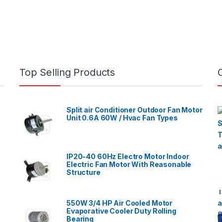
Top Selling Products
Split air Conditioner Outdoor Fan Motor
Unit 0.6A 60W / Hvac Fan Types
IP20-40 60Hz Electro Motor Indoor
Electric Fan Motor With Reasonable
Structure
550W 3/4 HP Air Cooled Motor
Evaporative Cooler Duty Rolling
Bearing