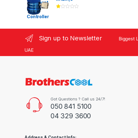
Ra
te
d
1.
00
ou
Sign up to Newsletter
Biggest L
t
of
5
UAE
Got Questions ? Call us 24/7!
050 841 5100
04 329 3600
Address & Contact Info: