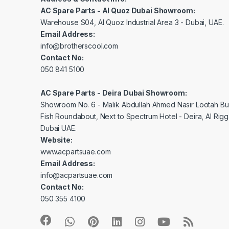
AC Spare Parts - Al Quoz Dubai Showroom:
Warehouse S04, Al Quoz Industrial Area 3 - Dubai, UAE.
Email Address:
info@brotherscool.com
Contact No:
050 841 5100
AC Spare Parts - Deira Dubai Showroom:
Showroom No. 6 - Malik Abdullah Ahmed Nasir Lootah Bui
Fish Roundabout, Next to Spectrum Hotel - Deira, Al Rig
Dubai UAE.
Website:
www.acpartsuae.com
Email Address:
info@acpartsuae.com
Contact No:
050 355 4100