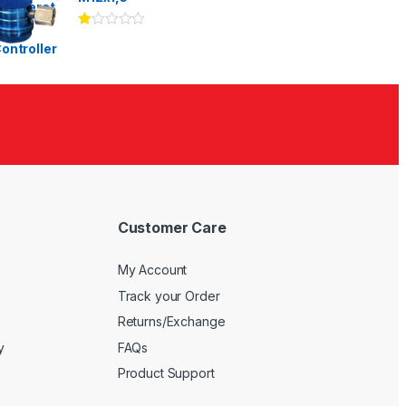
Ra
te
d
1.
00
ou
t
of
5
Customer Care
My Account
Track your Order
Returns/Exchange
y
FAQs
Product Support