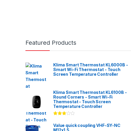
Featured Products
Klima Smart Thermostat KL6000B -
Smart Wi-Fi Thermostat - Touch
Screen Temperature Controller
Klima Smart Thermostat KL6100B -
Round Corners - Smart Wi-Fi
Thermostat - Touch Screen
Temperature Controller
Rated
3.00
out
Value quick coupling VHF-SY-NC
of 5
M12x1,5