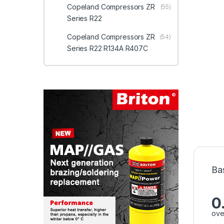
Copeland Compressors ZR
(55)
Series R22
Copeland Compressors ZR
(54)
Series R22 R134A R407C
Ba
0
ove