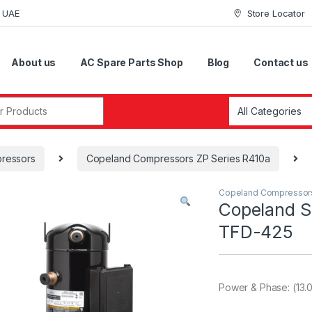
i UAE
Store Locator
About us
AC Spare Parts Shop
Blog
Contact us
r:
ressors
Copeland Compressors ZP Series R410a
Copeland Compressor
Copeland S
TFD-425
Power & Phase: (13.