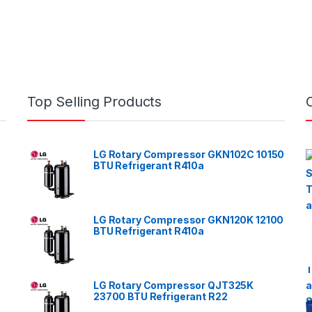
Top Selling Products
LG Rotary Compressor GKN102C 10150
BTU Refrigerant R410a
LG Rotary Compressor GKN120K 12100
BTU Refrigerant R410a
LG Rotary Compressor QJT325K
23700 BTU Refrigerant R22