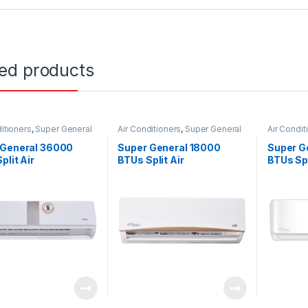
ted products
itioners
,
Super General
Air Conditioners
,
Super General
Air Condit
 General 36000
Super General 18000
Super G
plit Air
BTUs Split Air
BTUs Spl
ioners – eForce
Conditioners – eJET
Conditio
s
Series
Series