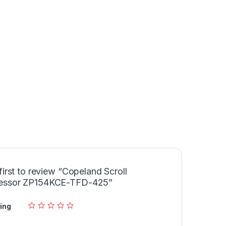
first to review “Copeland Scroll
essor ZP154KCE-TFD-425”
ing