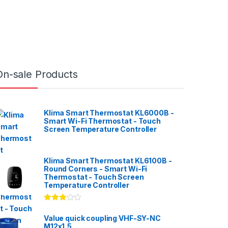
On-sale Products
Klima Smart Thermostat KL6000B -
Smart Wi-Fi Thermostat - Touch
Screen Temperature Controller
Klima Smart Thermostat KL6100B -
Round Corners - Smart Wi-Fi
Thermostat - Touch Screen
Temperature Controller
Rated
3.00
out
Value quick coupling VHF-SY-NC
of 5
M12x1,5