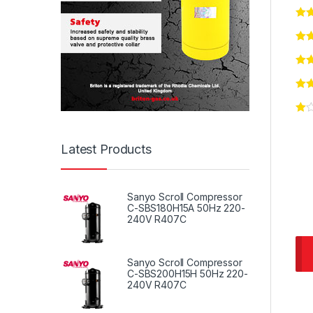
Latest Products
Sanyo Scroll Compressor
C-SBS180H15A 50Hz 220-
240V R407C
Sanyo Scroll Compressor
C-SBS200H15H 50Hz 220-
240V R407C