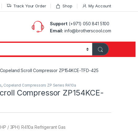
Track Your Order
Shop
My Account
Support
(+971) 050 841 5100
Email:
info@brotherscool.com
Copeland Scroll Compressor ZP154KCE-TFD-425
s
,
Copeland Compressors ZP Series R410a
croll Compressor ZP154KCE-
0HP / 3PH) R410a Refrigerant Gas