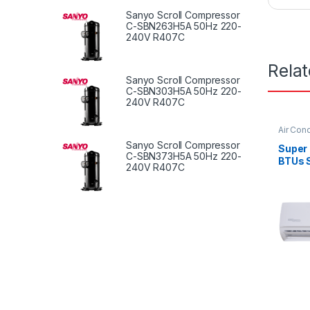
Sanyo Scroll Compressor
C-SBN263H5A 50Hz 220-
240V R407C
Rela
Sanyo Scroll Compressor
C-SBN303H5A 50Hz 220-
240V R407C
Air Cond
Sanyo Scroll Compressor
Super
C-SBN373H5A 50Hz 220-
BTUs S
240V R407C
Condit
Serie