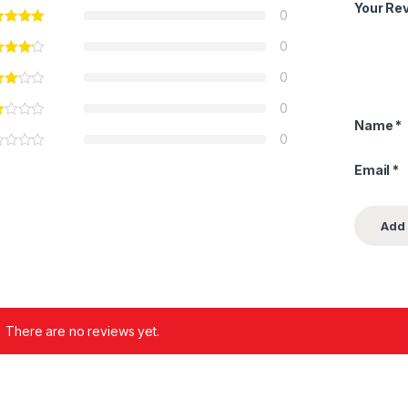
Your Re
0
0
0
0
Name
*
0
Email
*
There are no reviews yet.