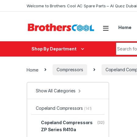
Skip to navigation
Skip to content
Welcome to Brothers Cool AC Spare Parts – Al Quoz Duba
Home
Search fo
Shop By Department
Home
Compressors
Copeland Comp
Show All Categories
Copeland Compressors
(141)
Copeland Compressors
(32)
ZP Series R410a