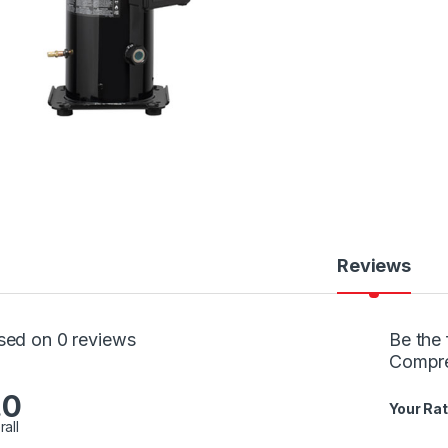
Reviews
sed on 0 reviews
Be the 
Compr
.0
Your Rat
rall