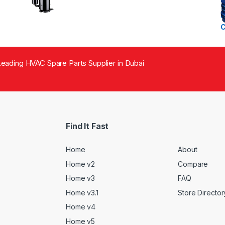
eading HVAC Spare Parts Supplier in Dubai
Find It Fast
Home
About
Home v2
Compare
Home v3
FAQ
Home v3.1
Store Director
Home v4
Home v5