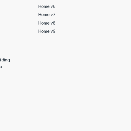
Home v6
Home v7
Home v8
Home v9
lding
ga