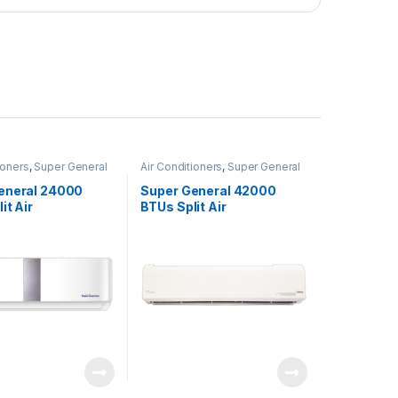
ioners
,
Super General
Air Conditioners
,
Super General
eneral 24000
Super General 42000
it Air
BTUs Split Air
ners – Inverter
Conditioners – eForce
Series