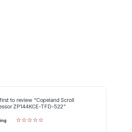
first to review “Copeland Scroll
essor ZP144KCE-TFD-522”
ing