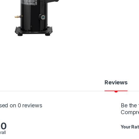
Reviews
sed on 0 reviews
Be the 
Compr
.0
Your Rat
rall