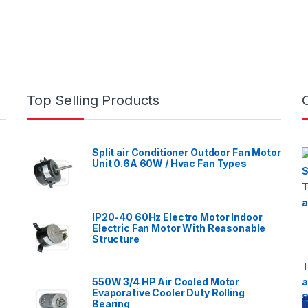
Top Selling Products
Split air Conditioner Outdoor Fan Motor
Unit 0.6A 60W / Hvac Fan Types
IP20-40 60Hz Electro Motor Indoor
Electric Fan Motor With Reasonable
Structure
550W 3/4 HP Air Cooled Motor
Evaporative Cooler Duty Rolling
Bearing