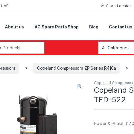
i UAE
Store Locator
About us
AC Spare Parts Shop
Blog
Contact us
r:
ressors
Copeland Compressors ZP Series R410a
Copeland Compressor
Copeland S
TFD-522
Power & Phase: (12.