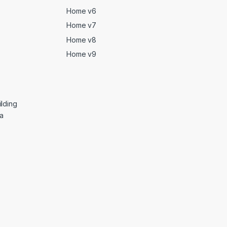
Home v6
Home v7
Home v8
Home v9
lding
ga