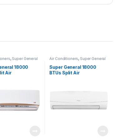
ioners
,
Super General
Air Conditioners
,
Super General
eneral 18000
Super General 18000
it Air
BTUs Split Air
oners – eJET
Conditioners