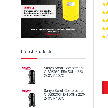
Latest Products
Sanyo Scroll Compressor
C-SBS180H15A 50Hz 220-
240V R407C
Sanyo Scroll Compressor
C-SBS200H15H 50Hz 220-
240V R407C