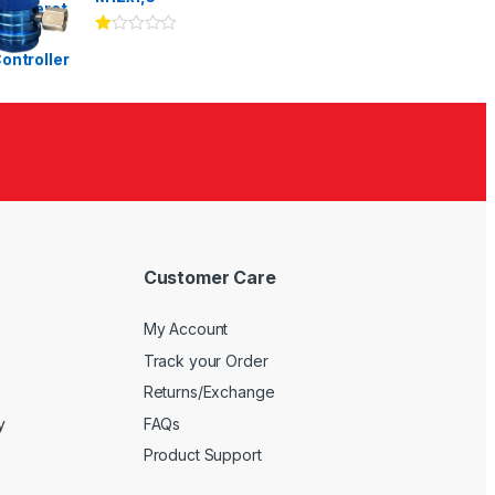
Ra
te
d
1.
00
ou
t
of
5
Customer Care
My Account
Track your Order
Returns/Exchange
y
FAQs
Product Support