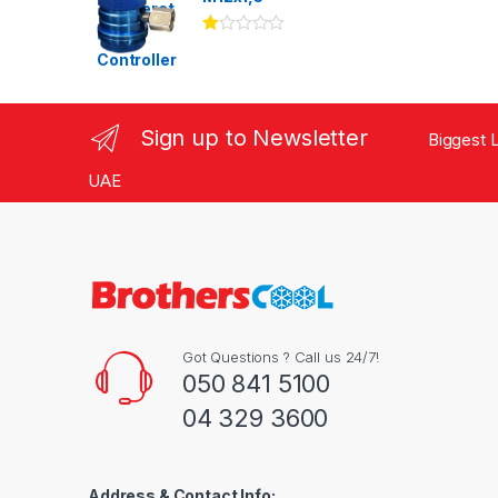
Ra
te
d
1.
00
ou
Sign up to Newsletter
Biggest L
t
of
5
UAE
Got Questions ? Call us 24/7!
050 841 5100
04 329 3600
Address & Contact Info: