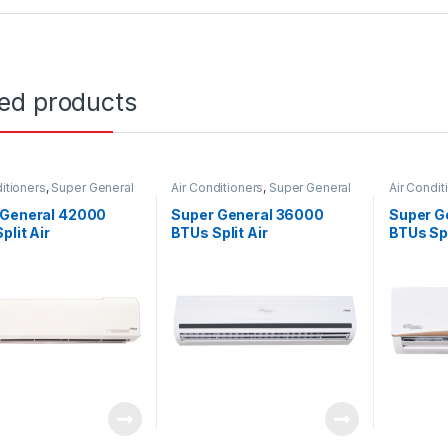
ted products
itioners
,
Super General
Air Conditioners
,
Super General
Air Condit
 General 42000
Super General 36000
Super G
plit Air
BTUs Split Air
BTUs Spl
ioners – eForce
Conditioners – eForce
Conditi
s
Series
Series