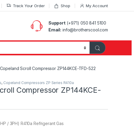
Track Your Order
Shop
My Account
Support
(+971) 050 841 5100
Email:
info@brotherscool.com
Copeland Scroll Compressor ZP144KCE-TFD-522
s
,
Copeland Compressors ZP Series R410a
croll Compressor ZP144KCE-
0HP / 3PH) R410a Refrigerant Gas