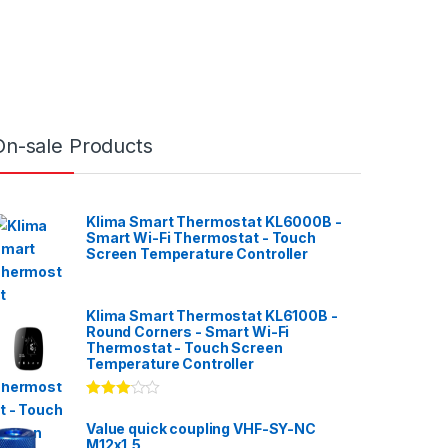
On-sale Products
Klima Smart Thermostat KL6000B -
Smart Wi-Fi Thermostat - Touch
Screen Temperature Controller
Klima Smart Thermostat KL6100B -
Round Corners - Smart Wi-Fi
Thermostat - Touch Screen
Temperature Controller
Rated
3.00
out
Value quick coupling VHF-SY-NC
of 5
M12x1,5