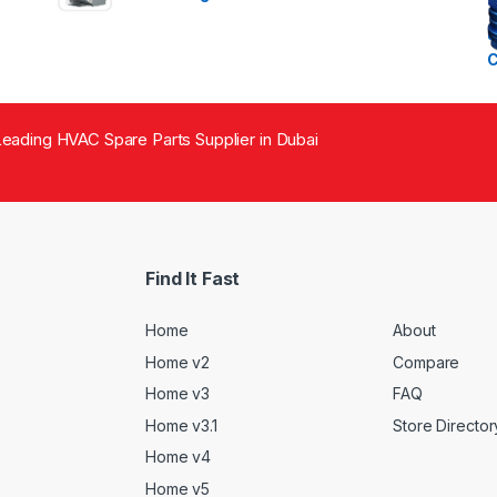
eading HVAC Spare Parts Supplier in Dubai
Find It Fast
Home
About
Home v2
Compare
Home v3
FAQ
Home v3.1
Store Director
Home v4
Home v5