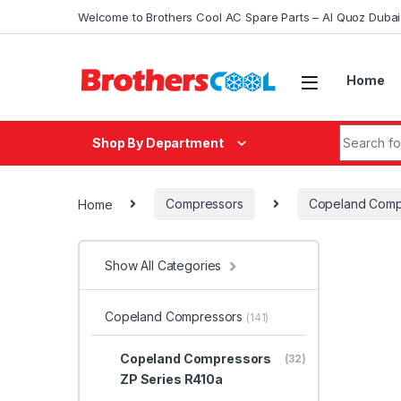
Skip to navigation
Skip to content
Welcome to Brothers Cool AC Spare Parts – Al Quoz Duba
Home
Search fo
Shop By Department
Home
Compressors
Copeland Comp
Show All Categories
Copeland Compressors
(141)
Copeland Compressors
(32)
ZP Series R410a