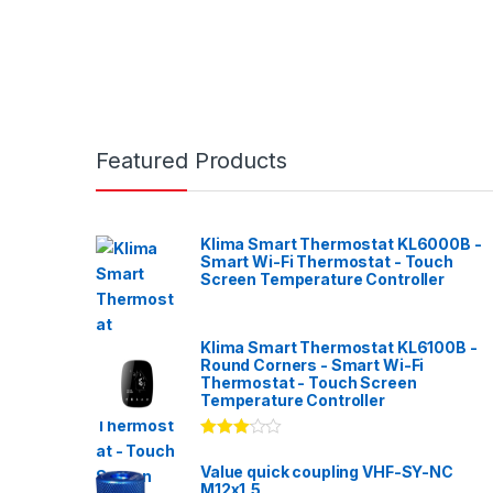
Featured Products
Klima Smart Thermostat KL6000B -
Smart Wi-Fi Thermostat - Touch
Screen Temperature Controller
Klima Smart Thermostat KL6100B -
Round Corners - Smart Wi-Fi
Thermostat - Touch Screen
Temperature Controller
Rated
3.00
out
Value quick coupling VHF-SY-NC
of 5
M12x1,5