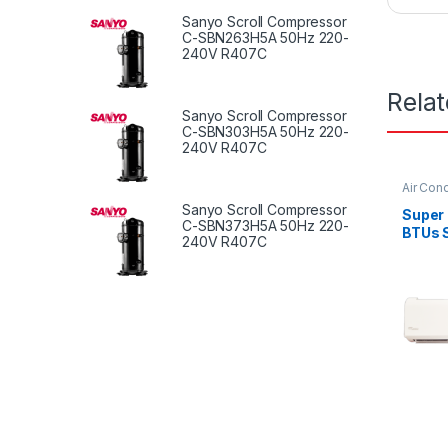
Sanyo Scroll Compressor
C-SBN263H5A 50Hz 220-
240V R407C
Rela
Sanyo Scroll Compressor
C-SBN303H5A 50Hz 220-
240V R407C
Air Cond
Sanyo Scroll Compressor
Super
C-SBN373H5A 50Hz 220-
BTUs S
240V R407C
Condit
Serie