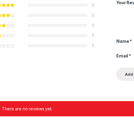
Your Re
0
0
0
0
Name
*
0
Email
*
There are no reviews yet.