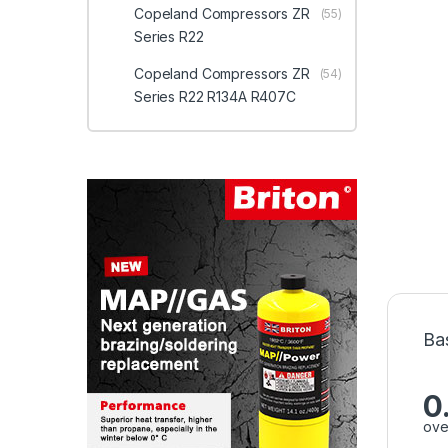
Copeland Compressors ZR
(55)
Series R22
Copeland Compressors ZR
(54)
Series R22 R134A R407C
Ba
0
ove