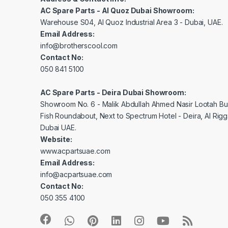
AC Spare Parts - Al Quoz Dubai Showroom:
Warehouse S04, Al Quoz Industrial Area 3 - Dubai, UAE.
Email Address:
info@brotherscool.com
Contact No:
050 841 5100
AC Spare Parts - Deira Dubai Showroom:
Showroom No. 6 - Malik Abdullah Ahmed Nasir Lootah Bui
Fish Roundabout, Next to Spectrum Hotel - Deira, Al Rig
Dubai UAE.
Website:
www.acpartsuae.com
Email Address:
info@acpartsuae.com
Contact No:
050 355 4100